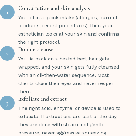
Consultation and skin analysis
1
You fill in a quick intake (allergies, current
products, recent procedures), then your
esthetician looks at your skin and confirms
the right protocol.
Double cleanse
2
You lie back on a heated bed, hair gets
wrapped, and your skin gets fully cleansed
with an oil-then-water sequence. Most
clients close their eyes and never reopen
them.
Exfoliate and extract
3
The right acid, enzyme, or device is used to
exfoliate. If extractions are part of the day,
they are done with steam and gentle
pressure, never aggressive squeezing.