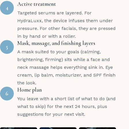
Active treatment
4
Targeted serums are layered. For
HydraLuxx, the device infuses them under
pressure. For other facials, they are pressed
in by hand or with a roller.
Mask, massage, and finishing layers
5
A mask suited to your goals (calming,
brightening, firming) sits while a face and
neck massage helps everything sink in. Eye
cream, lip balm, moisturizer, and SPF finish
the look.
Home plan
6
You leave with a short list of what to do (and
what to skip) for the next 24 hours, plus
suggestions for your next visit.