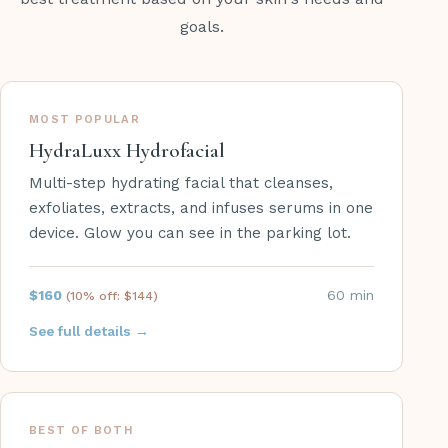
goals.
MOST POPULAR
HydraLuxx Hydrofacial
Multi-step hydrating facial that cleanses,
exfoliates, extracts, and infuses serums in one
device. Glow you can see in the parking lot.
$160
60 min
(10% off:
$144
)
See full details →
BEST OF BOTH