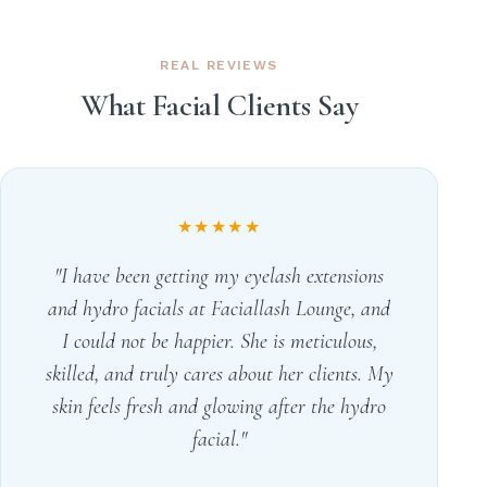
REAL REVIEWS
What Facial Clients Say
★★★★★
"I have been getting my eyelash extensions
and hydro facials at Faciallash Lounge, and
I could not be happier. She is meticulous,
skilled, and truly cares about her clients. My
skin feels fresh and glowing after the hydro
facial."