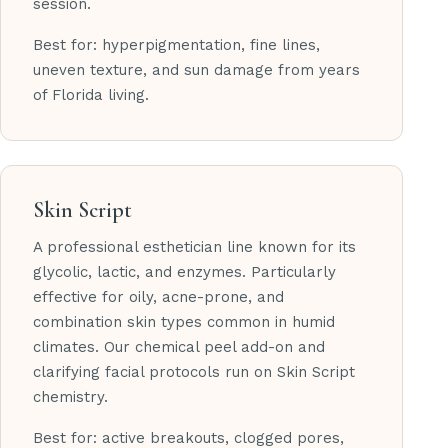
session.
Best for: hyperpigmentation, fine lines,
uneven texture, and sun damage from years
of Florida living.
Skin Script
A professional esthetician line known for its
glycolic, lactic, and enzymes. Particularly
effective for oily, acne-prone, and
combination skin types common in humid
climates. Our chemical peel add-on and
clarifying facial protocols run on Skin Script
chemistry.
Best for: active breakouts, clogged pores,