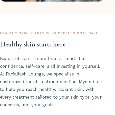
HEALTHY SKIN STARTS WITH PROFESSIONAL CARE
Healthy skin starts here.
Beautiful skin is more than a trend. It is
confidence, self-care, and investing in yourself.
At Faciallash Lounge, we specialize in
customized facial treatments in Fort Myers built
to help you reach healthy, radiant skin, with
every treatment tailored to your skin type, your
concerns, and your goals.