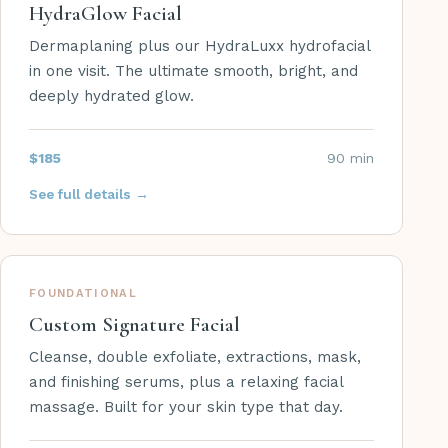
HydraGlow Facial
Dermaplaning plus our HydraLuxx hydrofacial
in one visit. The ultimate smooth, bright, and
deeply hydrated glow.
$185
90 min
See full details →
FOUNDATIONAL
Custom Signature Facial
Cleanse, double exfoliate, extractions, mask,
and finishing serums, plus a relaxing facial
massage. Built for your skin type that day.