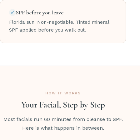
✓
SPF before you leave
Florida sun. Non-negotiable. Tinted mineral
SPF applied before you walk out.
HOW IT WORKS
Your Facial, Step by Step
Most facials run 60 minutes from cleanse to SPF.
Here is what happens in between.