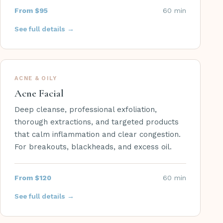
From $95
60 min
See full details →
ACNE & OILY
Acne Facial
Deep cleanse, professional exfoliation,
thorough extractions, and targeted products
that calm inflammation and clear congestion.
For breakouts, blackheads, and excess oil.
From $120
60 min
See full details →