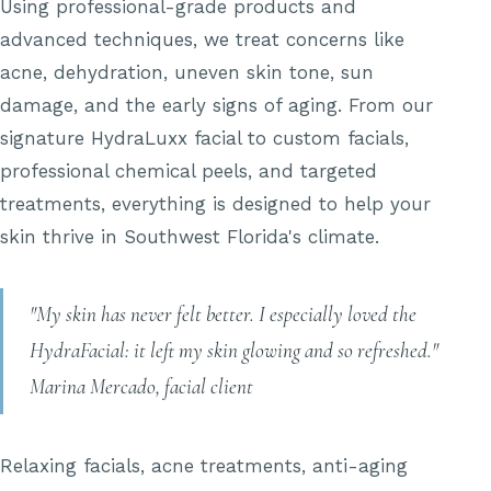
Using professional-grade products and
advanced techniques, we treat concerns like
acne, dehydration, uneven skin tone, sun
damage, and the early signs of aging. From our
signature HydraLuxx facial to custom facials,
professional chemical peels, and targeted
treatments, everything is designed to help your
skin thrive in Southwest Florida's climate.
"My skin has never felt better. I especially loved the
HydraFacial: it left my skin glowing and so refreshed."
Marina Mercado, facial client
Relaxing facials, acne treatments, anti-aging