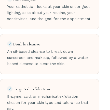
Your esthetician looks at your skin under good
lighting, asks about your routine, your
sensitivities, and the goal for the appointment.
✓
Double cleanse
An oil-based cleanse to break down
sunscreen and makeup, followed by a water-
based cleanse to clear the skin.
✓
Targeted exfoliation
Enzyme, acid, or mechanical exfoliation
chosen for your skin type and tolerance that
day.