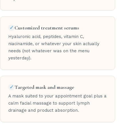
✓
Customized treatment serums
Hyaluronic acid, peptides, vitamin C,
niacinamide, or whatever your skin actually
needs (not whatever was on the menu
yesterday).
✓
Targeted mask and massage
A mask suited to your appointment goal plus a
calm facial massage to support lymph
drainage and product absorption.