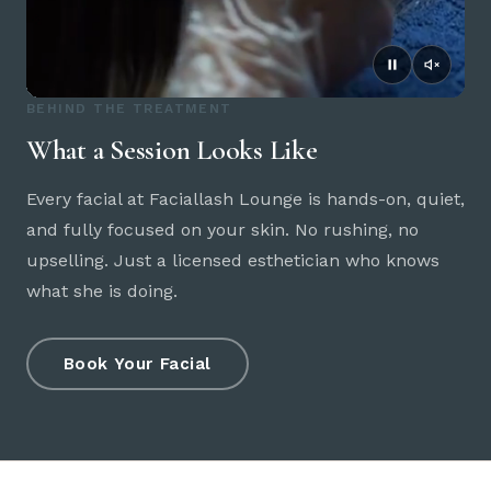
BEHIND THE TREATMENT
What a Session Looks Like
Every facial at Faciallash Lounge is hands-on, quiet,
and fully focused on your skin. No rushing, no
upselling. Just a licensed esthetician who knows
what she is doing.
Book Your Facial