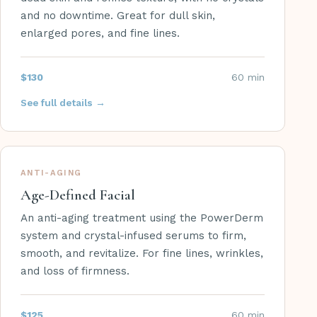
and no downtime. Great for dull skin,
enlarged pores, and fine lines.
$130
60 min
See full details →
ANTI-AGING
Age-Defined Facial
An anti-aging treatment using the PowerDerm
system and crystal-infused serums to firm,
smooth, and revitalize. For fine lines, wrinkles,
and loss of firmness.
$125
60 min