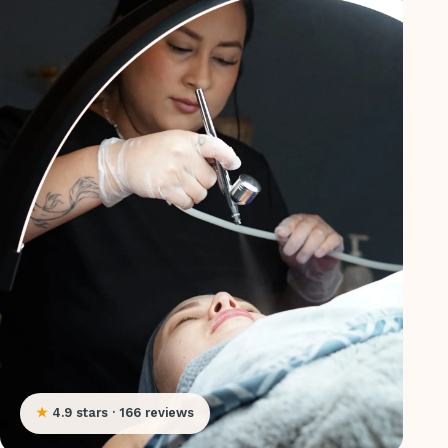
★
4.9 stars · 166 reviews