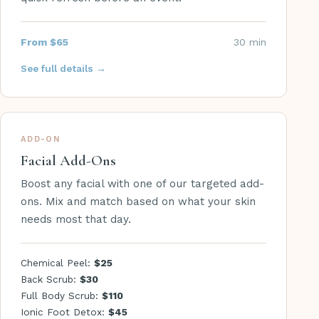
From $65
30 min
See full details →
ADD-ON
Facial Add-Ons
Boost any facial with one of our targeted add-
ons. Mix and match based on what your skin
needs most that day.
Chemical Peel:
$25
Back Scrub:
$30
Full Body Scrub:
$110
Ionic Foot Detox:
$45