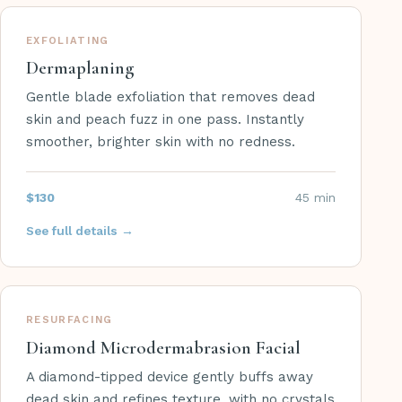
EXFOLIATING
Dermaplaning
Gentle blade exfoliation that removes dead
skin and peach fuzz in one pass. Instantly
smoother, brighter skin with no redness.
$130
45 min
See full details →
RESURFACING
Diamond Microdermabrasion Facial
A diamond-tipped device gently buffs away
dead skin and refines texture, with no crystals