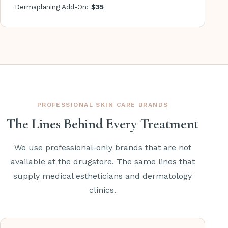
Dermaplaning Add-On:
$35
PROFESSIONAL SKIN CARE BRANDS
The Lines Behind Every Treatment
We use professional-only brands that are not
available at the drugstore. The same lines that
supply medical estheticians and dermatology
clinics.