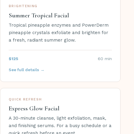
BRIGHTENING
Summer Tropical Facial
Tropical pineapple enzymes and PowerDerm
pineapple crystals exfoliate and brighten for
a fresh, radiant summer glow.
$125
60 min
See full details →
QUICK REFRESH
Express Glow Facial
A 30-minute cleanse, light exfoliation, mask,
and finishing serums. For a busy schedule or a
quick refresh before an event.