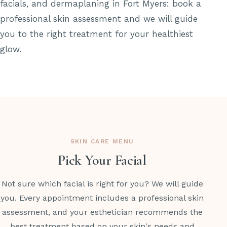
facials, and dermaplaning in Fort Myers: book a
professional skin assessment and we will guide
you to the right treatment for your healthiest
glow.
SKIN CARE MENU
Pick Your Facial
Not sure which facial is right for you? We will guide
you. Every appointment includes a professional skin
assessment, and your esthetician recommends the
best treatment based on your skin's needs and