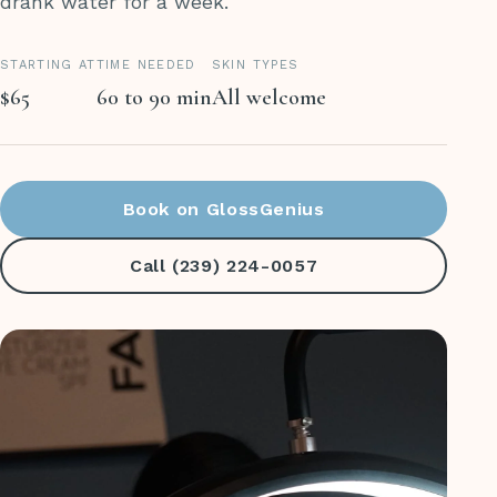
drank water for a week.
STARTING AT
TIME NEEDED
SKIN TYPES
$65
60 to 90 min
All welcome
Book on GlossGenius
Call (239) 224-0057