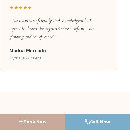
★★★★★
"The team is so friendly and knowledgeable. I
especially loved the HydraFacial: it left my skin
glowing and so refreshed."
Marina Mercado
HydraLuxx client
COMMON QUESTIONS
Book Now
Call Now
Facial & Skin Care FAQ