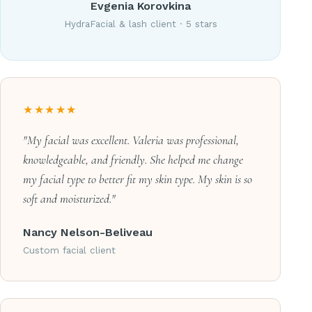
Evgenia Korovkina
HydraFacial & lash client · 5 stars
★★★★★
"My facial was excellent. Valeria was professional,
knowledgeable, and friendly. She helped me change
my facial type to better fit my skin type. My skin is so
soft and moisturized."
Nancy Nelson-Beliveau
Custom facial client