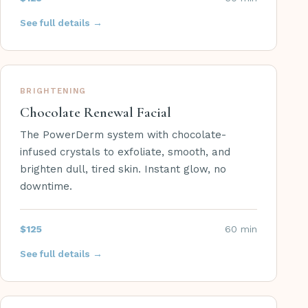
See full details →
BRIGHTENING
Chocolate Renewal Facial
The PowerDerm system with chocolate-
infused crystals to exfoliate, smooth, and
brighten dull, tired skin. Instant glow, no
downtime.
$125
60 min
See full details →