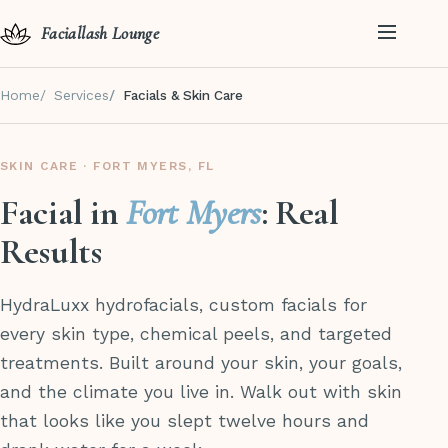
Faciallash Lounge
Home
Services
Facials & Skin Care
SKIN CARE · FORT MYERS, FL
Facial in
Fort Myers
: Real
Results
HydraLuxx hydrofacials, custom facials for
every skin type, chemical peels, and targeted
treatments. Built around your skin, your goals,
and the climate you live in. Walk out with skin
that looks like you slept twelve hours and