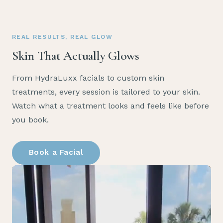
REAL RESULTS, REAL GLOW
Skin That Actually Glows
From HydraLuxx facials to custom skin
treatments, every session is tailored to your skin.
Watch what a treatment looks and feels like before
you book.
Book a Facial