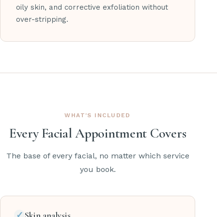
oily skin, and corrective exfoliation without
over-stripping.
WHAT'S INCLUDED
Every Facial Appointment Covers
The base of every facial, no matter which service
you book.
✓
Skin analysis