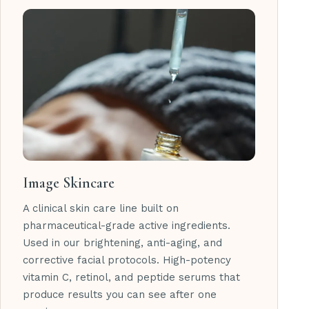
Image Skincare
A clinical skin care line built on
pharmaceutical-grade active ingredients.
Used in our brightening, anti-aging, and
corrective facial protocols. High-potency
vitamin C, retinol, and peptide serums that
produce results you can see after one