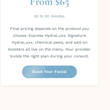
From $65
60 to 90 minutes
Final pricing depends on the protocol you
choose. Express HydraLuxx, Signature
HydraLuxx, chemical peels, and add-on
boosters all live on the menu. Your provider
builds the right plan during your consult.
Book Your Facial