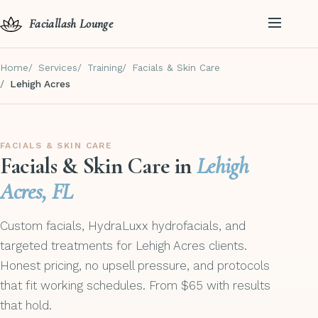
Faciallash Lounge
Home
Services
Training
Facials & Skin Care
Lehigh Acres
FACIALS & SKIN CARE
Facials & Skin Care in
Lehigh
Acres, FL
Custom facials, HydraLuxx hydrofacials, and
targeted treatments for Lehigh Acres clients.
Honest pricing, no upsell pressure, and protocols
that fit working schedules. From $65 with results
that hold.