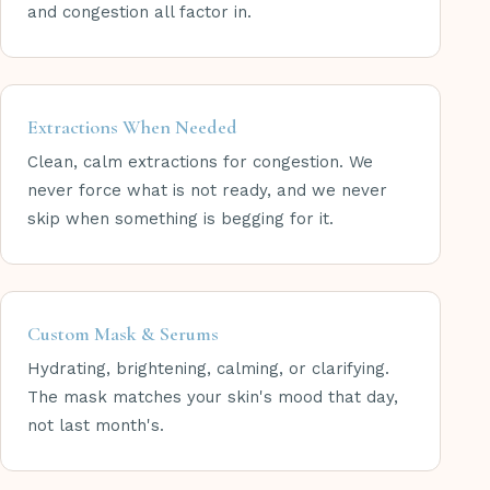
and congestion all factor in.
Extractions When Needed
Clean, calm extractions for congestion. We
never force what is not ready, and we never
skip when something is begging for it.
Custom Mask & Serums
Hydrating, brightening, calming, or clarifying.
The mask matches your skin's mood that day,
not last month's.