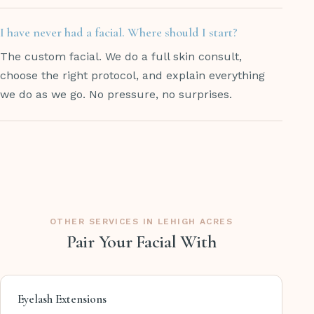
I have never had a facial. Where should I start?
The custom facial. We do a full skin consult,
choose the right protocol, and explain everything
we do as we go. No pressure, no surprises.
OTHER SERVICES IN LEHIGH ACRES
Pair Your Facial With
Eyelash Extensions