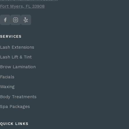
Fort Myers, FL 33908
SERVICES
Lash Extensions
Lash Lift & Tint
Brow Lamination
Facials
Waxing
Body Treatments
Spa Packages
QUICK LINKS