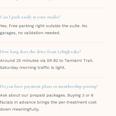
Can I park easily at your studio?
Yes. Free parking right outside the suite. No
garages, no validation needed.
How long does the drive from Lehigh take?
Around 25 minutes via SR 82 to Tamiami Trail.
Saturday morning traffic is light.
Do you have payment plans or membership pricing?
Ask about our prepaid packages. Buying 3 or 6
facials in advance brings the per-treatment cost
down meaningfully.