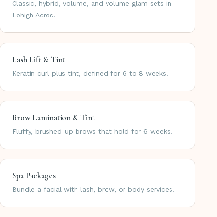
Classic, hybrid, volume, and volume glam sets in
Lehigh Acres.
Lash Lift & Tint
Keratin curl plus tint, defined for 6 to 8 weeks.
Brow Lamination & Tint
Fluffy, brushed-up brows that hold for 6 weeks.
Spa Packages
Bundle a facial with lash, brow, or body services.