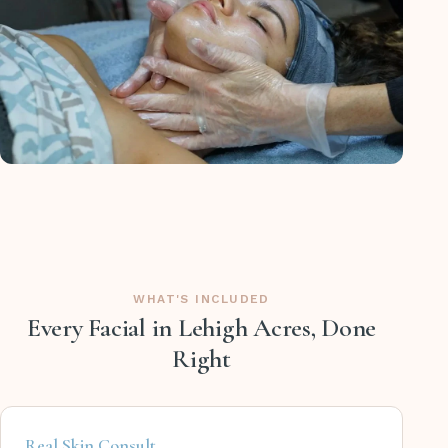
WHAT'S INCLUDED
Every Facial in Lehigh Acres, Done
Right
Real Skin Consult