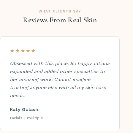
WHAT CLIENTS SAY
Reviews From Real Skin
★★★★★
Obsessed with this place. So happy Tatiana
expanded and added other specialties to
her amazing work. Cannot imagine
trusting anyone else with all my skin care
needs.
Katy Gulash
Facials + multiple