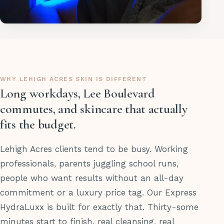
WHY LEHIGH ACRES SKIN IS DIFFERENT
Long workdays, Lee Boulevard
commutes, and skincare that actually
fits the budget.
Lehigh Acres clients tend to be busy. Working
professionals, parents juggling school runs,
people who want results without an all-day
commitment or a luxury price tag. Our Express
HydraLuxx is built for exactly that. Thirty-some
minutes start to finish, real cleansing, real