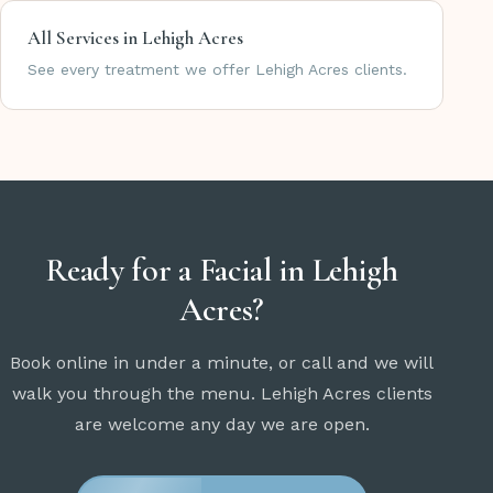
All Services in Lehigh Acres
See every treatment we offer Lehigh Acres clients.
Ready for a Facial in Lehigh
Acres?
Book online in under a minute, or call and we will
walk you through the menu. Lehigh Acres clients
are welcome any day we are open.