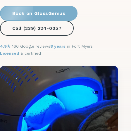
Book on GlossGenius
Call (239) 224-0057
4.9★
166 Google reviews
8 years
in Fort Myers
Licensed
& certified