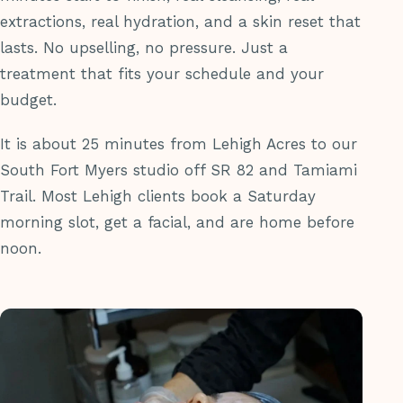
extractions, real hydration, and a skin reset that
lasts. No upselling, no pressure. Just a
treatment that fits your schedule and your
budget.
It is about 25 minutes from Lehigh Acres to our
South Fort Myers studio off SR 82 and Tamiami
Trail. Most Lehigh clients book a Saturday
morning slot, get a facial, and are home before
noon.