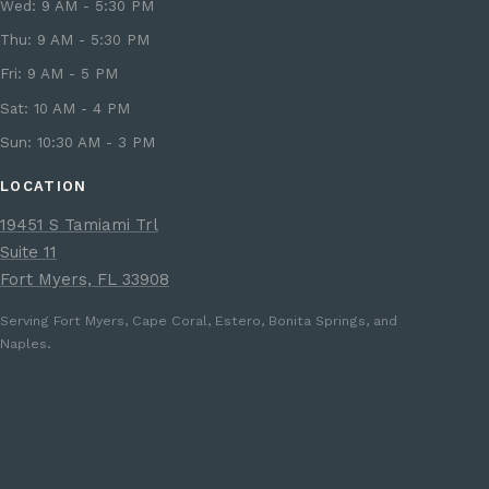
Wed: 9 AM - 5:30 PM
Thu: 9 AM - 5:30 PM
Fri: 9 AM - 5 PM
Sat: 10 AM - 4 PM
Sun: 10:30 AM - 3 PM
LOCATION
19451 S Tamiami Trl
Suite 11
Fort Myers, FL 33908
Serving Fort Myers, Cape Coral, Estero, Bonita Springs, and
Naples.