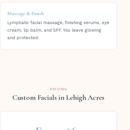
Massage & Finish
Lymphatic facial massage, finishing serums, eye
cream, lip balm, and SPF. You leave glowing
and protected.
PRICING
Custom Facials in Lehigh Acres