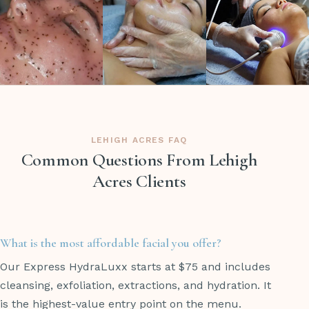
LEHIGH ACRES FAQ
Common Questions From Lehigh
Acres Clients
What is the most affordable facial you offer?
Our Express HydraLuxx starts at $75 and includes
cleansing, exfoliation, extractions, and hydration. It
is the highest-value entry point on the menu.