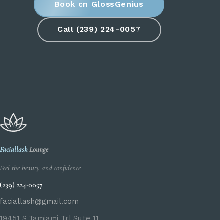
Book on GlossGenius
Call (239) 224-0057
Faciallash
Lounge
Feel the beauty and confidence
(239) 224-0057
faciallash@gmail.com
19451 S Tamiami Trl Suite 11