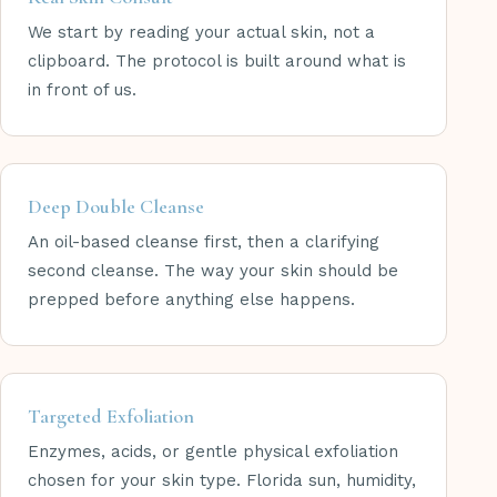
We start by reading your actual skin, not a
clipboard. The protocol is built around what is
in front of us.
Deep Double Cleanse
An oil-based cleanse first, then a clarifying
second cleanse. The way your skin should be
prepped before anything else happens.
Targeted Exfoliation
Enzymes, acids, or gentle physical exfoliation
chosen for your skin type. Florida sun, humidity,