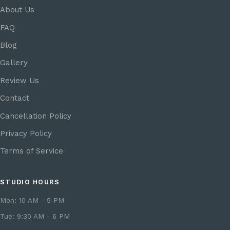
About Us
FAQ
Blog
Gallery
Review Us
Contact
Cancellation Policy
Privacy Policy
Terms of Service
STUDIO HOURS
Mon: 10 AM - 5 PM
Tue: 9:30 AM - 6 PM