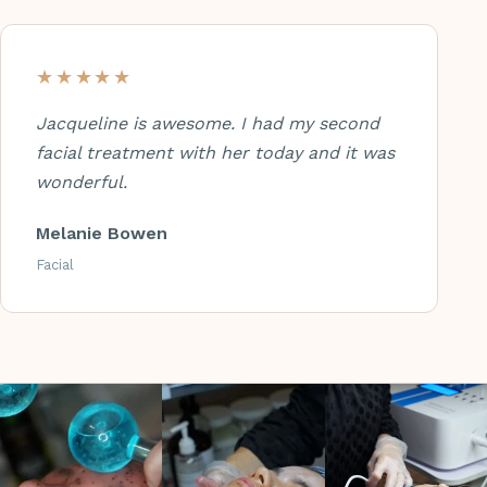
★★★★★
Jacqueline is awesome. I had my second
facial treatment with her today and it was
wonderful.
Melanie Bowen
Facial