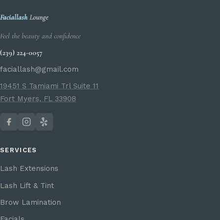
Faciallash
Lounge
Feel the beauty and confidence
(239) 224-0057
faciallash@gmail.com
19451 S Tamiami Trl Suite 11
Fort Myers, FL 33908
SERVICES
Lash Extensions
Lash Lift & Tint
Brow Lamination
Facials