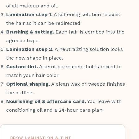
of all makeup and oil.
Lamination step 1.
A softening solution relaxes
the hair so it can be redirected.
Brushing & setting.
Each hair is combed into the
agreed shape.
Lamination step 2.
A neutralizing solution locks
the new shape in place.
Custom tint.
A semi-permanent tint is mixed to
match your hair color.
Optional shaping.
A clean wax or tweeze finishes
the outline.
Nourishing oil & aftercare card.
You leave with
conditioning oil and a 24-hour care plan.
BROW LAMINATION & TINT