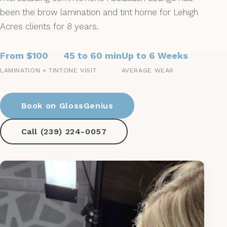
been the brow lamination and tint home for Lehigh
Acres clients for 8 years.
From $100
45 to 60 min
Up to 6 Weeks
LAMINATION + TINT
ONE VISIT
AVERAGE WEAR
Book on GlossGenius
Call (239) 224-0057