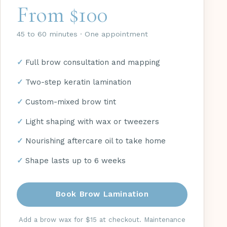
From $100
45 to 60 minutes · One appointment
Full brow consultation and mapping
Two-step keratin lamination
Custom-mixed brow tint
Light shaping with wax or tweezers
Nourishing aftercare oil to take home
Shape lasts up to 6 weeks
Book Brow Lamination
Add a brow wax for $15 at checkout. Maintenance