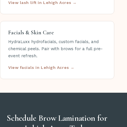
View lash lift in Lehigh Acres
Facials & Skin Care
HydraLuxx hydrofacials, custom facials, and
chemical peels. Pair with brows for a full pre-
event refresh.
View facials in Lehigh Acres
Schedule Brow Lamination for