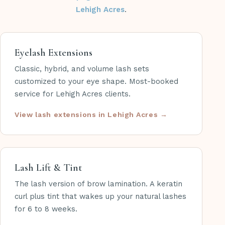
Lehigh Acres
.
Eyelash Extensions
Classic, hybrid, and volume lash sets
customized to your eye shape. Most-booked
service for Lehigh Acres clients.
View lash extensions in Lehigh Acres
Lash Lift & Tint
The lash version of brow lamination. A keratin
curl plus tint that wakes up your natural lashes
for 6 to 8 weeks.