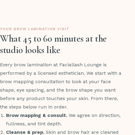
YOUR BROW LAMINATION VISIT
What 45 to 60 minutes at the
studio looks like
Every brow lamination at Faciallash Lounge is
performed by a licensed esthetician. We start with a
brow mapping consultation to look at your face
shape, eye spacing, and the brow shape you want
before any product touches your skin. From there,
the steps below run in order.
Brow mapping & consult.
We agree on direction,
fullness, and tint depth.
Cleanse & prep.
Skin and brow hair are cleaned