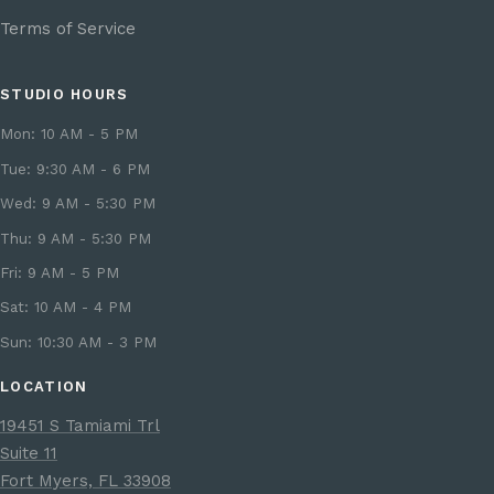
Terms of Service
STUDIO HOURS
Mon: 10 AM - 5 PM
Tue: 9:30 AM - 6 PM
Wed: 9 AM - 5:30 PM
Thu: 9 AM - 5:30 PM
Fri: 9 AM - 5 PM
Sat: 10 AM - 4 PM
Sun: 10:30 AM - 3 PM
LOCATION
19451 S Tamiami Trl
Suite 11
Fort Myers, FL 33908