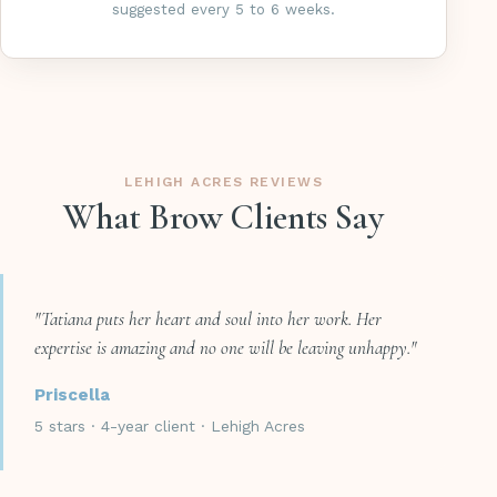
suggested every 5 to 6 weeks.
LEHIGH ACRES REVIEWS
What Brow Clients Say
"Tatiana puts her heart and soul into her work. Her
expertise is amazing and no one will be leaving unhappy."
Priscella
5 stars · 4-year client · Lehigh Acres