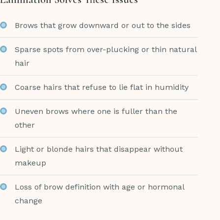
Brows that grow downward or out to the sides
Sparse spots from over-plucking or thin natural
hair
Coarse hairs that refuse to lie flat in humidity
Uneven brows where one is fuller than the
other
Light or blonde hairs that disappear without
makeup
Loss of brow definition with age or hormonal
change