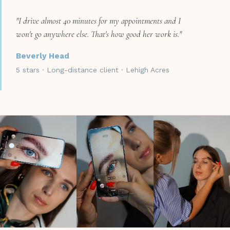
"I drive almost 40 minutes for my appointments and I
won't go anywhere else. That's how good her work is."
Beverly Head
5 stars · Long-distance client · Lehigh Acres