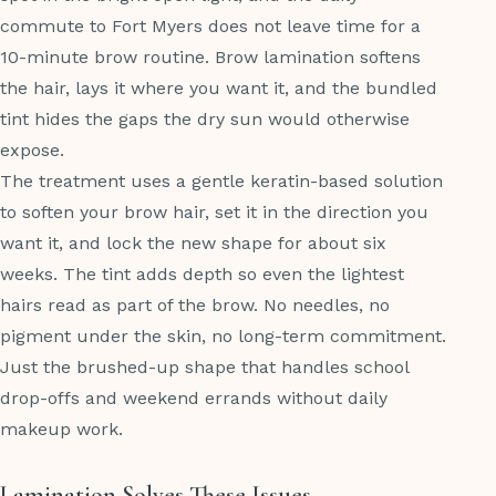
commute to Fort Myers does not leave time for a
10-minute brow routine. Brow lamination softens
the hair, lays it where you want it, and the bundled
tint hides the gaps the dry sun would otherwise
expose.
The treatment uses a gentle keratin-based solution
to soften your brow hair, set it in the direction you
want it, and lock the new shape for about six
weeks. The tint adds depth so even the lightest
hairs read as part of the brow. No needles, no
pigment under the skin, no long-term commitment.
Just the brushed-up shape that handles school
drop-offs and weekend errands without daily
makeup work.
Lamination Solves These Issues