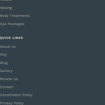
Waxing
Body Treatments
Spa Packages
QUICK LINKS
About Us
FAQ
Blog
Gallery
Review Us
Contact
Cancellation Policy
Privacy Policy