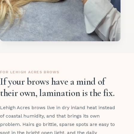
FOR LEHIGH ACRES BROWS
If your brows have a mind of
their own, lamination is the fix.
Lehigh Acres brows live in dry inland heat instead
of coastal humidity, and that brings its own
problem. Hairs go brittle, sparse spots are easy to
spot in the bright open light, and the daily