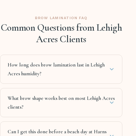
BROW LAMINATION FAQ
Common Questions from Lehigh
Acres Clients
How long does brow lamination last in Lehigh
Acres humidity?
What brow shape works best on most Lehigh Acres
clients?
Can I get this done before a beach day at Harns