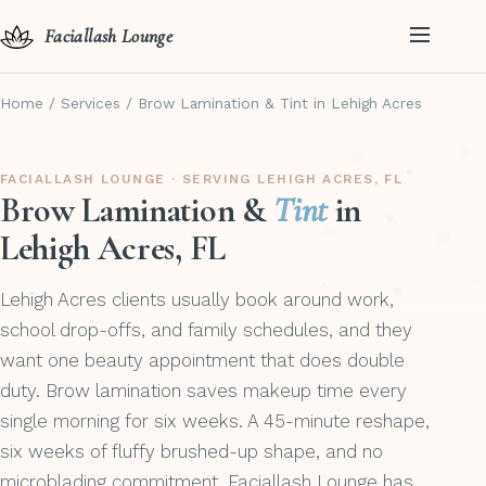
Faciallash Lounge
Home
/
Services
/
Brow Lamination & Tint in Lehigh Acres
FACIALLASH LOUNGE · SERVING LEHIGH ACRES, FL
Brow Lamination &
Tint
in
Lehigh Acres, FL
Lehigh Acres clients usually book around work,
school drop-offs, and family schedules, and they
want one beauty appointment that does double
duty. Brow lamination saves makeup time every
single morning for six weeks. A 45-minute reshape,
six weeks of fluffy brushed-up shape, and no
microblading commitment. Faciallash Lounge has