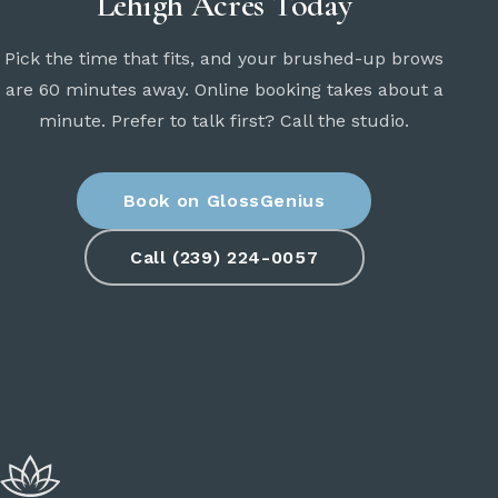
Lehigh Acres Today
Pick the time that fits, and your brushed-up brows
are 60 minutes away. Online booking takes about a
minute. Prefer to talk first? Call the studio.
Book on GlossGenius
Call (239) 224-0057