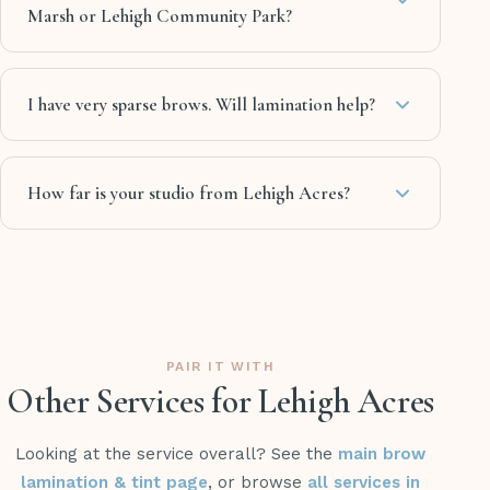
Marsh or Lehigh Community Park?
I have very sparse brows. Will lamination help?
How far is your studio from Lehigh Acres?
PAIR IT WITH
Other Services for Lehigh Acres
Looking at the service overall? See the
main brow
lamination & tint page
, or browse
all services in