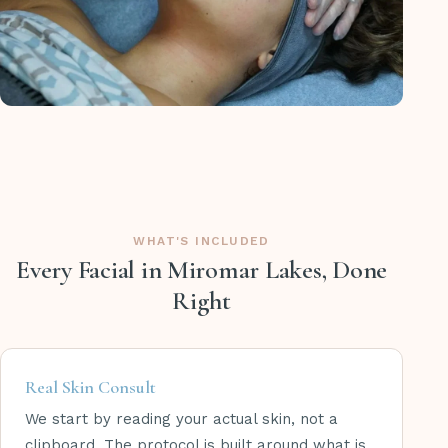
WHAT'S INCLUDED
Every Facial in Miromar Lakes, Done
Right
Real Skin Consult
We start by reading your actual skin, not a
clipboard. The protocol is built around what is