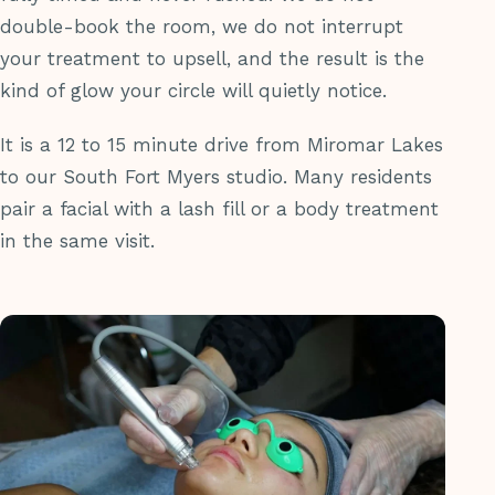
double-book the room, we do not interrupt
your treatment to upsell, and the result is the
kind of glow your circle will quietly notice.
It is a 12 to 15 minute drive from Miromar Lakes
to our South Fort Myers studio. Many residents
pair a facial with a lash fill or a body treatment
in the same visit.