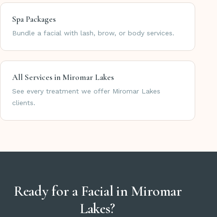
Spa Packages
Bundle a facial with lash, brow, or body services.
All Services in Miromar Lakes
See every treatment we offer Miromar Lakes
clients.
Ready for a Facial in Miromar
Lakes?