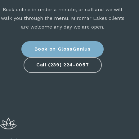
Book online in under a minute, or call and we will
walk you through the menu. Miromar Lakes clients
are welcome any day we are open.
Book on GlossGenius
Call (239) 224-0057