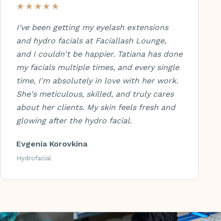
★★★★★
I've been getting my eyelash extensions
and hydro facials at Faciallash Lounge,
and I couldn't be happier. Tatiana has done
my facials multiple times, and every single
time, I'm absolutely in love with her work.
She's meticulous, skilled, and truly cares
about her clients. My skin feels fresh and
glowing after the hydro facial.
Evgenia Korovkina
Hydrofacial