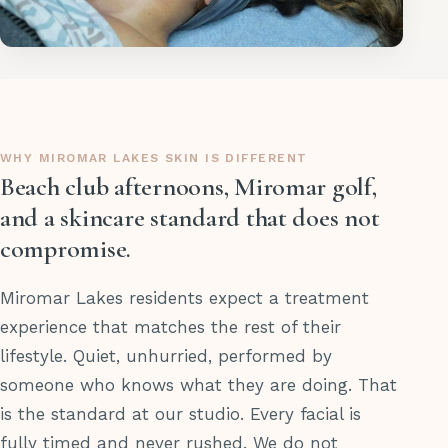
WHY MIROMAR LAKES SKIN IS DIFFERENT
Beach club afternoons, Miromar golf,
and a skincare standard that does not
compromise.
Miromar Lakes residents expect a treatment
experience that matches the rest of their
lifestyle. Quiet, unhurried, performed by
someone who knows what they are doing. That
is the standard at our studio. Every facial is
fully timed and never rushed. We do not