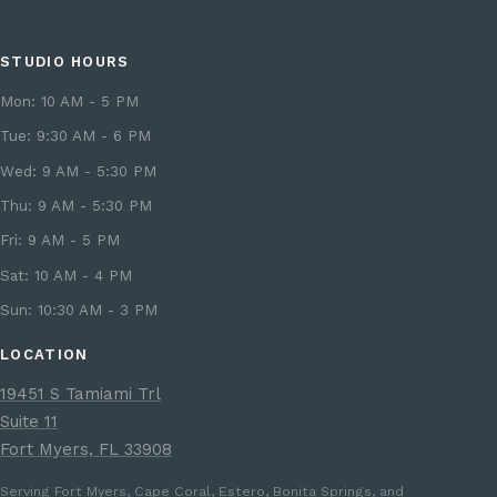
STUDIO HOURS
Mon: 10 AM - 5 PM
Tue: 9:30 AM - 6 PM
Wed: 9 AM - 5:30 PM
Thu: 9 AM - 5:30 PM
Fri: 9 AM - 5 PM
Sat: 10 AM - 4 PM
Sun: 10:30 AM - 3 PM
LOCATION
19451 S Tamiami Trl
Suite 11
Fort Myers, FL 33908
Serving Fort Myers, Cape Coral, Estero, Bonita Springs, and