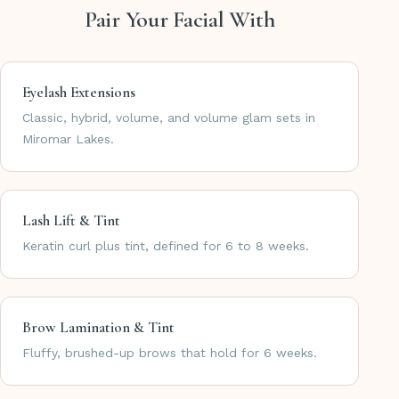
Pair Your Facial With
Eyelash Extensions
Classic, hybrid, volume, and volume glam sets in
Miromar Lakes.
Lash Lift & Tint
Keratin curl plus tint, defined for 6 to 8 weeks.
Brow Lamination & Tint
Fluffy, brushed-up brows that hold for 6 weeks.