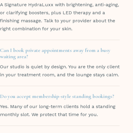
A Signature HydraLuxx with brightening, anti-aging,
or clarifying boosters, plus LED therapy and a
finishing massage. Talk to your provider about the
right combination for your skin.
Can I book private appointments away from a busy
waiting area?
Our studio is quiet by design. You are the only client
in your treatment room, and the lounge stays calm.
Do you accept membership-style standing bookings?
Yes. Many of our long-term clients hold a standing
monthly slot. We protect that time for you.