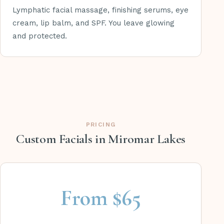
Lymphatic facial massage, finishing serums, eye
cream, lip balm, and SPF. You leave glowing
and protected.
PRICING
Custom Facials in Miromar Lakes
From $65