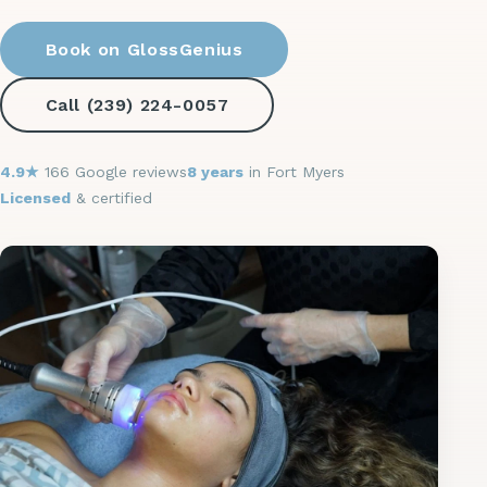
Book on GlossGenius
Call (239) 224-0057
4.9★
166 Google reviews
8 years
in Fort Myers
Licensed
& certified