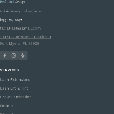
Faciallash
Lounge
Feel the beauty and confidence
(239) 224-0057
faciallash@gmail.com
19451 S Tamiami Trl Suite 11
Fort Myers, FL 33908
SERVICES
Lash Extensions
Lash Lift & Tint
Brow Lamination
Facials