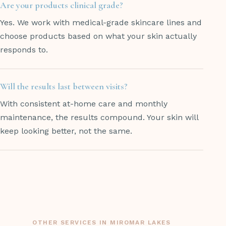
Are your products clinical grade?
Yes. We work with medical-grade skincare lines and
choose products based on what your skin actually
responds to.
Will the results last between visits?
With consistent at-home care and monthly
maintenance, the results compound. Your skin will
keep looking better, not the same.
OTHER SERVICES IN MIROMAR LAKES