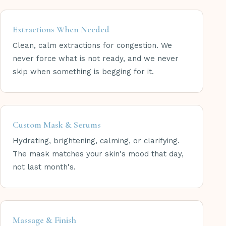
Extractions When Needed
Clean, calm extractions for congestion. We
never force what is not ready, and we never
skip when something is begging for it.
Custom Mask & Serums
Hydrating, brightening, calming, or clarifying.
The mask matches your skin's mood that day,
not last month's.
Massage & Finish