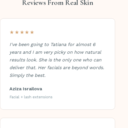
Reviews From Real Skin
★★★★★
I've been going to Tatiana for almost 6
years and I am very picky on how natural
results look. She is the only one who can
deliver that. Her facials are beyond words.
Simply the best.
Aziza Israilova
Facial + lash extensions