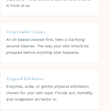
in front of us.
Deep Double Cleanse
An oil-based cleanse first, then a clarifying
second cleanse. The way your skin should be
prepped before anything else happens.
Targeted Exfoliation
Enzymes, acids, or gentle physical exfoliation
chosen for your skin type. Florida sun, humidity,
and congestion all factor in.