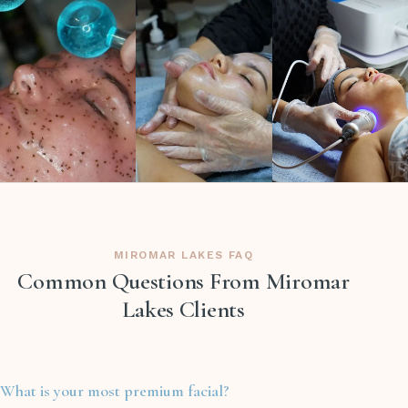
MIROMAR LAKES FAQ
Common Questions From Miromar
Lakes Clients
What is your most premium facial?