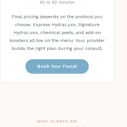
60 to 90 minutes
Final pricing depends on the protocol you
choose. Express HydraLuxx, Signature
HydraLuxx, chemical peels, and add-on
boosters all live on the menu. Your provider
builds the right plan during your consult.
Book Your Facial
WHAT CLIENTS SAY