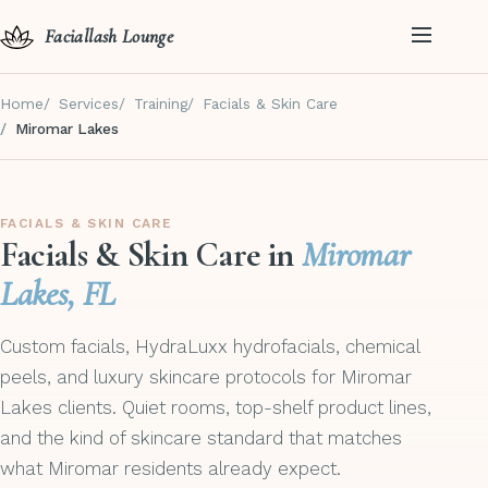
Faciallash Lounge
Home
Services
Training
Facials & Skin Care
Miromar Lakes
FACIALS & SKIN CARE
Facials & Skin Care in
Miromar
Lakes, FL
Custom facials, HydraLuxx hydrofacials, chemical
peels, and luxury skincare protocols for Miromar
Lakes clients. Quiet rooms, top-shelf product lines,
and the kind of skincare standard that matches
what Miromar residents already expect.