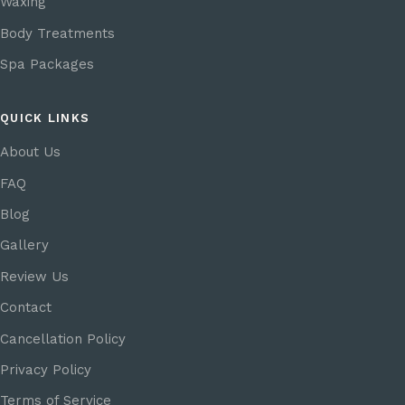
Waxing
Body Treatments
Spa Packages
QUICK LINKS
About Us
FAQ
Blog
Gallery
Review Us
Contact
Cancellation Policy
Privacy Policy
Terms of Service