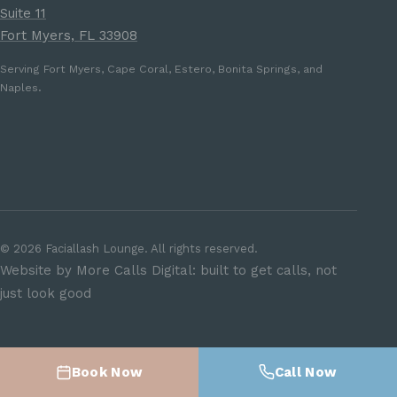
Suite 11
Fort Myers, FL 33908
Serving Fort Myers, Cape Coral, Estero, Bonita Springs, and
Naples.
©
2026
Faciallash Lounge. All rights reserved.
Website by More Calls Digital: built to get calls, not
just look good
Book Now
Call Now