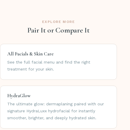
EXPLORE MORE
Pair It or Compare It
All Facials & Skin Care
See the full facial menu and find the right
treatment for your skin.
HydraGlow
The ultimate glow: dermaplaning paired with our
signature HydraLuxx hydrofacial for instantly
smoother, brighter, and deeply hydrated skin.