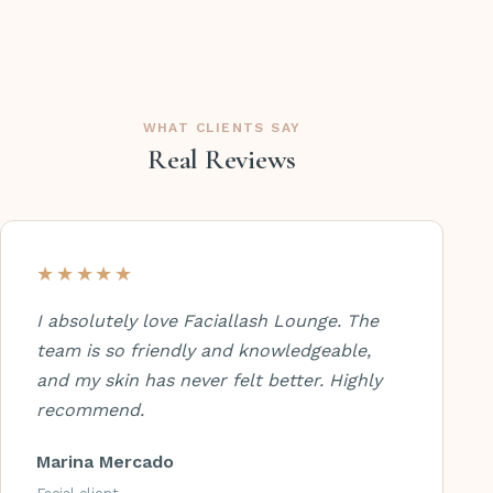
WHAT CLIENTS SAY
Real Reviews
★★★★★
I absolutely love Faciallash Lounge. The
team is so friendly and knowledgeable,
and my skin has never felt better. Highly
recommend.
Marina Mercado