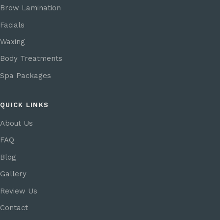
Brow Lamination
Facials
Waxing
Body Treatments
Spa Packages
QUICK LINKS
About Us
FAQ
Blog
Gallery
Review Us
Contact