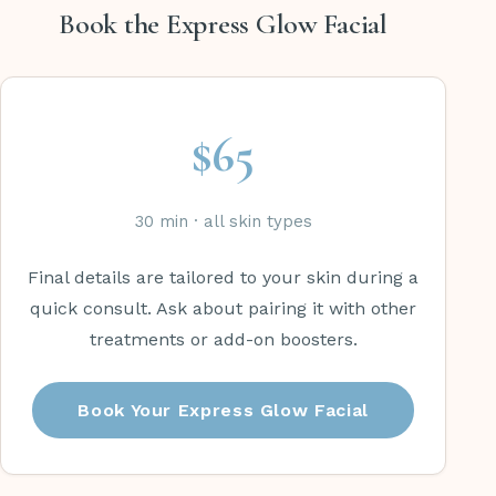
Book the Express Glow Facial
$65
30 min · all skin types
Final details are tailored to your skin during a
quick consult. Ask about pairing it with other
treatments or add-on boosters.
Book Your Express Glow Facial