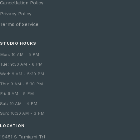
Cancellation Policy
Privacy Policy
Terms of Service
STUDIO HOURS
Mon: 10 AM - 5 PM
Tue: 9:30 AM - 6 PM
Wed: 9 AM - 5:30 PM
Thu: 9 AM - 5:30 PM
Fri: 9 AM - 5 PM
Sat: 10 AM - 4 PM
Sun: 10:30 AM - 3 PM
LOCATION
19451 S Tamiami Trl