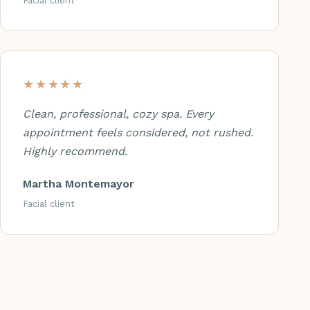
Facial client
★★★★★
Clean, professional, cozy spa. Every
appointment feels considered, not rushed.
Highly recommend.
Martha Montemayor
Facial client