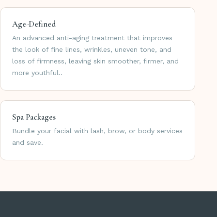
Age-Defined
An advanced anti-aging treatment that improves
the look of fine lines, wrinkles, uneven tone, and
loss of firmness, leaving skin smoother, firmer, and
more youthful..
Spa Packages
Bundle your facial with lash, brow, or body services
and save.