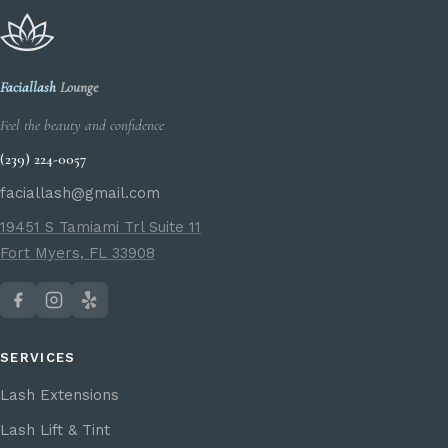
Faciallash
Lounge
Feel the beauty and confidence
(239) 224-0057
faciallash@gmail.com
19451 S Tamiami Trl Suite 11
Fort Myers, FL 33908
SERVICES
Lash Extensions
Lash Lift & Tint