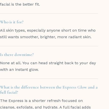
facial is the better fit.
Who is it for?
All skin types, especially anyone short on time who
still wants smoother, brighter, more radiant skin.
Is there downtime?
None at all. You can head straight back to your day
with an instant glow.
What is the difference between the Express Glow and a
full facial?
The Express is a shorter refresh focused on
cleanse, exfoliate, and hydrate. A full facial adds