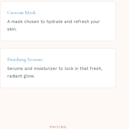
Custom Mask
A mask chosen to hydrate and refresh your
skin.
Finishing Serums
Serums and moisturizer to lock in that fresh,
radiant glow.
PRICING