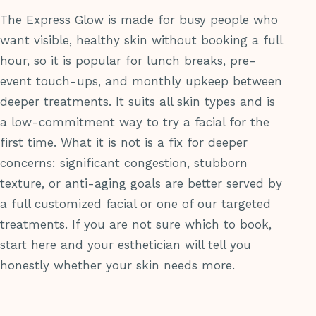
The Express Glow is made for busy people who
want visible, healthy skin without booking a full
hour, so it is popular for lunch breaks, pre-
event touch-ups, and monthly upkeep between
deeper treatments. It suits all skin types and is
a low-commitment way to try a facial for the
first time. What it is not is a fix for deeper
concerns: significant congestion, stubborn
texture, or anti-aging goals are better served by
a full customized facial or one of our targeted
treatments. If you are not sure which to book,
start here and your esthetician will tell you
honestly whether your skin needs more.