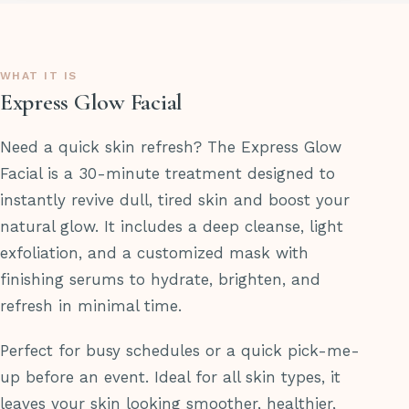
WHAT IT IS
Express Glow Facial
Need a quick skin refresh? The Express Glow
Facial is a 30-minute treatment designed to
instantly revive dull, tired skin and boost your
natural glow. It includes a deep cleanse, light
exfoliation, and a customized mask with
finishing serums to hydrate, brighten, and
refresh in minimal time.
Perfect for busy schedules or a quick pick-me-
up before an event. Ideal for all skin types, it
leaves your skin looking smoother, healthier,