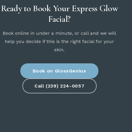
Ready to Book Your Express Glow
Facial?
Book online in under a minute, or call and we will
help you decide if this is the right facial for your
skin.
Book on GlossGenius
Call (239) 224-0057