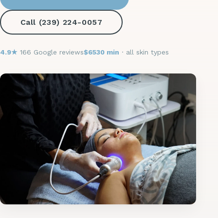
Call (239) 224-0057
4.9★
166 Google reviews
$65
30 min
· all skin types