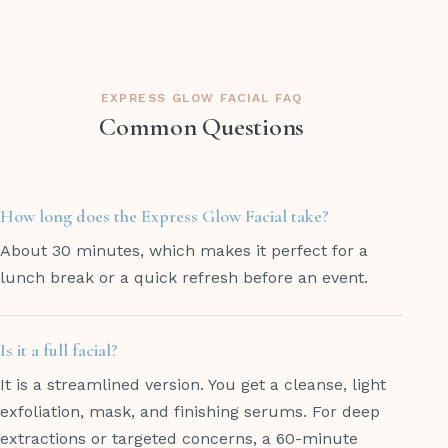
EXPRESS GLOW FACIAL FAQ
Common Questions
How long does the Express Glow Facial take?
About 30 minutes, which makes it perfect for a
lunch break or a quick refresh before an event.
Is it a full facial?
It is a streamlined version. You get a cleanse, light
exfoliation, mask, and finishing serums. For deep
extractions or targeted concerns, a 60-minute