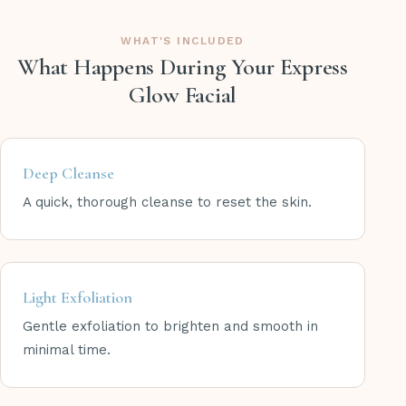
WHAT'S INCLUDED
What Happens During Your Express
Glow Facial
Deep Cleanse
A quick, thorough cleanse to reset the skin.
Light Exfoliation
Gentle exfoliation to brighten and smooth in
minimal time.