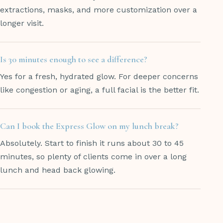
extractions, masks, and more customization over a
longer visit.
Is 30 minutes enough to see a difference?
Yes for a fresh, hydrated glow. For deeper concerns
like congestion or aging, a full facial is the better fit.
Can I book the Express Glow on my lunch break?
Absolutely. Start to finish it runs about 30 to 45
minutes, so plenty of clients come in over a long
lunch and head back glowing.