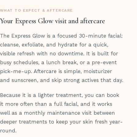
WHAT TO EXPECT & AFTERCARE
Your Express Glow visit and aftercare
The Express Glow is a focused 30-minute facial:
cleanse, exfoliate, and hydrate for a quick,
visible refresh with no downtime. It is built for
busy schedules, a lunch break, or a pre-event
pick-me-up. Aftercare is simple, moisturizer
and sunscreen, and skip strong actives that day.
Because it is a lighter treatment, you can book
it more often than a full facial, and it works
well as a monthly maintenance visit between
deeper treatments to keep your skin fresh year-
round.