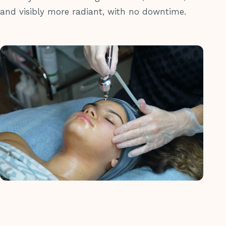
and visibly more radiant, with no downtime.