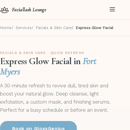
Faciallash Lounge
Home
Services
Facials & Skin Care
Express Glow Facial
FACIALS & SKIN CARE · QUICK REFRESH
Express Glow Facial in
Fort
Myers
A 30-minute refresh to revive dull, tired skin and
boost your natural glow. Deep cleanse, light
exfoliation, a custom mask, and finishing serums.
Perfect for a busy schedule or before an event.
Book on GlossGenius