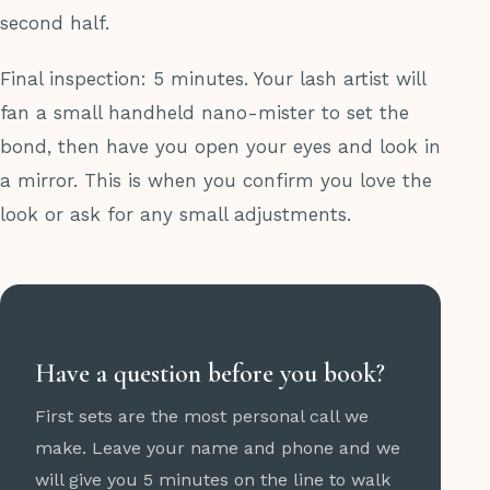
second half.
Final inspection: 5 minutes. Your lash artist will
fan a small handheld nano-mister to set the
bond, then have you open your eyes and look in
a mirror. This is when you confirm you love the
look or ask for any small adjustments.
Have a question before you book?
First sets are the most personal call we
make. Leave your name and phone and we
will give you 5 minutes on the line to walk