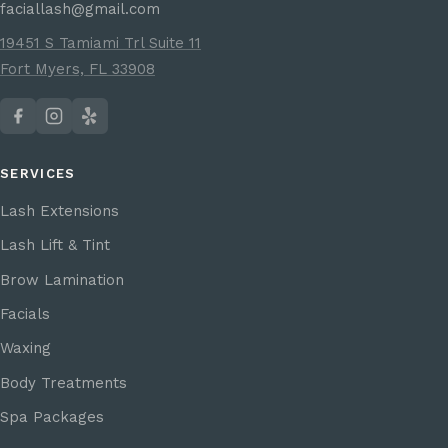
faciallash@gmail.com
19451 S Tamiami Trl Suite 11
Fort Myers, FL 33908
SERVICES
Lash Extensions
Lash Lift & Tint
Brow Lamination
Facials
Waxing
Body Treatments
Spa Packages