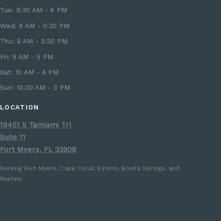
Tue: 9:30 AM - 6 PM
Wed: 9 AM - 5:30 PM
Thu: 9 AM - 5:30 PM
Fri: 9 AM - 5 PM
Sat: 10 AM - 4 PM
Sun: 10:30 AM - 3 PM
LOCATION
19451 S Tamiami Trl
Suite 11
Fort Myers, FL 33908
Serving Fort Myers, Cape Coral, Estero, Bonita Springs, and
Naples.