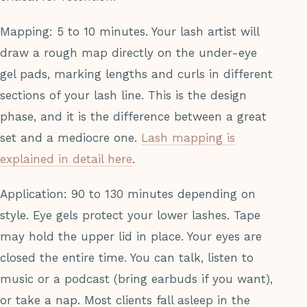
Mapping: 5 to 10 minutes. Your lash artist will
draw a rough map directly on the under-eye
gel pads, marking lengths and curls in different
sections of your lash line. This is the design
phase, and it is the difference between a great
set and a mediocre one.
Lash mapping is
explained in detail here
.
Application: 90 to 130 minutes depending on
style. Eye gels protect your lower lashes. Tape
may hold the upper lid in place. Your eyes are
closed the entire time. You can talk, listen to
music or a podcast (bring earbuds if you want),
or take a nap. Most clients fall asleep in the