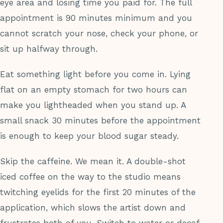
eye area and losing time you paid for. The full
appointment is 90 minutes minimum and you
cannot scratch your nose, check your phone, or
sit up halfway through.
Eat something light before you come in. Lying
flat on an empty stomach for two hours can
make you lightheaded when you stand up. A
small snack 30 minutes before the appointment
is enough to keep your blood sugar steady.
Skip the caffeine. We mean it. A double-shot
iced coffee on the way to the studio means
twitching eyelids for the first 20 minutes of the
application, which slows the artist down and