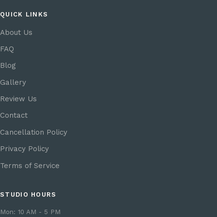
QUICK LINKS
About Us
FAQ
Blog
Gallery
Review Us
Contact
Cancellation Policy
Privacy Policy
Terms of Service
STUDIO HOURS
Mon: 10 AM - 5 PM