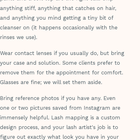
anything stiff, anything that catches on hair,
and anything you mind getting a tiny bit of
cleanser on (it happens occasionally with the
rinses we use).
Wear contact lenses if you usually do, but bring
your case and solution. Some clients prefer to
remove them for the appointment for comfort.
Glasses are fine; we will set them aside.
Bring reference photos if you have any. Even
one or two pictures saved from Instagram are
immensely helpful. Lash mapping is a custom
design process, and your lash artist's job is to
figure out exactly what look you have in your