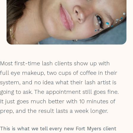
Most first-time lash clients show up with
full eye makeup, two cups of coffee in their
system, and no idea what their lash artist is
going to ask. The appointment still goes fine.
It just goes much better with 10 minutes of
prep, and the result lasts a week longer.
This is what we tell every new Fort Myers client