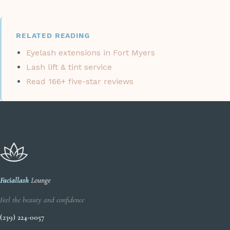
RELATED READING
Eyelash extensions in Fort Myers
Lash lift & tint service
Read 166+ five-star reviews
Faciallash
Lounge
Feel the beauty and confidence
(239) 224-0057