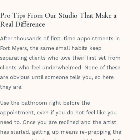
Pro Tips From Our Studio That Make a
Real Difference
After thousands of first-time appointments in
Fort Myers, the same small habits keep
separating clients who love their first set from
clients who feel underwhelmed. None of these
are obvious until someone tells you, so here
they are.
Use the bathroom right before the
appointment, even if you do not feel like you
need to. Once you are reclined and the artist
has started, getting up means re-prepping the