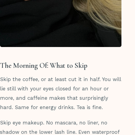
The Morning Of: What to Skip
Skip the coffee, or at least cut it in half. You will
lie still with your eyes closed for an hour or
more, and caffeine makes that surprisingly
hard. Same for energy drinks. Tea is fine.
Skip eye makeup. No mascara, no liner, no
shadow on the lower lash line. Even waterproof