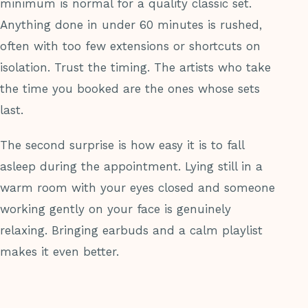
minimum is normal for a quality classic set.
Anything done in under 60 minutes is rushed,
often with too few extensions or shortcuts on
isolation. Trust the timing. The artists who take
the time you booked are the ones whose sets
last.
The second surprise is how easy it is to fall
asleep during the appointment. Lying still in a
warm room with your eyes closed and someone
working gently on your face is genuinely
relaxing. Bringing earbuds and a calm playlist
makes it even better.