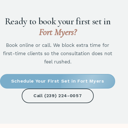
Ready to book your first set in
Fort Myers?
Book online or call. We block extra time for
first-time clients so the consultation does not
feel rushed.
Schedule Your First Set in Fort Myers
Call (239) 224-0057