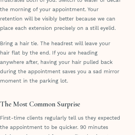
frustrates both of you. Switch to water or decaf
the morning of your appointment. Your
retention will be visibly better because we can
place each extension precisely on a still eyelid.
Bring a hair tie. The headrest will leave your
hair flat by the end. If you are heading
anywhere after, having your hair pulled back
during the appointment saves you a sad mirror
moment in the parking lot.
The Most Common Surprise
First-time clients regularly tell us they expected
the appointment to be quicker. 90 minutes