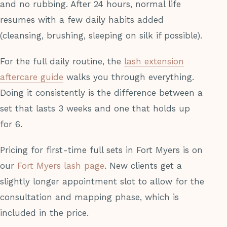
and no rubbing. After 24 hours, normal life
resumes with a few daily habits added
(cleansing, brushing, sleeping on silk if possible).
For the full daily routine, the
lash extension
aftercare guide
walks you through everything.
Doing it consistently is the difference between a
set that lasts 3 weeks and one that holds up
for 6.
Pricing for first-time full sets in Fort Myers is on
our
Fort Myers lash page
. New clients get a
slightly longer appointment slot to allow for the
consultation and mapping phase, which is
included in the price.