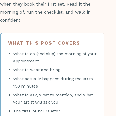
when they book their first set. Read it the
morning of, run the checklist, and walk in
confident.
WHAT THIS POST COVERS
What to do (and skip) the morning of your
appointment
What to wear and bring
What actually happens during the 90 to
150 minutes
What to ask, what to mention, and what
your artist will ask you
The first 24 hours after