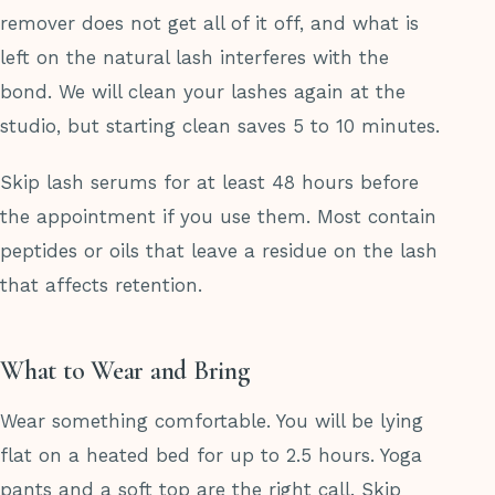
remover does not get all of it off, and what is
left on the natural lash interferes with the
bond. We will clean your lashes again at the
studio, but starting clean saves 5 to 10 minutes.
Skip lash serums for at least 48 hours before
the appointment if you use them. Most contain
peptides or oils that leave a residue on the lash
that affects retention.
What to Wear and Bring
Wear something comfortable. You will be lying
flat on a heated bed for up to 2.5 hours. Yoga
pants and a soft top are the right call. Skip