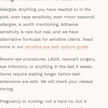
Allergies. Anything you have reacted to in the
past, even tape sensitivity, even minor seasonal
allergies, is worth mentioning. Adhesive
sensitivity is rare but real, and we have
alternative formulas for sensitive clients. Read
more in our
sensitive eye lash options guide
.
Recent eye procedures: LASIK, cataract surgery,
eye infections, or anything in the last 8 weeks.
Some require waiting longer before lash
extensions are safe. We will check your release
timing.
Pregnancy or nursing: not a hard no, but it