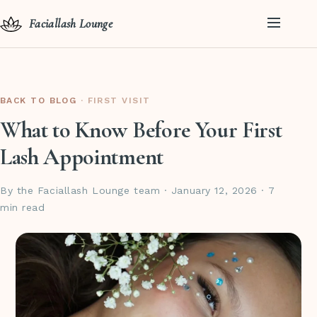
Faciallash Lounge
BACK TO BLOG
· FIRST VISIT
What to Know Before Your First
Lash Appointment
By the Faciallash Lounge team · January 12, 2026 · 7
min read