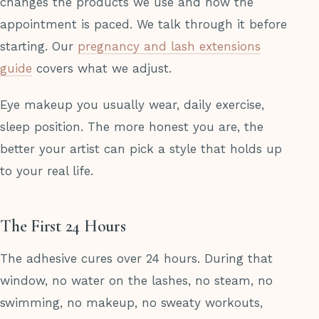
changes the products we use and how the
appointment is paced. We talk through it before
starting. Our
pregnancy and lash extensions
guide
covers what we adjust.
Eye makeup you usually wear, daily exercise,
sleep position. The more honest you are, the
better your artist can pick a style that holds up
to your real life.
The First 24 Hours
The adhesive cures over 24 hours. During that
window, no water on the lashes, no steam, no
swimming, no makeup, no sweaty workouts,