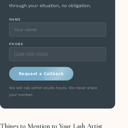
through your situation, no obligation.
NAME
PHONE
Request a Callback
We will call within studio hours. We never share
your number.
Things to Mention to Your Lash Artist