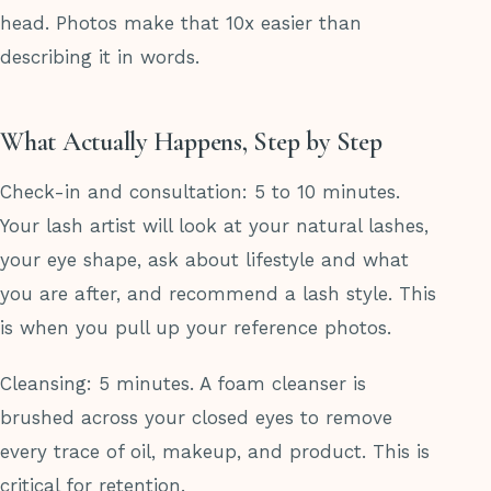
head. Photos make that 10x easier than
describing it in words.
What Actually Happens, Step by Step
Check-in and consultation: 5 to 10 minutes.
Your lash artist will look at your natural lashes,
your eye shape, ask about lifestyle and what
you are after, and recommend a lash style. This
is when you pull up your reference photos.
Cleansing: 5 minutes. A foam cleanser is
brushed across your closed eyes to remove
every trace of oil, makeup, and product. This is
critical for retention.