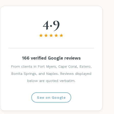
4.9
★★★★★
166 verified Google reviews
From clients in Fort Myers, Cape Coral, Estero,
Bonita Springs, and Naples. Reviews displayed
below are quoted verbatim.
See on Google