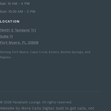
Sat: 10 AM - 4 PM
Sun: 10:30 AM - 3 PM
LOCATION
19451 S Tamiami Trl
Suite 11
Fort Myers, FL 33908
Serving Fort Myers, Cape Coral, Estero, Bonita Springs, and
Naples.
©
2026
Faciallash Lounge. All rights reserved.
Website by More Calls Digital: built to get calls, not