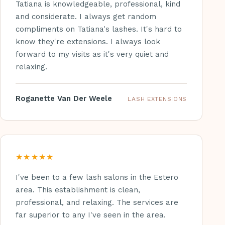
Tatiana is knowledgeable, professional, kind
and considerate. I always get random
compliments on Tatiana's lashes. It's hard to
know they're extensions. I always look
forward to my visits as it's very quiet and
relaxing.
Roganette Van Der Weele
LASH EXTENSIONS
★★★★★
I've been to a few lash salons in the Estero
area. This establishment is clean,
professional, and relaxing. The services are
far superior to any I've seen in the area.