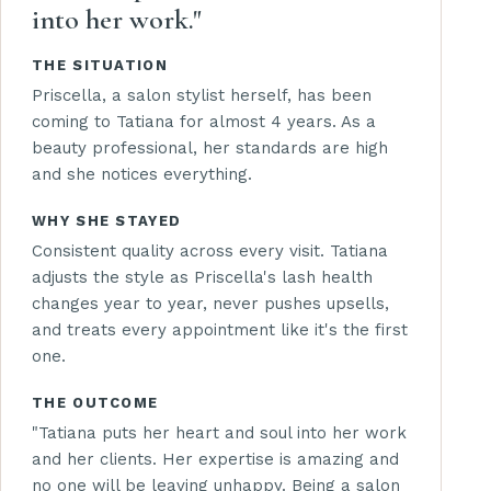
into her work."
THE SITUATION
Priscella, a salon stylist herself, has been
coming to Tatiana for almost 4 years. As a
beauty professional, her standards are high
and she notices everything.
WHY SHE STAYED
Consistent quality across every visit. Tatiana
adjusts the style as Priscella's lash health
changes year to year, never pushes upsells,
and treats every appointment like it's the first
one.
THE OUTCOME
"Tatiana puts her heart and soul into her work
and her clients. Her expertise is amazing and
no one will be leaving unhappy. Being a salon