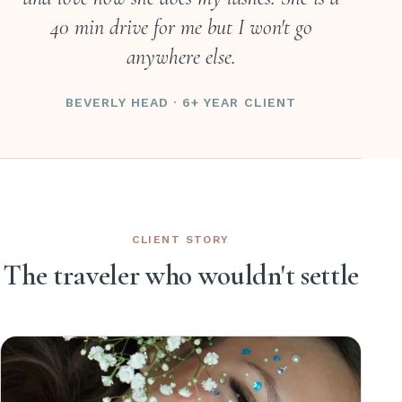
40 min drive for me but I won't go
anywhere else.
BEVERLY HEAD · 6+ YEAR CLIENT
CLIENT STORY
The traveler who wouldn't settle