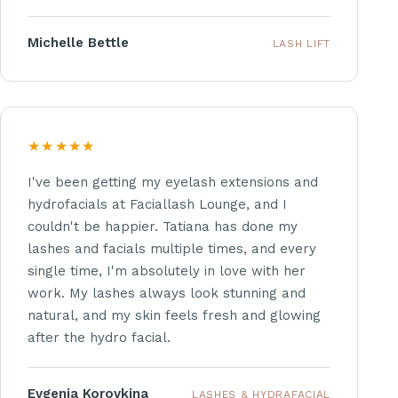
Michelle Bettle
LASH LIFT
★★★★★
I've been getting my eyelash extensions and
hydrofacials at Faciallash Lounge, and I
couldn't be happier. Tatiana has done my
lashes and facials multiple times, and every
single time, I'm absolutely in love with her
work. My lashes always look stunning and
natural, and my skin feels fresh and glowing
after the hydro facial.
Evgenia Korovkina
LASHES & HYDRAFACIAL