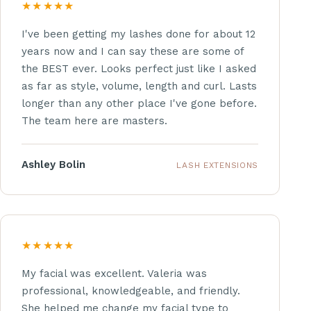
★★★★★
I've been getting my lashes done for about 12
years now and I can say these are some of
the BEST ever. Looks perfect just like I asked
as far as style, volume, length and curl. Lasts
longer than any other place I've gone before.
The team here are masters.
Ashley Bolin
LASH EXTENSIONS
★★★★★
My facial was excellent. Valeria was
professional, knowledgeable, and friendly.
She helped me change my facial type to