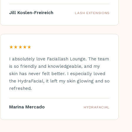
Jill Koslen-Freireich
LASH EXTENSIONS
★★★★★
I absolutely love Faciallash Lounge. The team
is so friendly and knowledgeable, and my
skin has never felt better. I especially loved
the HydraFacial, it left my skin glowing and so
refreshed.
Marina Mercado
HYDRAFACIAL