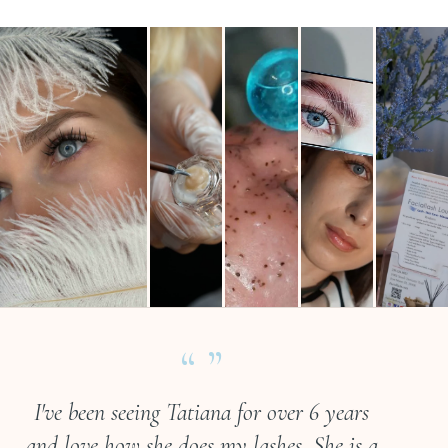
“ ”
I've been seeing Tatiana for over 6 years
and love how she does my lashes. She is a