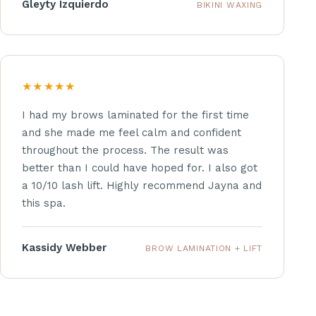
Gleyty Izquierdo
BIKINI WAXING
★★★★★
I had my brows laminated for the first time
and she made me feel calm and confident
throughout the process. The result was
better than I could have hoped for. I also got
a 10/10 lash lift. Highly recommend Jayna and
this spa.
Kassidy Webber
BROW LAMINATION + LIFT