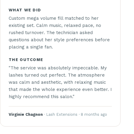
WHAT WE DID
Custom mega volume fill matched to her
existing set. Calm music, relaxed pace, no
rushed turnover. The technician asked
questions about her style preferences before
placing a single fan.
THE OUTCOME
"The service was absolutely impeccable. My
lashes turned out perfect. The atmosphere
was calm and aesthetic, with relaxing music
that made the whole experience even better. I
highly recommend this salon."
Virginie Chagnon
· Lash Extensions · 8 months ago