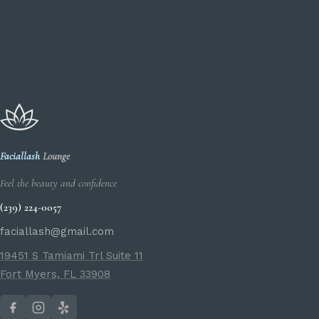
Faciallash
Lounge
Feel the beauty and confidence
(239) 224-0057
faciallash@gmail.com
19451 S Tamiami Trl Suite 11
Fort Myers, FL 33908