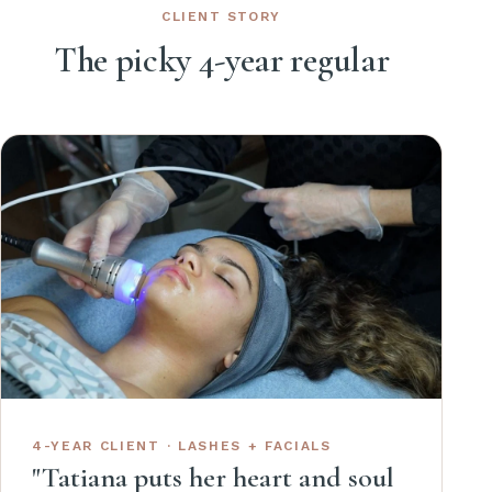
CLIENT STORY
The picky 4-year regular
4-YEAR CLIENT · LASHES + FACIALS
"Tatiana puts her heart and soul