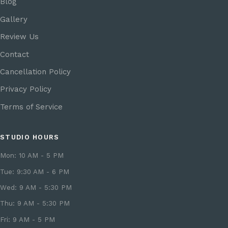
Blog
Gallery
Review Us
Contact
Cancellation Policy
Privacy Policy
Terms of Service
STUDIO HOURS
Mon: 10 AM - 5 PM
Tue: 9:30 AM - 6 PM
Wed: 9 AM - 5:30 PM
Thu: 9 AM - 5:30 PM
Fri: 9 AM - 5 PM