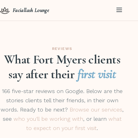
Faciallash Lounge
REVIEWS
What Fort Myers clients
say after their
first visit
166 five-star reviews on Google. Below are the
stories clients tell their friends, in their own
words. Ready to be next?
Browse our services
,
see
who you'll be working with
, or learn
what
to expect on your first visit
.