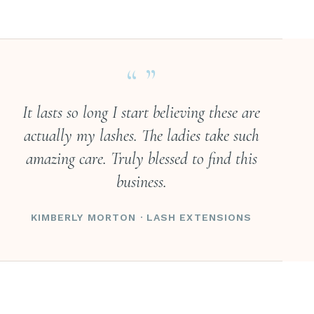
“ ”
It lasts so long I start believing these are
actually my lashes. The ladies take such
amazing care. Truly blessed to find this
business.
KIMBERLY MORTON · LASH EXTENSIONS