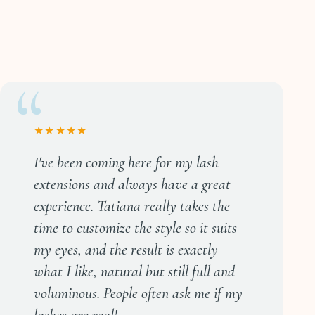
★★★★★
I've been coming here for my lash
extensions and always have a great
experience. Tatiana really takes the
time to customize the style so it suits
my eyes, and the result is exactly
what I like, natural but still full and
voluminous. People often ask me if my