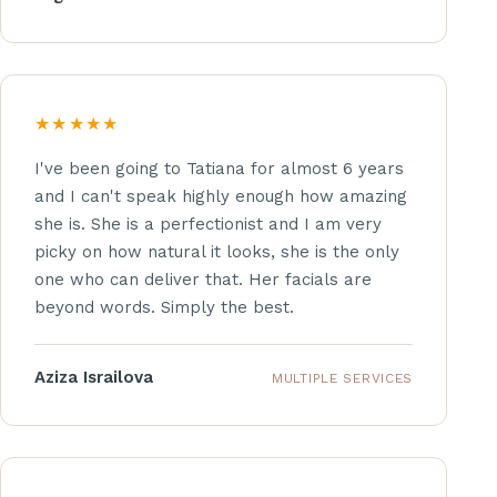
★★★★★
I've been going to Tatiana for almost 6 years
and I can't speak highly enough how amazing
she is. She is a perfectionist and I am very
picky on how natural it looks, she is the only
one who can deliver that. Her facials are
beyond words. Simply the best.
Aziza Israilova
MULTIPLE SERVICES