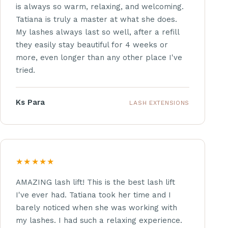
is always so warm, relaxing, and welcoming.
Tatiana is truly a master at what she does.
My lashes always last so well, after a refill
they easily stay beautiful for 4 weeks or
more, even longer than any other place I've
tried.
Ks Para
LASH EXTENSIONS
★★★★★
AMAZING lash lift! This is the best lash lift
I've ever had. Tatiana took her time and I
barely noticed when she was working with
my lashes. I had such a relaxing experience.