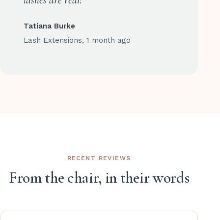
lashes are real!
Tatiana Burke
Lash Extensions, 1 month ago
RECENT REVIEWS
From the chair, in their words