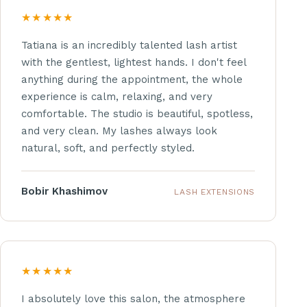
★★★★★
Tatiana is an incredibly talented lash artist
with the gentlest, lightest hands. I don't feel
anything during the appointment, the whole
experience is calm, relaxing, and very
comfortable. The studio is beautiful, spotless,
and very clean. My lashes always look
natural, soft, and perfectly styled.
Bobir Khashimov
LASH EXTENSIONS
★★★★★
I absolutely love this salon, the atmosphere