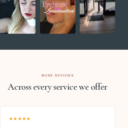
MORE REVIEWS
Across every service we offer
★★★★★