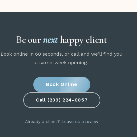
Be our
next
happy client
Book online in 60 seconds, or call and we'll find you
a same-week opening.
Book Online
Call (239) 224-0057
Already a client?
Leave us a review