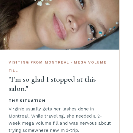
VISITING FROM MONTREAL · MEGA VOLUME
FILL
"I'm so glad I stopped at this
salon."
THE SITUATION
Virginie usually gets her lashes done in
Montreal. While traveling, she needed a 2-
week mega volume fill and was nervous about
trying somewhere new mid-trip.