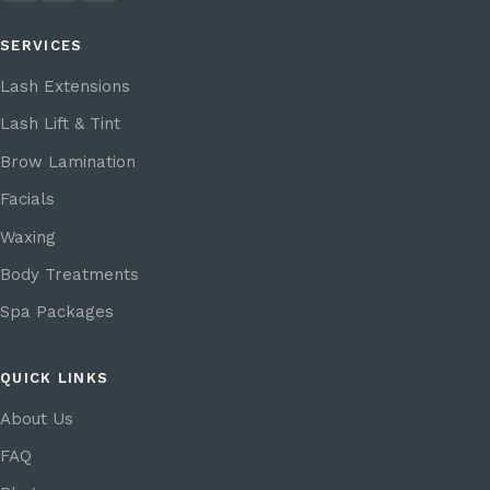
SERVICES
Lash Extensions
Lash Lift & Tint
Brow Lamination
Facials
Waxing
Body Treatments
Spa Packages
QUICK LINKS
About Us
FAQ