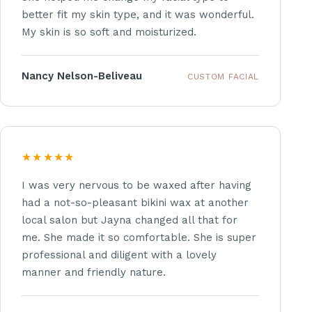
better fit my skin type, and it was wonderful.
My skin is so soft and moisturized.
Nancy Nelson-Beliveau
CUSTOM FACIAL
★★★★★
I was very nervous to be waxed after having
had a not-so-pleasant bikini wax at another
local salon but Jayna changed all that for
me. She made it so comfortable. She is super
professional and diligent with a lovely
manner and friendly nature.