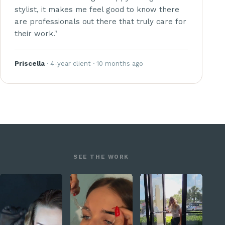
stylist, it makes me feel good to know there
are professionals out there that truly care for
their work."
Priscella
· 4-year client · 10 months ago
SEE THE WORK