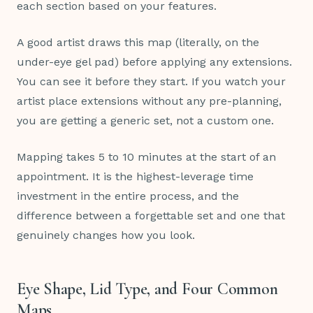
each section based on your features.
A good artist draws this map (literally, on the
under-eye gel pad) before applying any extensions.
You can see it before they start. If you watch your
artist place extensions without any pre-planning,
you are getting a generic set, not a custom one.
Mapping takes 5 to 10 minutes at the start of an
appointment. It is the highest-leverage time
investment in the entire process, and the
difference between a forgettable set and one that
genuinely changes how you look.
Eye Shape, Lid Type, and Four Common
Maps