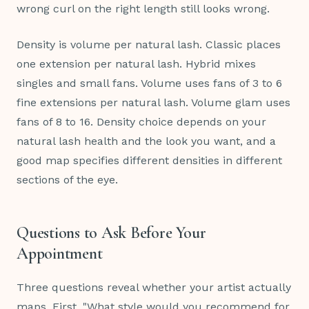
wrong curl on the right length still looks wrong.
Density is volume per natural lash. Classic places
one extension per natural lash. Hybrid mixes
singles and small fans. Volume uses fans of 3 to 6
fine extensions per natural lash. Volume glam uses
fans of 8 to 16. Density choice depends on your
natural lash health and the look you want, and a
good map specifies different densities in different
sections of the eye.
Questions to Ask Before Your
Appointment
Three questions reveal whether your artist actually
maps. First, "What style would you recommend for