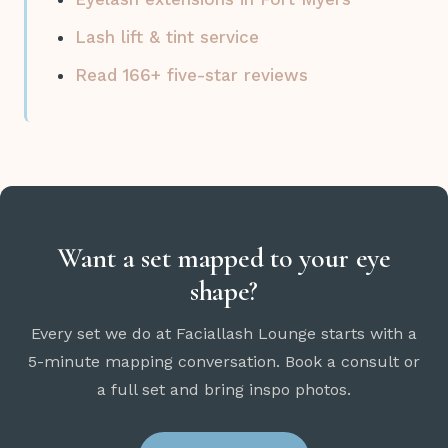
Lash lift & tint service
Read 166+ five-star reviews
Want a set mapped to your eye
shape?
Every set we do at Faciallash Lounge starts with a
5-minute mapping conversation. Book a consult or
a full set and bring inspo photos.