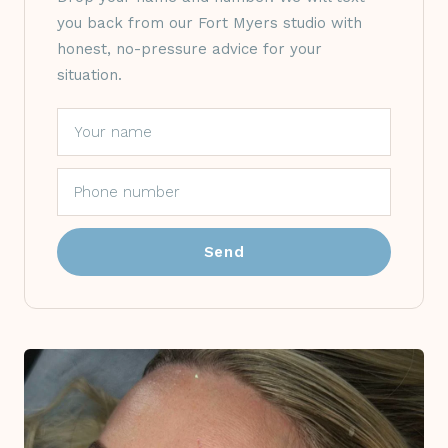
you back from our Fort Myers studio with
honest, no-pressure advice for your
situation.
Send