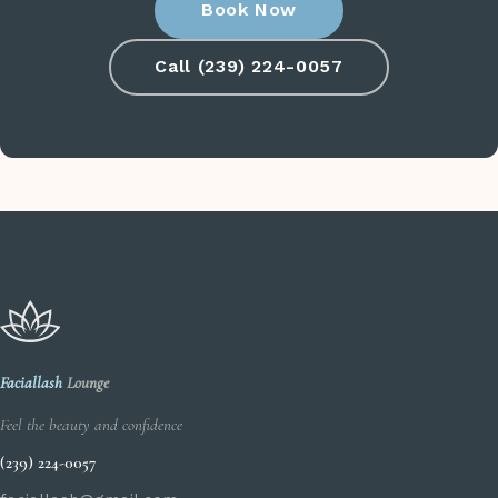
Book Now
Call (239) 224-0057
Faciallash
Lounge
Feel the beauty and confidence
(239) 224-0057