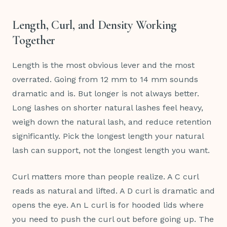
Length, Curl, and Density Working
Together
Length is the most obvious lever and the most
overrated. Going from 12 mm to 14 mm sounds
dramatic and is. But longer is not always better.
Long lashes on shorter natural lashes feel heavy,
weigh down the natural lash, and reduce retention
significantly. Pick the longest length your natural
lash can support, not the longest length you want.
Curl matters more than people realize. A C curl
reads as natural and lifted. A D curl is dramatic and
opens the eye. An L curl is for hooded lids where
you need to push the curl out before going up. The