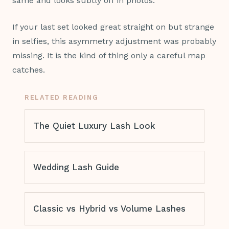
same and looks subtly off in photos.
If your last set looked great straight on but strange
in selfies, this asymmetry adjustment was probably
missing. It is the kind of thing only a careful map
catches.
RELATED READING
The Quiet Luxury Lash Look
Wedding Lash Guide
Classic vs Hybrid vs Volume Lashes