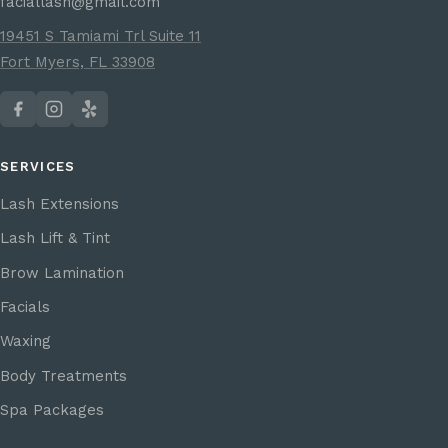
faciallash@gmail.com
19451 S Tamiami Trl Suite 11
Fort Myers, FL 33908
SERVICES
Lash Extensions
Lash Lift & Tint
Brow Lamination
Facials
Waxing
Body Treatments
Spa Packages