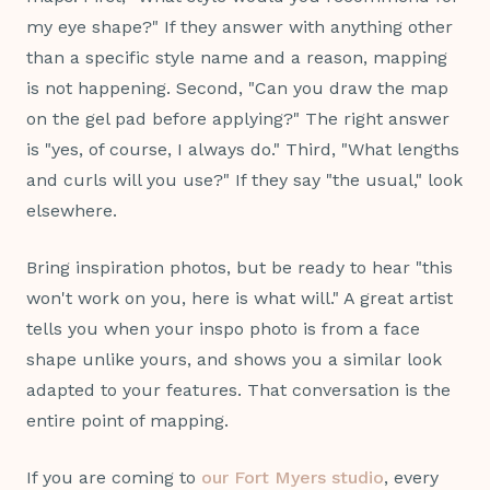
my eye shape?" If they answer with anything other
than a specific style name and a reason, mapping
is not happening. Second, "Can you draw the map
on the gel pad before applying?" The right answer
is "yes, of course, I always do." Third, "What lengths
and curls will you use?" If they say "the usual," look
elsewhere.
Bring inspiration photos, but be ready to hear "this
won't work on you, here is what will." A great artist
tells you when your inspo photo is from a face
shape unlike yours, and shows you a similar look
adapted to your features. That conversation is the
entire point of mapping.
If you are coming to
our Fort Myers studio
, every