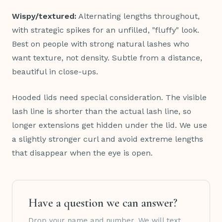
Wispy/textured:
Alternating lengths throughout,
with strategic spikes for an unfilled, "fluffy" look.
Best on people with strong natural lashes who
want texture, not density. Subtle from a distance,
beautiful in close-ups.
Hooded lids need special consideration. The visible
lash line is shorter than the actual lash line, so
longer extensions get hidden under the lid. We use
a slightly stronger curl and avoid extreme lengths
that disappear when the eye is open.
Have a question we can answer?
Drop your name and number. We will text