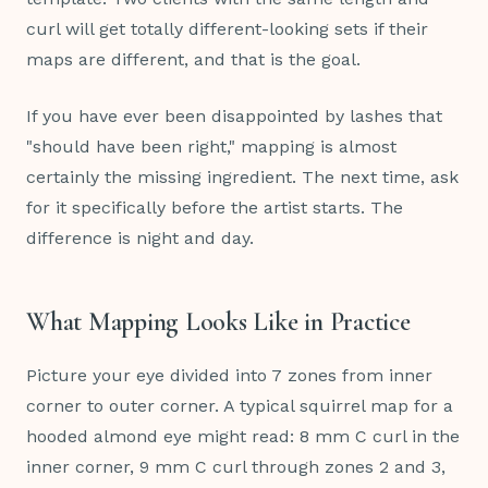
curl will get totally different-looking sets if their
maps are different, and that is the goal.
If you have ever been disappointed by lashes that
"should have been right," mapping is almost
certainly the missing ingredient. The next time, ask
for it specifically before the artist starts. The
difference is night and day.
What Mapping Looks Like in Practice
Picture your eye divided into 7 zones from inner
corner to outer corner. A typical squirrel map for a
hooded almond eye might read: 8 mm C curl in the
inner corner, 9 mm C curl through zones 2 and 3,