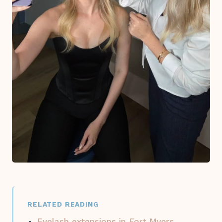
RELATED READING
Eyelash extensions in Fort Myers