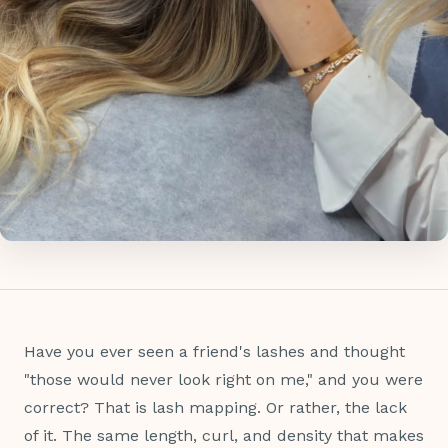
Have you ever seen a friend's lashes and thought
"those would never look right on me," and you were
correct? That is lash mapping. Or rather, the lack
of it. The same length, curl, and density that makes