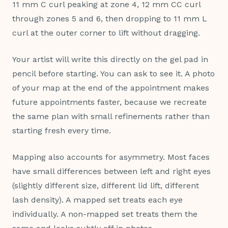
11 mm C curl peaking at zone 4, 12 mm CC curl
through zones 5 and 6, then dropping to 11 mm L
curl at the outer corner to lift without dragging.
Your artist will write this directly on the gel pad in
pencil before starting. You can ask to see it. A photo
of your map at the end of the appointment makes
future appointments faster, because we recreate
the same plan with small refinements rather than
starting fresh every time.
Mapping also accounts for asymmetry. Most faces
have small differences between left and right eyes
(slightly different size, different lid lift, different
lash density). A mapped set treats each eye
individually. A non-mapped set treats them the