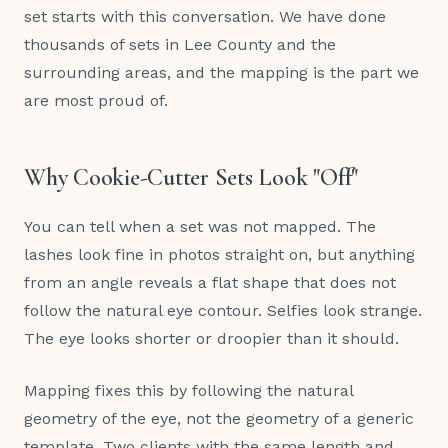
set starts with this conversation. We have done
thousands of sets in Lee County and the
surrounding areas, and the mapping is the part we
are most proud of.
Why Cookie-Cutter Sets Look "Off"
You can tell when a set was not mapped. The
lashes look fine in photos straight on, but anything
from an angle reveals a flat shape that does not
follow the natural eye contour. Selfies look strange.
The eye looks shorter or droopier than it should.
Mapping fixes this by following the natural
geometry of the eye, not the geometry of a generic
template. Two clients with the same length and