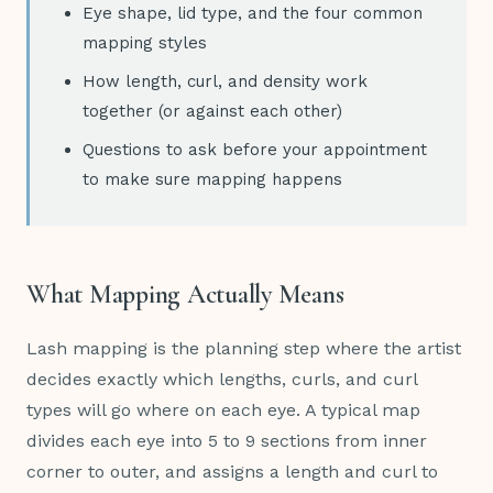
Eye shape, lid type, and the four common
mapping styles
How length, curl, and density work
together (or against each other)
Questions to ask before your appointment
to make sure mapping happens
What Mapping Actually Means
Lash mapping is the planning step where the artist
decides exactly which lengths, curls, and curl
types will go where on each eye. A typical map
divides each eye into 5 to 9 sections from inner
corner to outer, and assigns a length and curl to