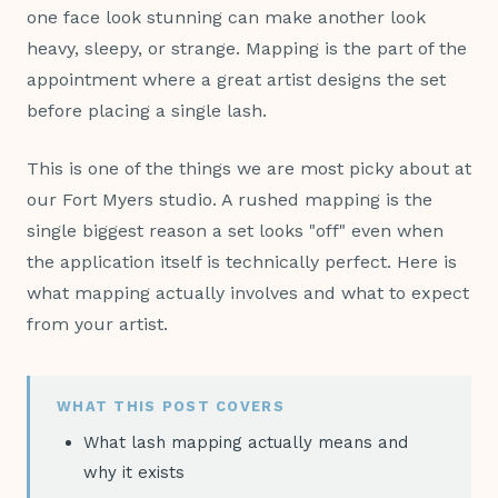
one face look stunning can make another look
heavy, sleepy, or strange. Mapping is the part of the
appointment where a great artist designs the set
before placing a single lash.
This is one of the things we are most picky about at
our Fort Myers studio. A rushed mapping is the
single biggest reason a set looks "off" even when
the application itself is technically perfect. Here is
what mapping actually involves and what to expect
from your artist.
WHAT THIS POST COVERS
What lash mapping actually means and
why it exists