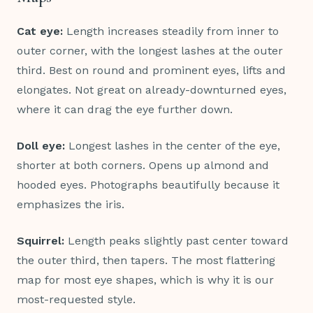
Cat eye:
Length increases steadily from inner to
outer corner, with the longest lashes at the outer
third. Best on round and prominent eyes, lifts and
elongates. Not great on already-downturned eyes,
where it can drag the eye further down.
Doll eye:
Longest lashes in the center of the eye,
shorter at both corners. Opens up almond and
hooded eyes. Photographs beautifully because it
emphasizes the iris.
Squirrel:
Length peaks slightly past center toward
the outer third, then tapers. The most flattering
map for most eye shapes, which is why it is our
most-requested style.