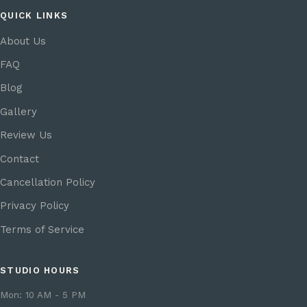
QUICK LINKS
About Us
FAQ
Blog
Gallery
Review Us
Contact
Cancellation Policy
Privacy Policy
Terms of Service
STUDIO HOURS
Mon: 10 AM - 5 PM