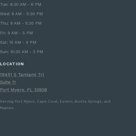
Tue: 9:30 AM - 6 PM
Wed: 9 AM - 5:30 PM
Thu: 9 AM - 5:30 PM
Fri: 9 AM - 5 PM
Sat: 10 AM - 4 PM
Sun: 10:30 AM - 3 PM
LOCATION
19451 S Tamiami Trl
Suite 11
Fort Myers, FL 33908
Serving Fort Myers, Cape Coral, Estero, Bonita Springs, and
Naples.