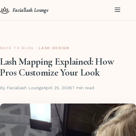
Faciallash Lounge
BACK TO BLOG
· LASH DESIGN
Lash Mapping Explained: How
Pros Customize Your Look
By Faciallash Lounge
April 25, 2026
7 min read