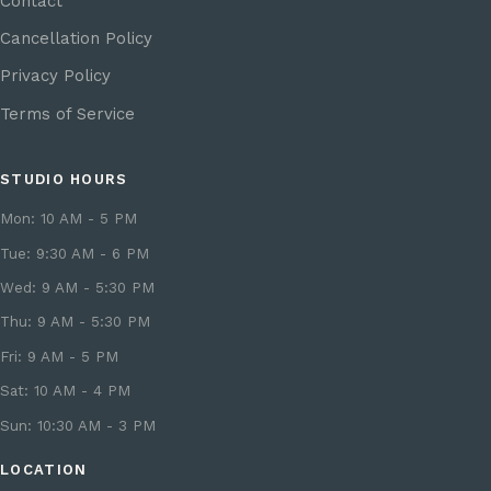
Contact
Cancellation Policy
Privacy Policy
Terms of Service
STUDIO HOURS
Mon: 10 AM - 5 PM
Tue: 9:30 AM - 6 PM
Wed: 9 AM - 5:30 PM
Thu: 9 AM - 5:30 PM
Fri: 9 AM - 5 PM
Sat: 10 AM - 4 PM
Sun: 10:30 AM - 3 PM
LOCATION