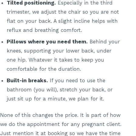
Tilted positioning.
Especially in the third
trimester, we adjust the chair so you are not
flat on your back. A slight incline helps with
reflux and breathing comfort.
Pillows where you need them.
Behind your
knees, supporting your lower back, under
one hip. Whatever it takes to keep you
comfortable for the duration.
Built-in breaks.
If you need to use the
bathroom (you will), stretch your back, or
just sit up for a minute, we plan for it.
None of this changes the price. It is part of how
we do the appointment for any pregnant client.
Just mention it at booking so we have the time