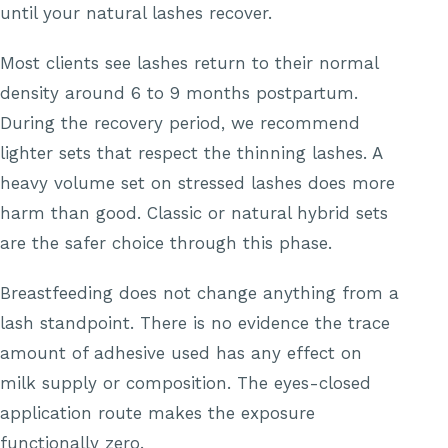
until your natural lashes recover.
Most clients see lashes return to their normal
density around 6 to 9 months postpartum.
During the recovery period, we recommend
lighter sets that respect the thinning lashes. A
heavy volume set on stressed lashes does more
harm than good. Classic or natural hybrid sets
are the safer choice through this phase.
Breastfeeding does not change anything from a
lash standpoint. There is no evidence the trace
amount of adhesive used has any effect on
milk supply or composition. The eyes-closed
application route makes the exposure
functionally zero.