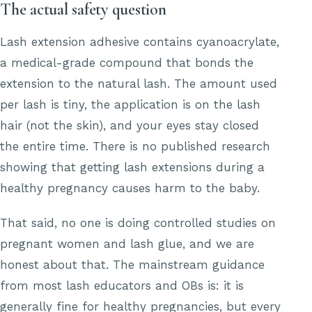
The actual safety question
Lash extension adhesive contains cyanoacrylate,
a medical-grade compound that bonds the
extension to the natural lash. The amount used
per lash is tiny, the application is on the lash
hair (not the skin), and your eyes stay closed
the entire time. There is no published research
showing that getting lash extensions during a
healthy pregnancy causes harm to the baby.
That said, no one is doing controlled studies on
pregnant women and lash glue, and we are
honest about that. The mainstream guidance
from most lash educators and OBs is: it is
generally fine for healthy pregnancies, but every