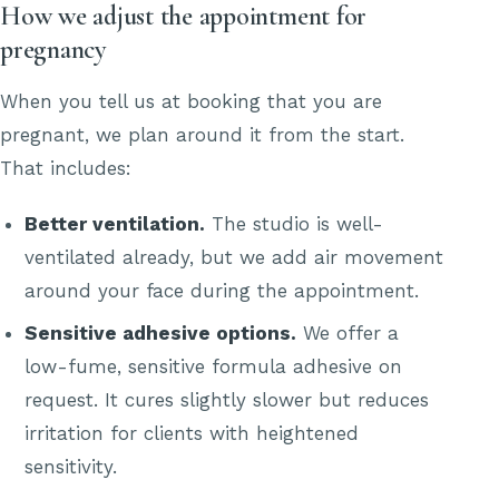
How we adjust the appointment for
pregnancy
When you tell us at booking that you are
pregnant, we plan around it from the start.
That includes:
Better ventilation.
The studio is well-
ventilated already, but we add air movement
around your face during the appointment.
Sensitive adhesive options.
We offer a
low-fume, sensitive formula adhesive on
request. It cures slightly slower but reduces
irritation for clients with heightened
sensitivity.