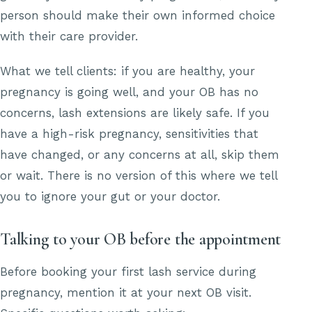
person should make their own informed choice
with their care provider.
What we tell clients: if you are healthy, your
pregnancy is going well, and your OB has no
concerns, lash extensions are likely safe. If you
have a high-risk pregnancy, sensitivities that
have changed, or any concerns at all, skip them
or wait. There is no version of this where we tell
you to ignore your gut or your doctor.
Talking to your OB before the appointment
Before booking your first lash service during
pregnancy, mention it at your next OB visit.