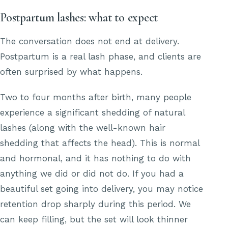
Postpartum lashes: what to expect
The conversation does not end at delivery.
Postpartum is a real lash phase, and clients are
often surprised by what happens.
Two to four months after birth, many people
experience a significant shedding of natural
lashes (along with the well-known hair
shedding that affects the head). This is normal
and hormonal, and it has nothing to do with
anything we did or did not do. If you had a
beautiful set going into delivery, you may notice
retention drop sharply during this period. We
can keep filling, but the set will look thinner