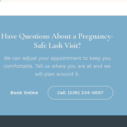
Have Questions About a Pregnancy-
Safe Lash Visit?
We can adjust your appointment to keep you
comfortable. Tell us where you are at and we
will plan around it.
Book Online
Call (239) 224-0057