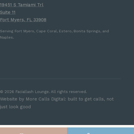
19451 S Tamiami Trl
Suite 11
Fort Myers, FL 33908
Serving Fort Myers, Cape Coral, Estero, Bonita Springs, and
Naples.
©
2026
Faciallash Lounge. All rights reserved.
Website by More Calls Digital: built to get calls, not
just look good