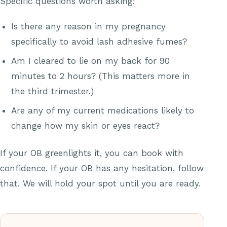
Specific questions worth asking:
Is there any reason in my pregnancy
specifically to avoid lash adhesive fumes?
Am I cleared to lie on my back for 90
minutes to 2 hours? (This matters more in
the third trimester.)
Are any of my current medications likely to
change how my skin or eyes react?
If your OB greenlights it, you can book with
confidence. If your OB has any hesitation, follow
that. We will hold your spot until you are ready.