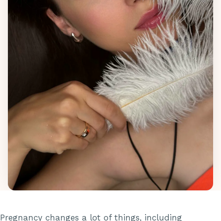
Pregnancy changes a lot of things, including