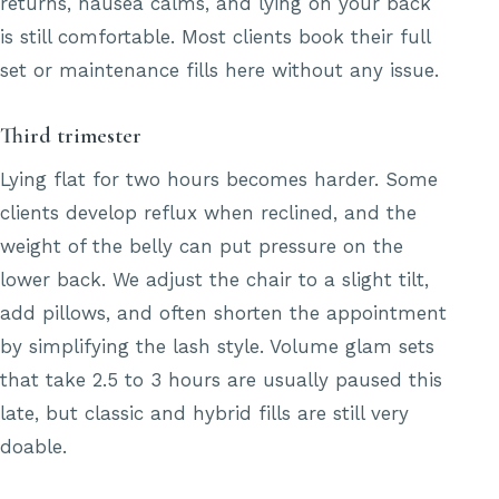
returns, nausea calms, and lying on your back
is still comfortable. Most clients book their full
set or maintenance fills here without any issue.
Third trimester
Lying flat for two hours becomes harder. Some
clients develop reflux when reclined, and the
weight of the belly can put pressure on the
lower back. We adjust the chair to a slight tilt,
add pillows, and often shorten the appointment
by simplifying the lash style. Volume glam sets
that take 2.5 to 3 hours are usually paused this
late, but classic and hybrid fills are still very
doable.