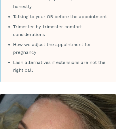
honestly
Talking to your OB before the appointment
Trimester-by-trimester comfort
considerations
How we adjust the appointment for
pregnancy
Lash alternatives if extensions are not the
right call