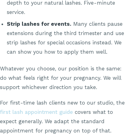
depth to your natural lashes. Five-minute
service.
Strip lashes for events.
Many clients pause
extensions during the third trimester and use
strip lashes for special occasions instead. We
can show you how to apply them well.
Whatever you choose, our position is the same:
do what feels right for your pregnancy. We will
support whichever direction you take.
For first-time lash clients new to our studio, the
first lash appointment guide
covers what to
expect generally. We adapt the standard
appointment for pregnancy on top of that.