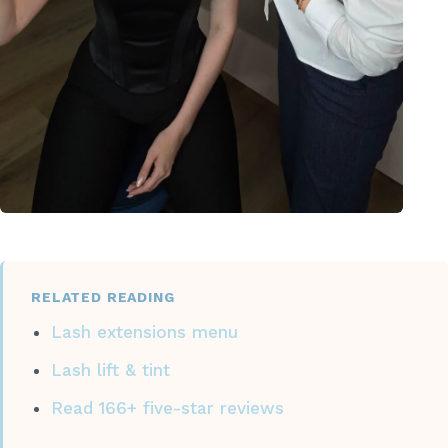
RELATED READING
Lash extensions menu
Lash lift & tint
Read 166+ five-star reviews