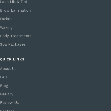
Lash Lift & Tint
Brow Lamination
Facials
Waxing
Body Treatments
Spa Packages
QUICK LINKS
About Us
FAQ
Blog
Gallery
Review Us