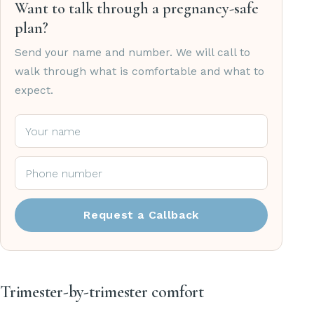
Want to talk through a pregnancy-safe
plan?
Send your name and number. We will call to
walk through what is comfortable and what to
expect.
Request a Callback
Trimester-by-trimester comfort