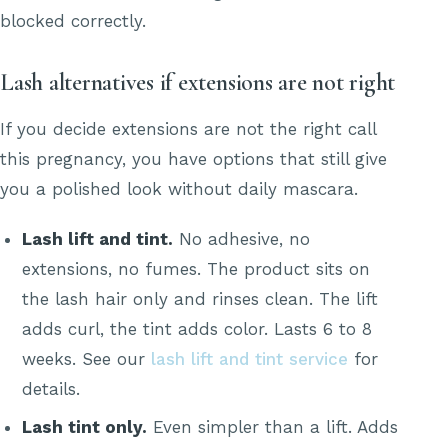
blocked correctly.
Lash alternatives if extensions are not right
If you decide extensions are not the right call
this pregnancy, you have options that still give
you a polished look without daily mascara.
Lash lift and tint.
No adhesive, no
extensions, no fumes. The product sits on
the lash hair only and rinses clean. The lift
adds curl, the tint adds color. Lasts 6 to 8
weeks. See our
lash lift and tint service
for
details.
Lash tint only.
Even simpler than a lift. Adds