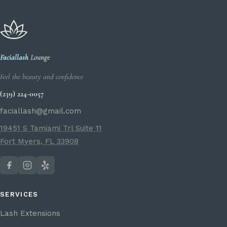
Faciallash
Lounge
Feel the beauty and confidence
(239) 224-0057
faciallash@gmail.com
19451 S Tamiami Trl Suite 11
Fort Myers, FL 33908
SERVICES
Lash Extensions