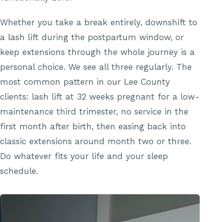
Whether you take a break entirely, downshift to
a lash lift during the postpartum window, or
keep extensions through the whole journey is a
personal choice. We see all three regularly. The
most common pattern in our Lee County
clients: lash lift at 32 weeks pregnant for a low-
maintenance third trimester, no service in the
first month after birth, then easing back into
classic extensions around month two or three.
Do whatever fits your life and your sleep
schedule.