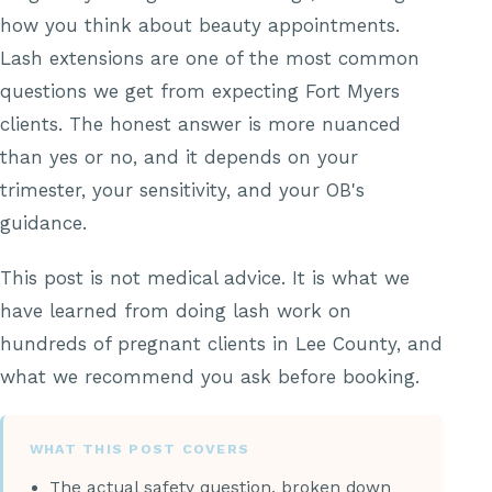
how you think about beauty appointments.
Lash extensions are one of the most common
questions we get from expecting Fort Myers
clients. The honest answer is more nuanced
than yes or no, and it depends on your
trimester, your sensitivity, and your OB's
guidance.
This post is not medical advice. It is what we
have learned from doing lash work on
hundreds of pregnant clients in Lee County, and
what we recommend you ask before booking.
WHAT THIS POST COVERS
The actual safety question, broken down