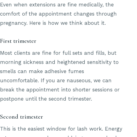
Even when extensions are fine medically, the
comfort of the appointment changes through
pregnancy. Here is how we think about it.
First trimester
Most clients are fine for full sets and fills, but
morning sickness and heightened sensitivity to
smells can make adhesive fumes
uncomfortable. If you are nauseous, we can
break the appointment into shorter sessions or
postpone until the second trimester.
Second trimester
This is the easiest window for lash work. Energy