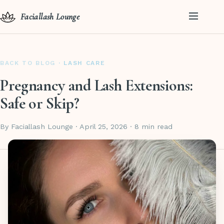
Faciallash Lounge
BACK TO BLOG
· LASH CARE
Pregnancy and Lash Extensions:
Safe or Skip?
By Faciallash Lounge · April 25, 2026 · 8 min read