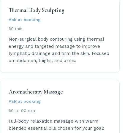
Thermal Body Sculpting
Ask at booking
60 min
Non-surgical body contouring using thermal
energy and targeted massage to improve
lymphatic drainage and firm the skin. Focused
on abdomen, thighs, and arms.
Aromatherapy Massage
Ask at booking
60 to 90 min
Full-body relaxation massage with warm
blended essential oils chosen for your goal: