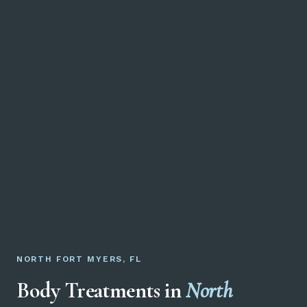
NORTH FORT MYERS, FL
Body Treatments in
North