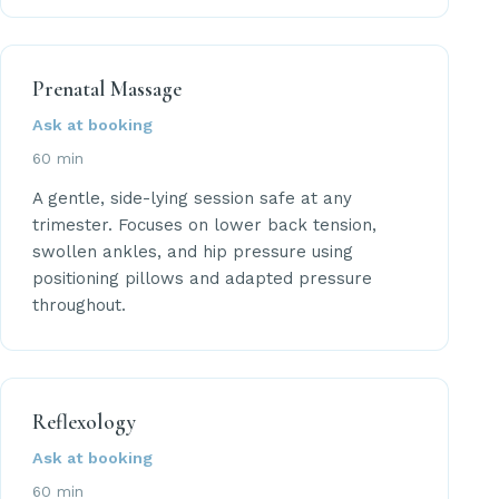
Prenatal Massage
Ask at booking
60 min
A gentle, side-lying session safe at any
trimester. Focuses on lower back tension,
swollen ankles, and hip pressure using
positioning pillows and adapted pressure
throughout.
Reflexology
Ask at booking
60 min