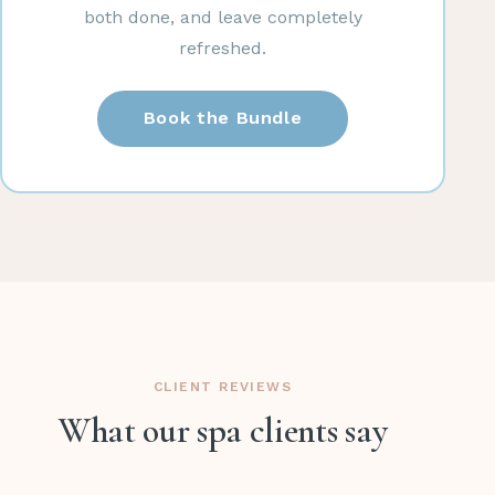
both done, and leave completely
refreshed.
Book the Bundle
CLIENT REVIEWS
What our spa clients say