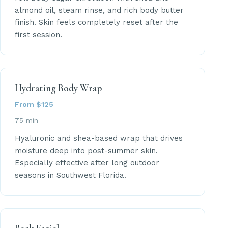
almond oil, steam rinse, and rich body butter
finish. Skin feels completely reset after the
first session.
Hydrating Body Wrap
From $125
75 min
Hyaluronic and shea-based wrap that drives
moisture deep into post-summer skin.
Especially effective after long outdoor
seasons in Southwest Florida.