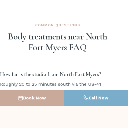
COMMON QUESTIONS
Body treatments near North
Fort Myers FAQ
How far is the studio from North Fort Myers?
Roughly 20 to 25 minutes south via the US-41
bridge across the Caloosahatchee. The studio is at
Book Now
Call Now
19451 S Tamiami Trail, Suite 11, in South Fort Myers.
Most North Fort Myers clients find it an easy
straight shot down US-41.