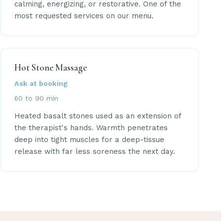
calming, energizing, or restorative. One of the
most requested services on our menu.
Hot Stone Massage
Ask at booking
60 to 90 min
Heated basalt stones used as an extension of
the therapist's hands. Warmth penetrates
deep into tight muscles for a deep-tissue
release with far less soreness the next day.