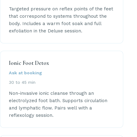
Targeted pressure on reflex points of the feet
that correspond to systems throughout the
body. Includes a warm foot soak and full
exfoliation in the Deluxe session.
Ionic Foot Detox
Ask at booking
30 to 45 min
Non-invasive ionic cleanse through an
electrolyzed foot bath. Supports circulation
and lymphatic flow. Pairs well with a
reflexology session.