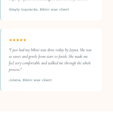
Gleyty Izquierdo, Bikini wax client
★★★★★
"I just had my bikini wax done today by Jayna. She was
so sweet and gentle from start to finish. She made me
feel very comfortable and walked me through the whole
process."
Jolene, Bikini wax client