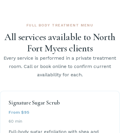
FULL BODY TREATMENT MENU
All services available to North
Fort Myers clients
Every service is performed in a private treatment
room. Call or book online to confirm current
availability for each.
Signature Sugar Scrub
From $95
60 min
Full-body sugar exfoliation with shea and