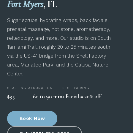
Fort Myers
, FL
Sugar scrubs, hydrating wraps, back facials,
prenatal massage, hot stone, aromatherapy,
reflexology, and more. Our studio is on South
Tamiami Trail, roughly 20 to 25 minutes south
via the US-41 bridge from the Shell Factory
area, Manatee Park, and the Calusa Nature
Center.
STARTING AT
DURATION
BEST PAIRING
$95
60 to 90 min
+ Facial = 20% off
Book Now