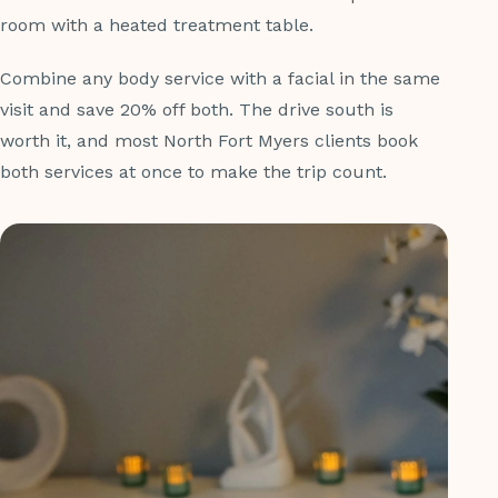
room with a heated treatment table.
Combine any body service with a facial in the same
visit and save 20% off both. The drive south is
worth it, and most North Fort Myers clients book
both services at once to make the trip count.