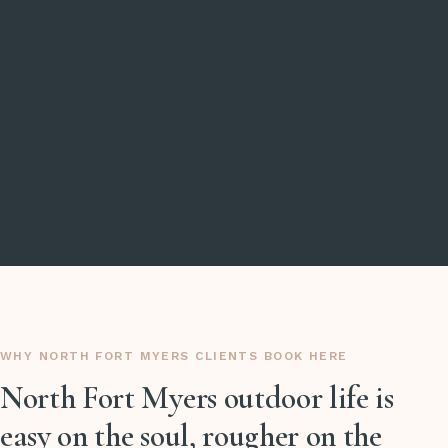
WHY NORTH FORT MYERS CLIENTS BOOK HERE
North Fort Myers outdoor life is
easy on the soul, rougher on the