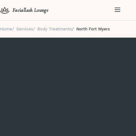
Faciallash Lounge
Home
Services
Body Treatments
North Fort Myers