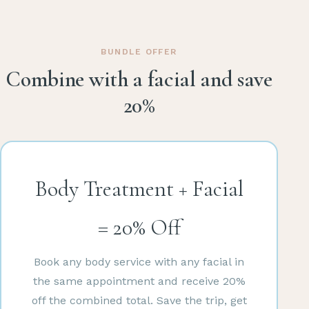
BUNDLE OFFER
Combine with a facial and save
20%
Body Treatment + Facial
= 20% Off
Book any body service with any facial in
the same appointment and receive 20%
off the combined total. Save the trip, get