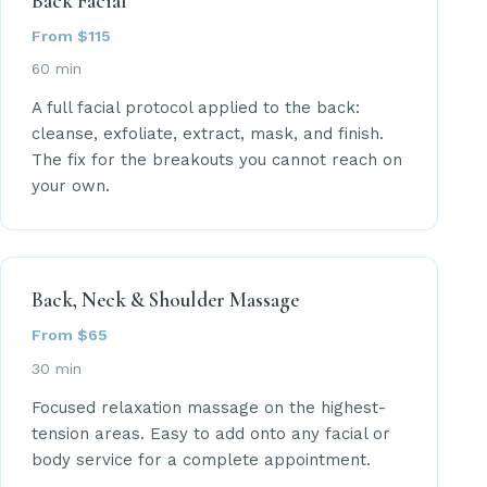
Back Facial
From $115
60 min
A full facial protocol applied to the back:
cleanse, exfoliate, extract, mask, and finish.
The fix for the breakouts you cannot reach on
your own.
Back, Neck & Shoulder Massage
From $65
30 min
Focused relaxation massage on the highest-
tension areas. Easy to add onto any facial or
body service for a complete appointment.