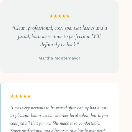
★★★★★
"Clean, professional, cozy spa. Got lashes and a
facial, both were done to perfection. Will
definitely be back."
Martha Montemayor
★★★★★
"I was very nervous to be waxed after having had a not-
so-pleasant bikini wax at another local salon, but Jayna
changed all that for me. She made it so comfortable.
Super professional and diligent with a lovely manner."