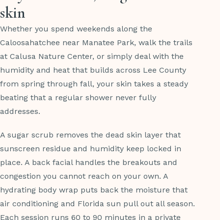
skin
Whether you spend weekends along the
Caloosahatchee near Manatee Park, walk the trails
at Calusa Nature Center, or simply deal with the
humidity and heat that builds across Lee County
from spring through fall, your skin takes a steady
beating that a regular shower never fully
addresses.
A sugar scrub removes the dead skin layer that
sunscreen residue and humidity keep locked in
place. A back facial handles the breakouts and
congestion you cannot reach on your own. A
hydrating body wrap puts back the moisture that
air conditioning and Florida sun pull out all season.
Each session runs 60 to 90 minutes in a private