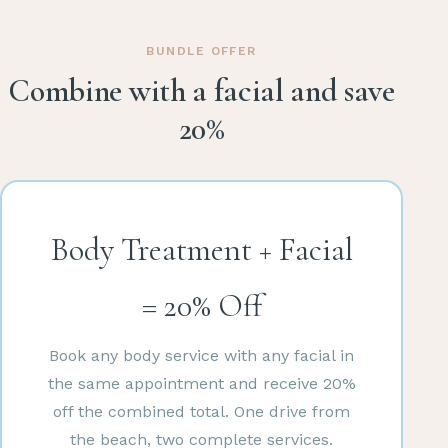
BUNDLE OFFER
Combine with a facial and save
20%
Body Treatment + Facial
= 20% Off
Book any body service with any facial in
the same appointment and receive 20%
off the combined total. One drive from
the beach, two complete services.