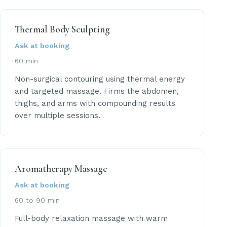
Thermal Body Sculpting
Ask at booking
60 min
Non-surgical contouring using thermal energy
and targeted massage. Firms the abdomen,
thighs, and arms with compounding results
over multiple sessions.
Aromatherapy Massage
Ask at booking
60 to 90 min
Full-body relaxation massage with warm