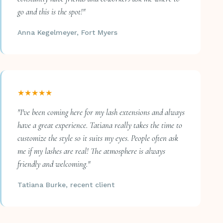
go and this is the spot!"
Anna Kegelmeyer, Fort Myers
★★★★★
"I've been coming here for my lash extensions and always
have a great experience. Tatiana really takes the time to
customize the style so it suits my eyes. People often ask
me if my lashes are real! The atmosphere is always
friendly and welcoming."
Tatiana Burke, recent client