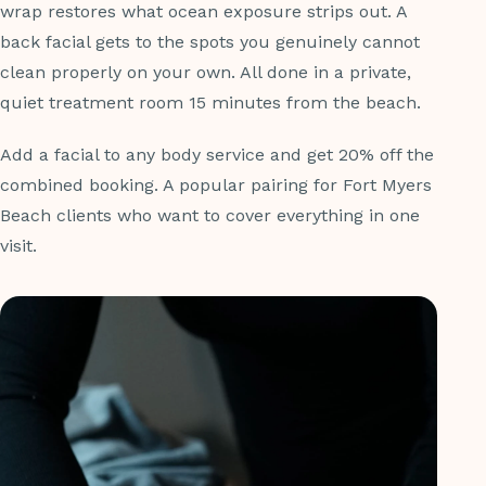
wrap restores what ocean exposure strips out. A
back facial gets to the spots you genuinely cannot
clean properly on your own. All done in a private,
quiet treatment room 15 minutes from the beach.
Add a facial to any body service and get 20% off the
combined booking. A popular pairing for Fort Myers
Beach clients who want to cover everything in one
visit.