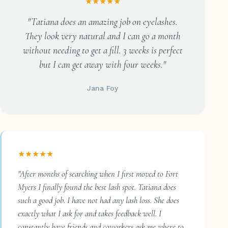
★★★★★
"Tatiana does an amazing job on eyelashes.
They look very natural and I can go a month
without needing to get a fill. 3 weeks is perfect
but I can get away with four weeks."
Jana Foy
★★★★★
"After months of searching when I first moved to Fort
Myers I finally found the best lash spot. Tatiana does
such a good job. I have not had any lash loss. She does
exactly what I ask for and takes feedback well. I
constantly have friends and coworkers ask me where to