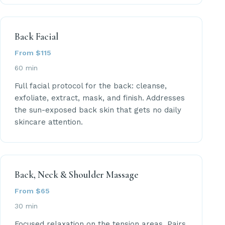
Back Facial
From $115
60 min
Full facial protocol for the back: cleanse,
exfoliate, extract, mask, and finish. Addresses
the sun-exposed back skin that gets no daily
skincare attention.
Back, Neck & Shoulder Massage
From $65
30 min
Focused relaxation on the tension areas. Pairs