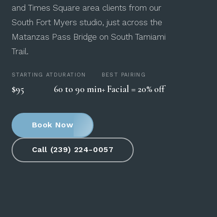
and Times Square area clients from our
South Fort Myers studio, just across the
Matanzas Pass Bridge on South Tamiami
Trail.
STARTING AT
DURATION
BEST PAIRING
$95
60 to 90 min
+ Facial = 20% off
Book Now
Call (239) 224-0057