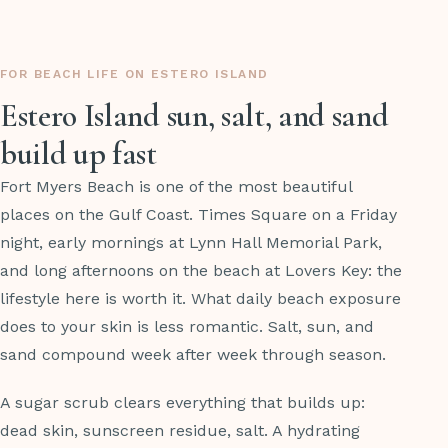
FOR BEACH LIFE ON ESTERO ISLAND
Estero Island sun, salt, and sand
build up fast
Fort Myers Beach is one of the most beautiful
places on the Gulf Coast. Times Square on a Friday
night, early mornings at Lynn Hall Memorial Park,
and long afternoons on the beach at Lovers Key: the
lifestyle here is worth it. What daily beach exposure
does to your skin is less romantic. Salt, sun, and
sand compound week after week through season.
A sugar scrub clears everything that builds up:
dead skin, sunscreen residue, salt. A hydrating