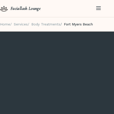
Faciallash Lounge
Home
Services
Body Treatments
Fort Myers Beach