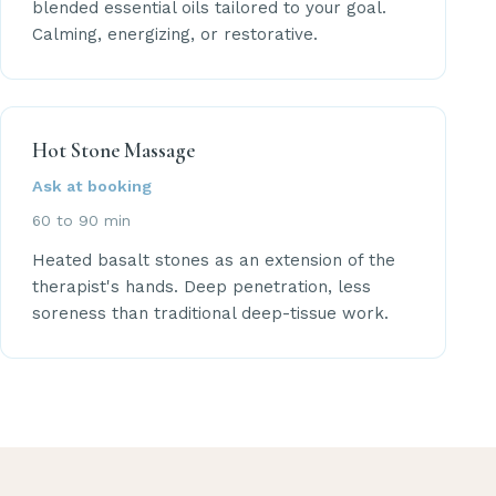
blended essential oils tailored to your goal.
Calming, energizing, or restorative.
Hot Stone Massage
Ask at booking
60 to 90 min
Heated basalt stones as an extension of the
therapist's hands. Deep penetration, less
soreness than traditional deep-tissue work.