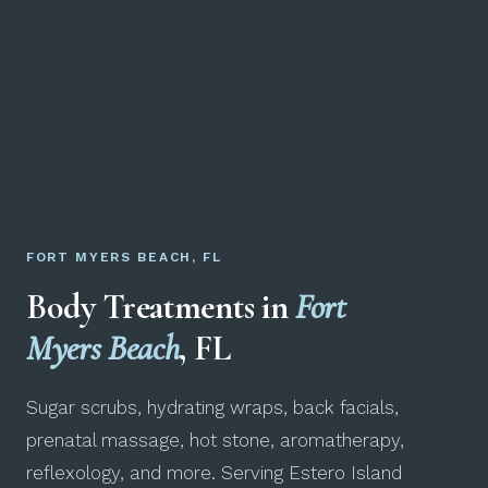
FORT MYERS BEACH, FL
Body Treatments in
Fort
Myers Beach
, FL
Sugar scrubs, hydrating wraps, back facials,
prenatal massage, hot stone, aromatherapy,
reflexology, and more. Serving Estero Island