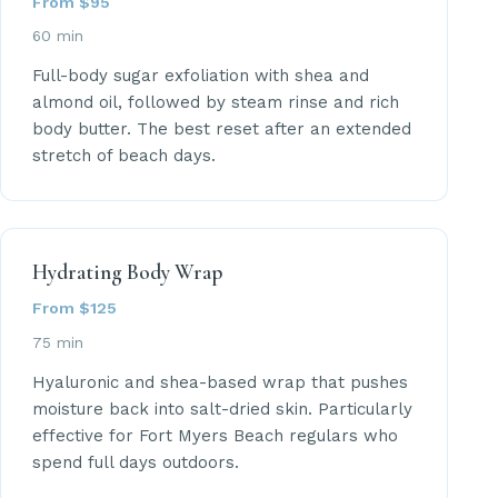
From $95
60 min
Full-body sugar exfoliation with shea and
almond oil, followed by steam rinse and rich
body butter. The best reset after an extended
stretch of beach days.
Hydrating Body Wrap
From $125
75 min
Hyaluronic and shea-based wrap that pushes
moisture back into salt-dried skin. Particularly
effective for Fort Myers Beach regulars who
spend full days outdoors.