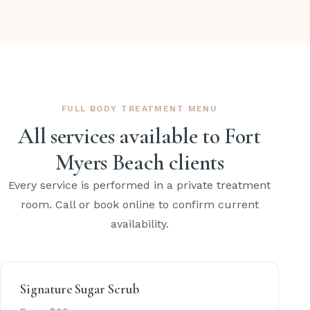
FULL BODY TREATMENT MENU
All services available to Fort
Myers Beach clients
Every service is performed in a private treatment
room. Call or book online to confirm current
availability.
Signature Sugar Scrub