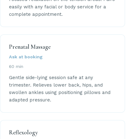
easily with any facial or body service for a
complete appointment.
Prenatal Massage
Ask at booking
60 min
Gentle side-lying session safe at any
trimester. Relieves lower back, hips, and
swollen ankles using positioning pillows and
adapted pressure.
Reflexology