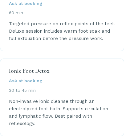
Ask at booking
60 min
Targeted pressure on reflex points of the feet.
Deluxe session includes warm foot soak and
full exfoliation before the pressure work.
Ionic Foot Detox
Ask at booking
30 to 45 min
Non-invasive ionic cleanse through an
electrolyzed foot bath. Supports circulation
and lymphatic flow. Best paired with
reflexology.