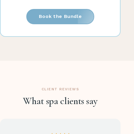
Book the Bundle
CLIENT REVIEWS
What spa clients say