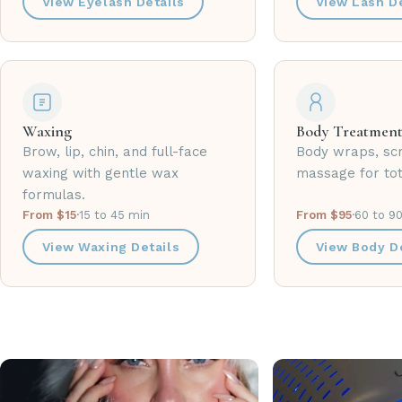
View Eyelash Details
View Lash De
Waxing
Body Treatment
Brow, lip, chin, and full-face
Body wraps, sc
waxing with gentle wax
massage for tot
formulas.
From $15
·
15 to 45 min
From $95
·
60 to 9
View Waxing Details
View Body De