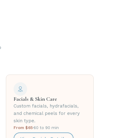
o
Facials & Skin Care
Custom facials, hydrafacials,
and chemical peels for every
skin type.
From $65
·
60 to 90 min