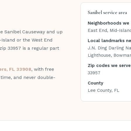
Sanibel service area
Neighborhoods we 
East End, Mid-Islan
the Sanibel Causeway and up
-Island or the West End
Local landmarks n
ip 33957 is a regular part
J.N. Ding Darling Na
Lighthouse, Bowma
Zip codes we serve
yers, FL 33908
, with free
33957
n time, and never double-
County
Lee County, FL