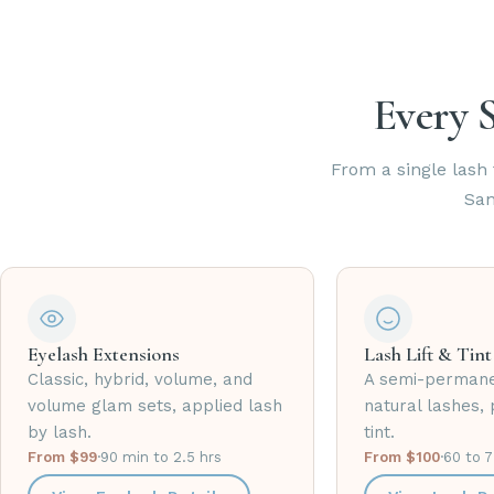
Every S
From a single lash f
San
Eyelash Extensions
Lash Lift & Tint
Classic, hybrid, volume, and
A semi-permane
volume glam sets, applied lash
natural lashes, 
by lash.
tint.
From $99
·
90 min to 2.5 hrs
From $100
·
60 to 