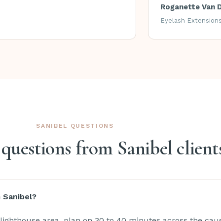
Roganette Van 
Eyelash Extension
SANIBEL QUESTIONS
estions from Sanibel client
m Sanibel?
lighthouse area, plan on 30 to 40 minutes across the ca