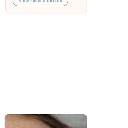
View Facials Details