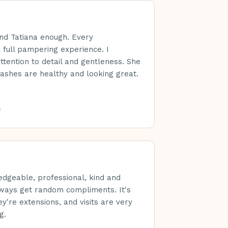
nd Tatiana enough. Every
 full pampering experience. I
ttention to detail and gentleness. She
ashes are healthy and looking great.
s
edgeable, professional, kind and
lways get random compliments. It's
y're extensions, and visits are very
g.