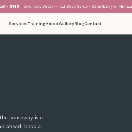
al - $140
· Ionic Foot Detox + Full Body Scrub - Strawberry or Himal
Services
Training
About
Gallery
Blog
Contact
 the causeway is a
lan ahead, book a