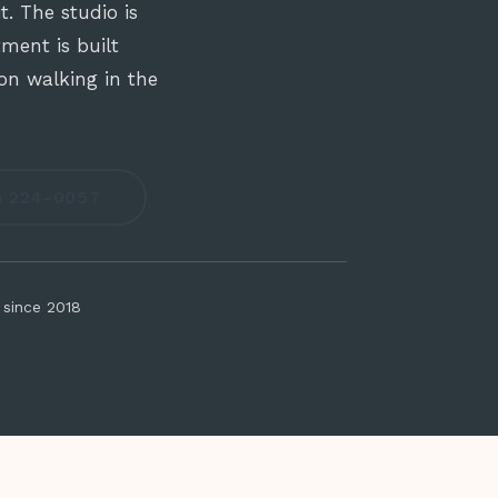
. The studio is
ment is built
on walking in the
9) 224-0057
 since 2018