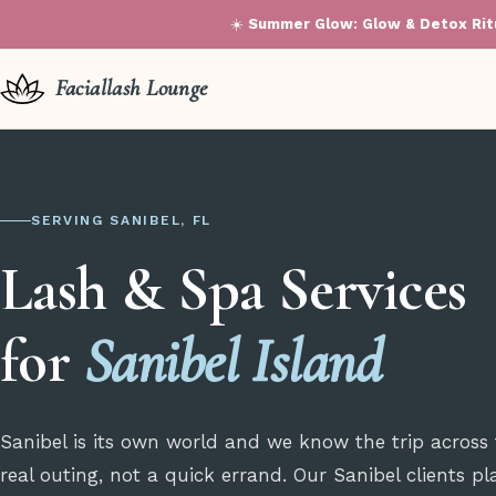
☀️
Summer Glow: Glow & Detox Ritu
Faciallash Lounge
SERVING SANIBEL, FL
Lash & Spa Services
for
Sanibel Island
Sanibel is its own world and we know the trip across
real outing, not a quick errand. Our Sanibel clients p