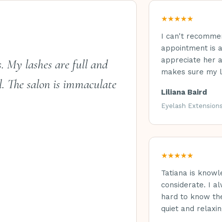
★★★★★
I can't recomme
appointment is a
appreciate her a
s. My lashes are full and
makes sure my l
l. The salon is immaculate
Liliana Baird
Eyelash Extension
★★★★★
Tatiana is knowl
considerate. I a
hard to know the
quiet and relaxin