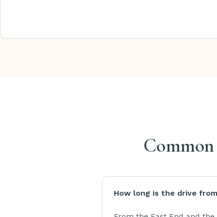
Common qu
How long is the drive fro
From the East End and the 