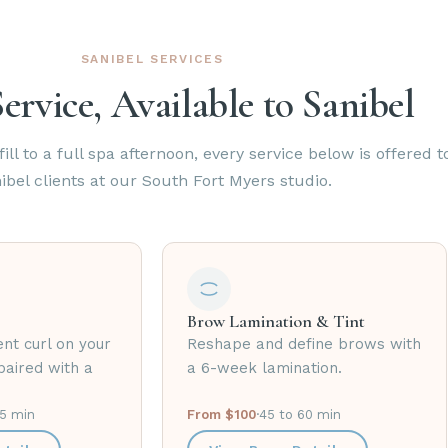
SANIBEL SERVICES
ervice, Available to Sanibel
ill to a full spa afternoon, every service below is offered t
ibel clients at our South Fort Myers studio.
Brow Lamination & Tint
nt curl on your
Reshape and define brows with
paired with a
a 6-week lamination.
75 min
From $100
·
45 to 60 min