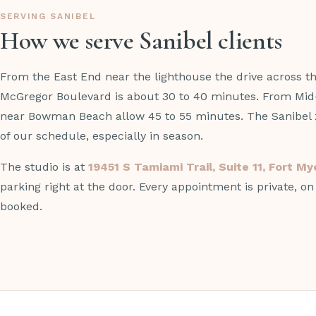
SERVING SANIBEL
How we serve Sanibel clients
From the East End near the lighthouse the drive across 
McGregor Boulevard is about 30 to 40 minutes. From Mid
near Bowman Beach allow 45 to 55 minutes. The Sanibel z
of our schedule, especially in season.
The studio is at
19451 S Tamiami Trail, Suite 11, Fort M
parking right at the door. Every appointment is private, o
booked.