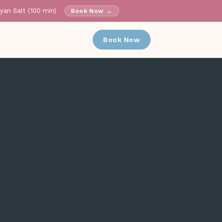
ayan Salt (100 min)
Book Now →
✕
Book Now