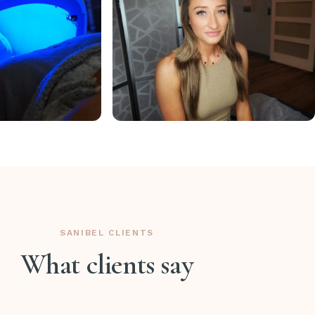
SANIBEL CLIENTS
What clients say