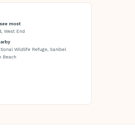
see most
d, West End
earby
tional Wildlife Refuge, Sanibel
n Beach