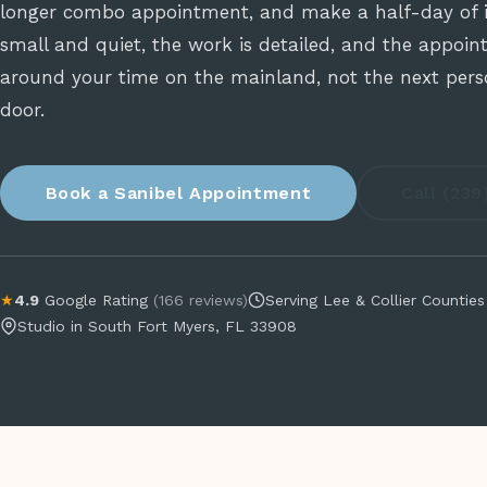
longer combo appointment, and make a half-day of it
small and quiet, the work is detailed, and the appoint
around your time on the mainland, not the next pers
door.
Book a Sanibel Appointment
Call (23
★
4.9
Google Rating
(166 reviews)
Serving Lee & Collier Counties
Studio in South Fort Myers, FL 33908