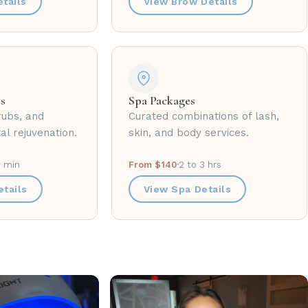
tails
View Brow Details
s
Spa Packages
rubs, and
Curated combinations of lash,
al rejuvenation.
skin, and body services.
0 min
From $140
·
2 to 3 hrs
tails
View Spa Details