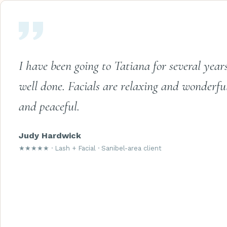
I have been going to Tatiana for several year
well done. Facials are relaxing and wonderfu
and peaceful.
Judy Hardwick
★★★★★ · Lash + Facial · Sanibel-area client