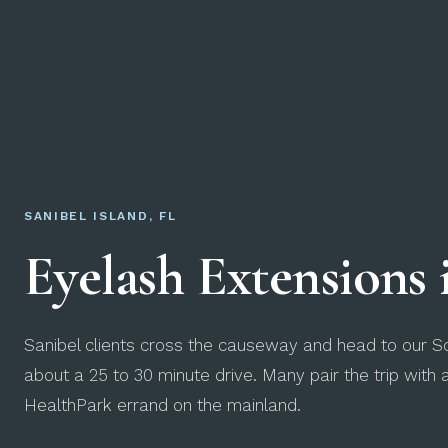
SANIBEL ISLAND, FL
Eyelash Extensions
Sanibel clients cross the causeway and head to our So
about a 25 to 30 minute drive. Many pair the trip with 
HealthPark errand on the mainland.