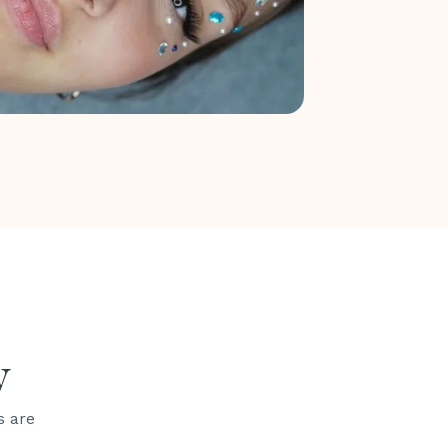
y
s are