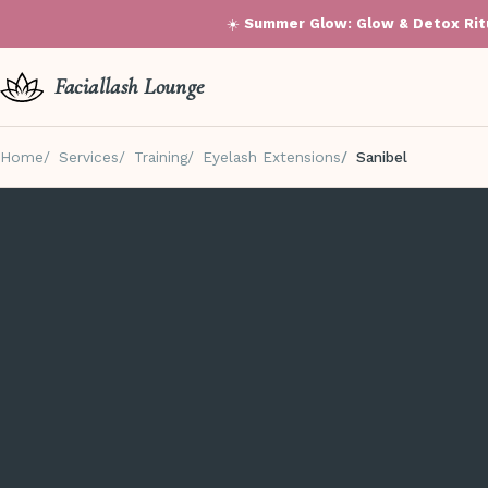
☀️
Summer Glow: Glow & Detox Ritu
Faciallash Lounge
Home
Services
Training
Eyelash Extensions
Sanibel