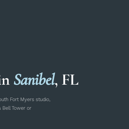
 in
Sanibel
, FL
uth Fort Myers studio,
a Bell Tower or