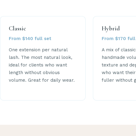
Classic
Hybrid
From $140 full set
From $170 full
One extension per natural
A mix of classi
lash. The most natural look,
handmade volu
ideal for clients who want
texture and dep
length without obvious
who want their
volume. Great for daily wear.
fuller without 