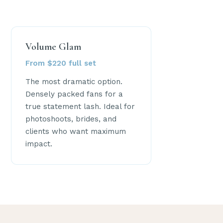
Volume Glam
From $220 full set
The most dramatic option.
Densely packed fans for a
true statement lash. Ideal for
photoshoots, brides, and
clients who want maximum
impact.