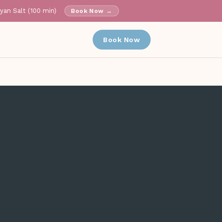
ayan Salt (100 min)
Book Now →
✕
Book Now