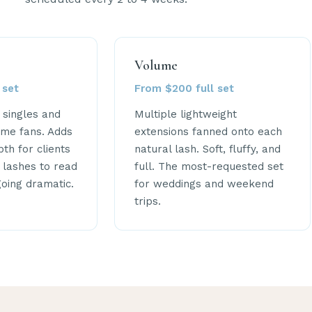
Volume
 set
From $200 full set
c singles and
Multiple lightweight
me fans. Adds
extensions fanned onto each
th for clients
natural lash. Soft, fluffy, and
 lashes to read
full. The most-requested set
going dramatic.
for weddings and weekend
trips.