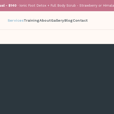
al - $140
· Ionic Foot Detox + Full Body Scrub - Strawberry or Himal
Services
Training
About
Gallery
Blog
Contact