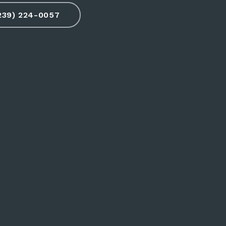
(239) 224-0057