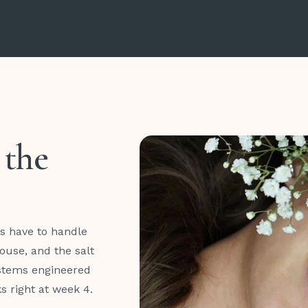
 the
es have to handle
ouse, and the salt
ystems engineered
ks right at week 4.