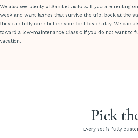
We also see plenty of Sanibel visitors. If you are renting o
week and want lashes that survive the trip, book at the sta
they can fully cure before your first beach day. We can a
toward a low-maintenance Classic if you do not want to f
vacation.
Pick the
Every set is fully custo