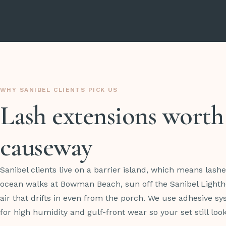
WHY SANIBEL CLIENTS PICK US
Lash extensions worth
causeway
Sanibel clients live on a barrier island, which means lash
ocean walks at Bowman Beach, sun off the Sanibel Lighth
air that drifts in even from the porch. We use adhesive s
for high humidity and gulf-front wear so your set still loo