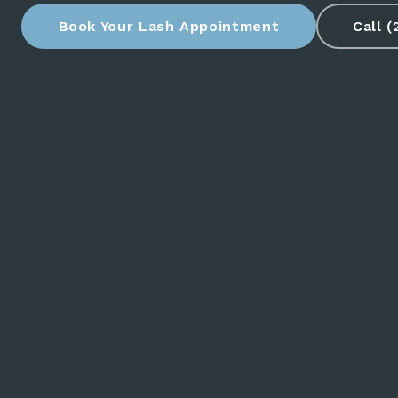
Book Your Lash Appointment
Call 