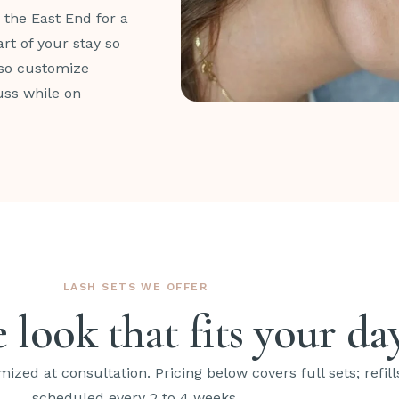
n the East End for a
rt of your stay so
lso customize
uss while on
LASH SETS WE OFFER
 look that fits your da
mized at consultation. Pricing below covers full sets; refill
scheduled every 2 to 4 weeks.