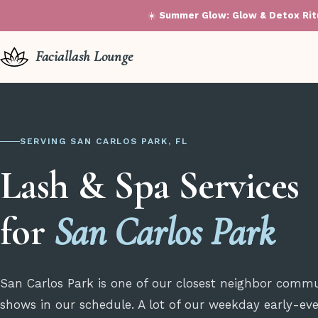
☀️
Summer Glow: Glow & Detox Ritu
Faciallash Lounge
SERVING SAN CARLOS PARK, FL
Lash & Spa Services
for
San Carlos Park
San Carlos Park is one of our closest neighbor commu
shows in our schedule. A lot of our weekday early-even