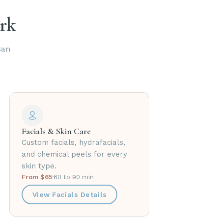
ark
San
Facials & Skin Care
Custom facials, hydrafacials,
and chemical peels for every
skin type.
From $65
·
60 to 90 min
View Facials Details