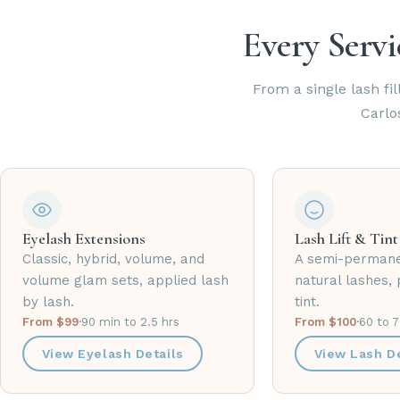
Every Servi
From a single lash fil
Carlo
Eyelash Extensions
Lash Lift & Tint
Classic, hybrid, volume, and
A semi-permane
volume glam sets, applied lash
natural lashes, 
by lash.
tint.
From $99
·
90 min to 2.5 hrs
From $100
·
60 to 
View Eyelash Details
View Lash De