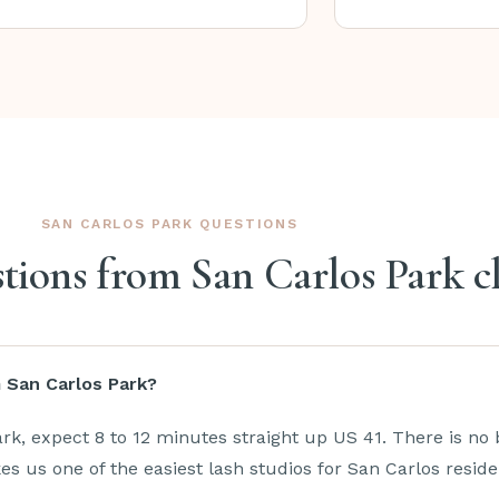
SAN CARLOS PARK QUESTIONS
ons from San Carlos Park cl
m San Carlos Park?
k, expect 8 to 12 minutes straight up US 41. There is no 
 us one of the easiest lash studios for San Carlos reside