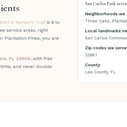
San Carlos Park servi
ients
Neighborhoods we 
Three Oaks, Plantat
9451 S Tamiami Trail
is 8 to
ee service areas, right
Local landmarks n
or Plantation Pines, you are
San Carlos Communi
Zip codes we serve
33967
yers, FL 33908
, with free
County
n time, and never double-
Lee County, FL