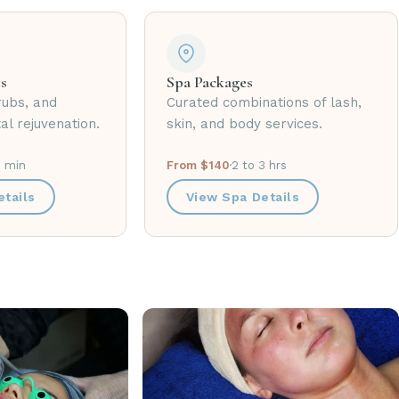
s
Spa Packages
rubs, and
Curated combinations of lash,
al rejuvenation.
skin, and body services.
0 min
From $140
·
2 to 3 hrs
tails
View Spa Details