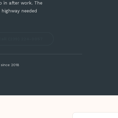
 in after work. The
no highway needed
Call (239) 224-0057
 since 2018