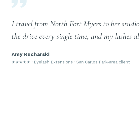
I travel from North Fort Myers to her studio 
the drive every single time, and my lashes al
Amy Kucharski
★★★★★ · Eyelash Extensions · San Carlos Park-area client