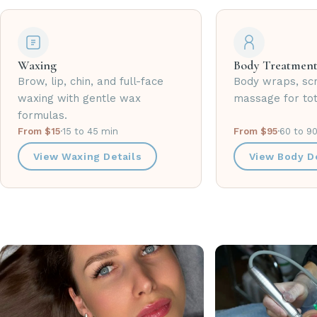
Waxing
Body Treatment
Brow, lip, chin, and full-face
Body wraps, sc
waxing with gentle wax
massage for tot
formulas.
From $15
·
15 to 45 min
From $95
·
60 to 9
View Waxing Details
View Body De