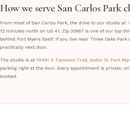
How we serve San Carlos Park cl
From most of San Carlos Park, the drive to our studio at
1
12 minutes north on US 41. Zip 33967 is one of our top thr
behind Fort Myers itself. If you live near Three Oaks Park 
practically next door.
The studio is at
19451 S Tamiami Trail, Suite 11, Fort M
parking right at the door. Every appointment is private, o
booked.