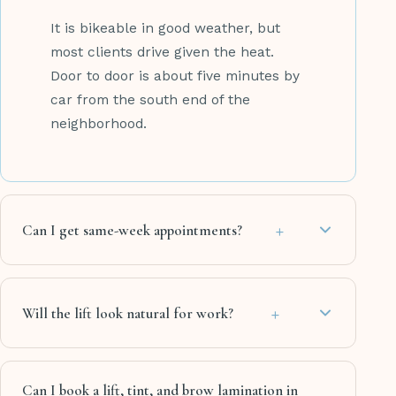
It is bikeable in good weather, but
most clients drive given the heat.
Door to door is about five minutes by
car from the south end of the
neighborhood.
+
Can I get same-week appointments?
+
Will the lift look natural for work?
Can I book a lift, tint, and brow lamination in