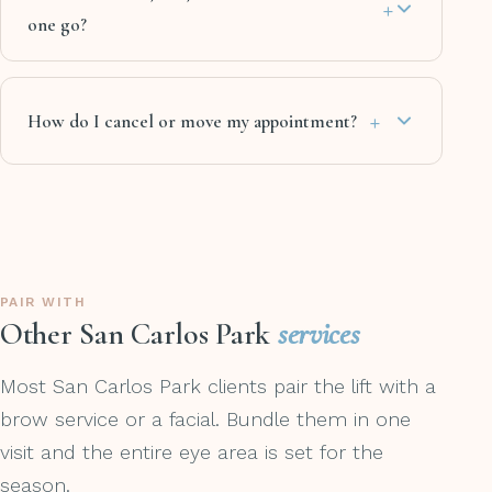
+
one go?
+
How do I cancel or move my appointment?
PAIR WITH
Other San Carlos Park
services
Most San Carlos Park clients pair the lift with a
brow service or a facial. Bundle them in one
visit and the entire eye area is set for the
season.