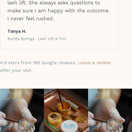
lash lift. She always asks questions to
make sure I am happy with the outcome.
I never feel rushed.
Tanya H.
Bonita Springs · Lash Lift & Tint
4.9 stars from 166 Google reviews.
Leave a review
after your visit.