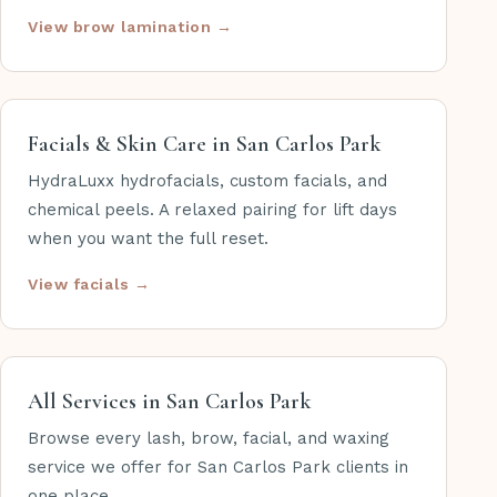
View brow lamination →
Facials & Skin Care in San Carlos Park
HydraLuxx hydrofacials, custom facials, and
chemical peels. A relaxed pairing for lift days
when you want the full reset.
View facials →
All Services in San Carlos Park
Browse every lash, brow, facial, and waxing
service we offer for San Carlos Park clients in
one place.