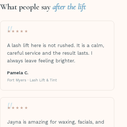
What people say
after the lift
★★★★★
A lash lift here is not rushed. It is a calm,
careful service and the result lasts. I
always leave feeling brighter.
Pamela C.
Fort Myers · Lash Lift & Tint
★★★★★
Jayna is amazing for waxing, facials, and