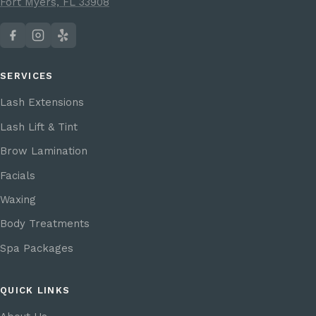
Fort Myers, FL 33908
SERVICES
Lash Extensions
Lash Lift & Tint
Brow Lamination
Facials
Waxing
Body Treatments
Spa Packages
QUICK LINKS