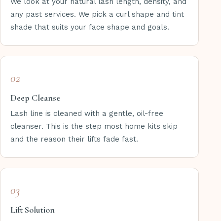
We look at your natural lash length, density, and
any past services. We pick a curl shape and tint
shade that suits your face shape and goals.
02
Deep Cleanse
Lash line is cleaned with a gentle, oil-free
cleanser. This is the step most home kits skip
and the reason their lifts fade fast.
03
Lift Solution