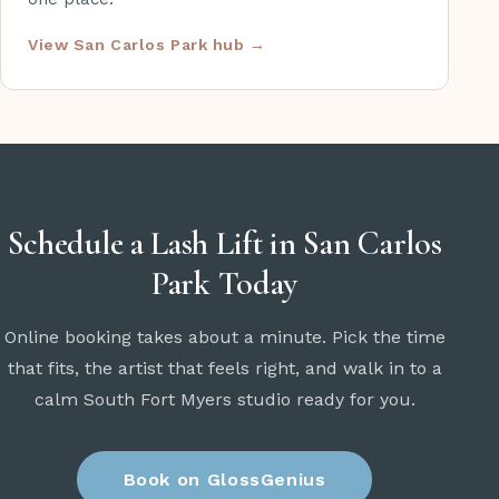
View San Carlos Park hub →
Schedule a Lash Lift in San Carlos
Park Today
Online booking takes about a minute. Pick the time
that fits, the artist that feels right, and walk in to a
calm South Fort Myers studio ready for you.
Book on GlossGenius