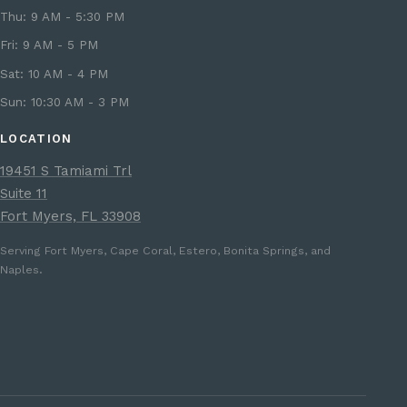
Thu: 9 AM - 5:30 PM
Fri: 9 AM - 5 PM
Sat: 10 AM - 4 PM
Sun: 10:30 AM - 3 PM
LOCATION
19451 S Tamiami Trl
Suite 11
Fort Myers, FL 33908
Serving Fort Myers, Cape Coral, Estero, Bonita Springs, and
Naples.