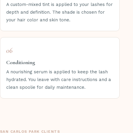
A custom-mixed tint is applied to your lashes for
depth and definition. The shade is chosen for
your hair color and skin tone.
06
Conditioning
A nourishing serum is applied to keep the lash
hydrated. You leave with care instructions and a
clean spoolie for daily maintenance.
SAN CARLOS PARK CLIENTS