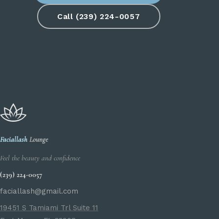
Call (239) 224-0057
Faciallash
Lounge
Feel the beauty and confidence
(239) 224-0057
faciallash@gmail.com
19451 S Tamiami Trl Suite 11