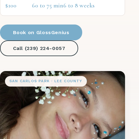
$100
60 to 75 min
6 to 8 weeks
Book on GlossGenius
Call (239) 224-0057
SAN CARLOS PARK · LEE COUNTY