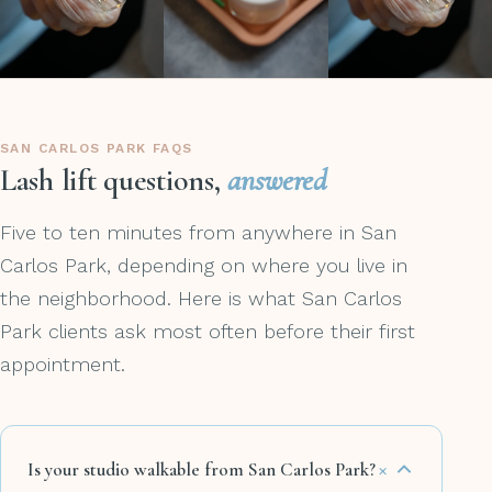
SAN CARLOS PARK FAQS
Lash lift questions,
answered
Five to ten minutes from anywhere in San
Carlos Park, depending on where you live in
the neighborhood. Here is what San Carlos
Park clients ask most often before their first
appointment.
+
Is your studio walkable from San Carlos Park?