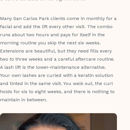
Many San Carlos Park clients come in monthly for a
facial and add the lift every other visit. The combo
runs about two hours and pays for itself in the
morning routine you skip the next six weeks.
Extensions are beautiful, but they need fills every
two to three weeks and a careful aftercare routine.
A lash lift is the lower-maintenance alternative.
Your own lashes are curled with a keratin solution
and tinted in the same visit. You walk out, the curl
holds for six to eight weeks, and there is nothing to
maintain in between.