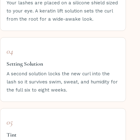
Your lashes are placed on a silicone shield sized
to your eye. A keratin lift solution sets the curl
from the root for a wide-awake look.
04
Setting Solution
A second solution locks the new curl into the
lash so it survives swim, sweat, and humidity for
the full six to eight weeks.
05
Tint