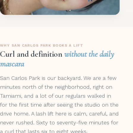
WHY SAN CARLOS PARK BOOKS A LIFT
Curl and definition
without the daily
mascara
San Carlos Park is our backyard. We are a few
minutes north of the neighborhood, right on
Tamiami, and a lot of our regulars walked in
for the first time after seeing the studio on the
drive home. A lash lift here is calm, careful, and
never rushed. Sixty to seventy-five minutes for
a curl that lasts six to eight weeks.