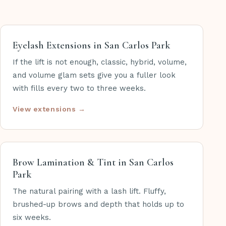
Eyelash Extensions in San Carlos Park
If the lift is not enough, classic, hybrid, volume,
and volume glam sets give you a fuller look
with fills every two to three weeks.
View extensions →
Brow Lamination & Tint in San Carlos
Park
The natural pairing with a lash lift. Fluffy,
brushed-up brows and depth that holds up to
six weeks.