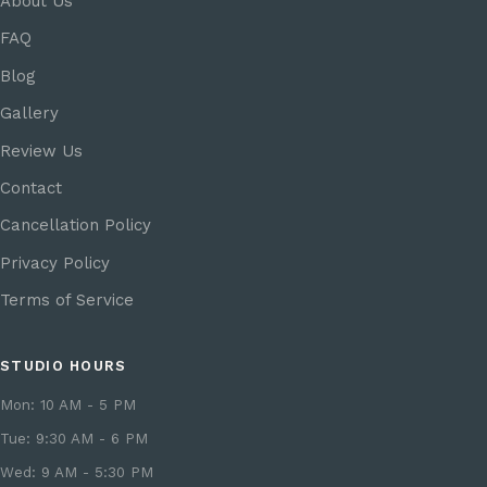
About Us
FAQ
Blog
Gallery
Review Us
Contact
Cancellation Policy
Privacy Policy
Terms of Service
STUDIO HOURS
Mon: 10 AM - 5 PM
Tue: 9:30 AM - 6 PM
Wed: 9 AM - 5:30 PM