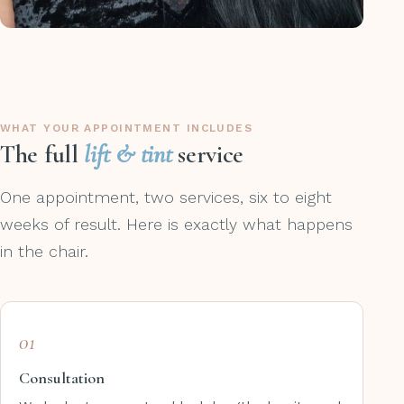
WHAT YOUR APPOINTMENT INCLUDES
The full
lift & tint
service
One appointment, two services, six to eight
weeks of result. Here is exactly what happens
in the chair.
01
Consultation