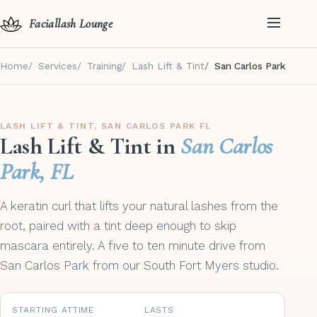
Faciallash Lounge
Home
Services
Training
Lash Lift & Tint
San Carlos Park
LASH LIFT & TINT, SAN CARLOS PARK FL
Lash Lift & Tint in
San Carlos
Park, FL
A keratin curl that lifts your natural lashes from the
root, paired with a tint deep enough to skip
mascara entirely. A five to ten minute drive from
San Carlos Park from our South Fort Myers studio.
STARTING AT
TIME
LASTS