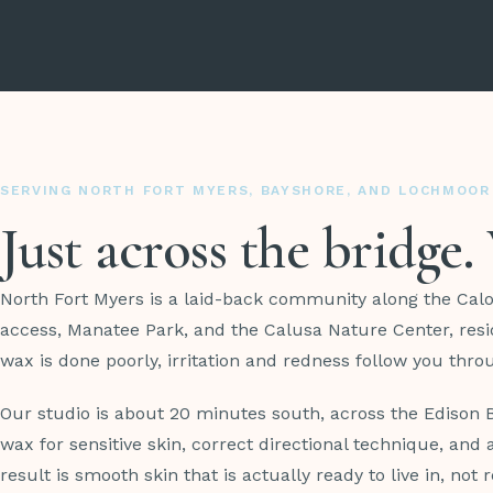
SERVING NORTH FORT MYERS, BAYSHORE, AND LOCHMOOR
Just across the bridge
North Fort Myers is a laid-back community along the Cal
access, Manatee Park, and the Calusa Nature Center, resi
wax is done poorly, irritation and redness follow you thr
Our studio is about 20 minutes south, across the Edison
wax for sensitive skin, correct directional technique, an
result is smooth skin that is actually ready to live in, not r