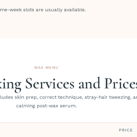
ame-week slots are usually available.
WAX MENU
ing Services and Price
udes skin prep, correct technique, stray-hair tweezing, a
calming post-wax serum.
PRICE