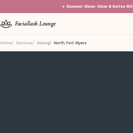
☀️
Summer Glow: Glow & Detox Ritu
Faciallash Lounge
Home
Services
Waxing
North Fort Myers