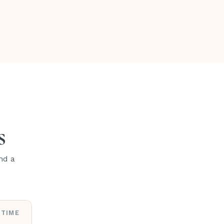
s
nd a
TIME