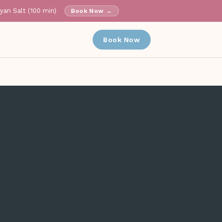
ayan Salt (100 min)
Book Now →
✕
Book Now