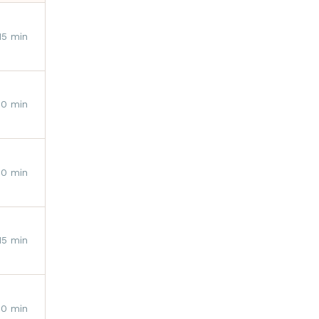
15 min
10 min
10 min
15 min
30 min