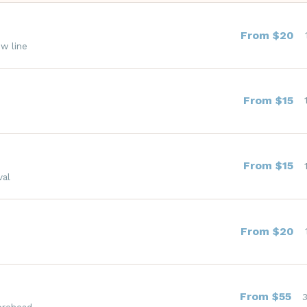
From $20
ow line
From $15
From $15
val
From $20
From $55