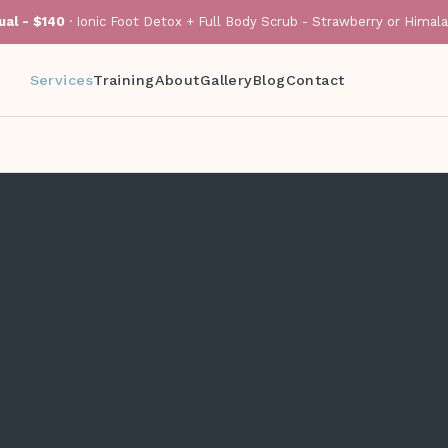
al - $140
· Ionic Foot Detox + Full Body Scrub - Strawberry or Himal
Services
Training
About
Gallery
Blog
Contact