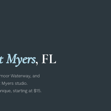
t Myers
, FL
chmoor Waterway, and
t Myers studio.
ique, starting at $15.