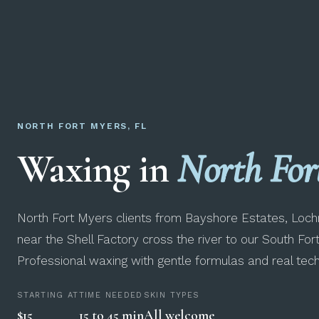
NORTH FORT MYERS, FL
Waxing in
North For
North Fort Myers clients from Bayshore Estates, Lo
near the Shell Factory cross the river to our South For
Professional waxing with gentle formulas and real techn
STARTING AT
TIME NEEDED
SKIN TYPES
$15
15 to 45 min
All welcome