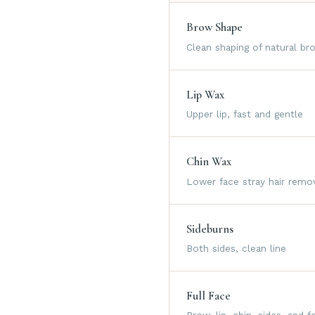
Brow Shape
Clean shaping of natural br
Lip Wax
Upper lip, fast and gentle
Chin Wax
Lower face stray hair remo
Sideburns
Both sides, clean line
Full Face