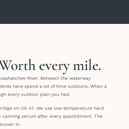
. Worth every mile.
oosahatchee River. Between the waterway
dents here spend a lot of time outdoors. When a
ough every outdoor plan you had.
 Bridge on US-41. We use low-temperature hard
d a calming serum after every appointment. The
ecover in.