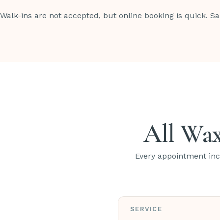
Walk-ins are not accepted, but online booking is quick. S
All Wax
Every appointment incl
SERVICE