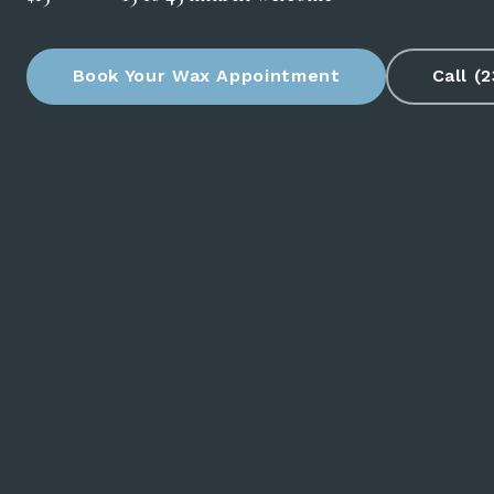
Book Your Wax Appointment
Call (