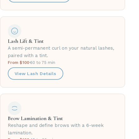
Lash Lift & Tint
A semi-permanent curl on your natural lashes,
paired with a tint.
From $100
·
60 to 75 min
View Lash Details
Brow Lamination & Tint
Reshape and define brows with a 6-week
lamination.