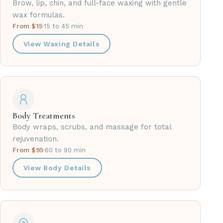
Brow, lip, chin, and full-face waxing with gentle
wax formulas.
From $15
·
15 to 45 min
View Waxing Details
Body Treatments
Body wraps, scrubs, and massage for total
rejuvenation.
From $95
·
60 to 90 min
View Body Details