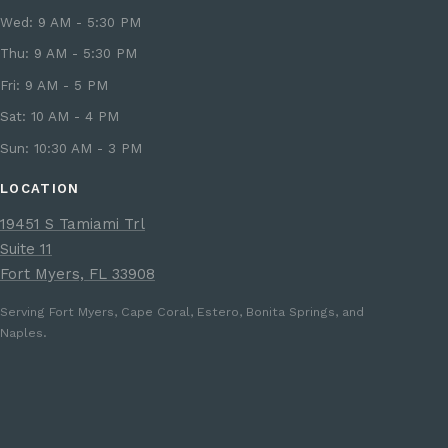
Wed: 9 AM - 5:30 PM
Thu: 9 AM - 5:30 PM
Fri: 9 AM - 5 PM
Sat: 10 AM - 4 PM
Sun: 10:30 AM - 3 PM
LOCATION
19451 S Tamiami Trl
Suite 11
Fort Myers, FL 33908
Serving Fort Myers, Cape Coral, Estero, Bonita Springs, and
Naples.