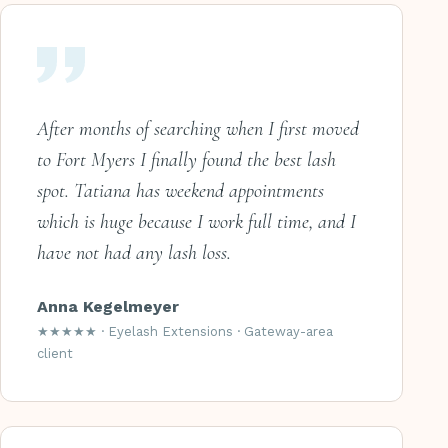
After months of searching when I first moved
to Fort Myers I finally found the best lash
spot. Tatiana has weekend appointments
which is huge because I work full time, and I
have not had any lash loss.
Anna Kegelmeyer
★★★★★ · Eyelash Extensions · Gateway-area
client