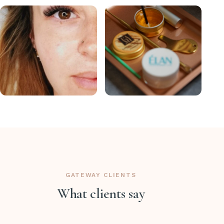
GATEWAY CLIENTS
What clients say