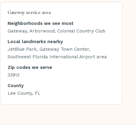
Gateway service area
Neighborhoods we see most
Gateway, Arborwood, Colonial Country Club
Local landmarks nearby
JetBlue Park, Gateway Town Center,
Southwest Florida International Airport area
Zip codes we serve
33913
County
Lee County, FL