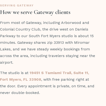
SERVING GATEWAY
How we serve Gateway clients
From most of Gateway, including Arborwood and
Colonial Country Club, the drive west on Daniels
Parkway to our South Fort Myers studio is about 15
minutes. Gateway shares zip 33913 with Miromar
Lakes, and we have steady weekly bookings from
across the area, including travelers staying near the
airport.
The studio is at
19451 S Tamiami Trail, Suite 11,
Fort Myers, FL 33908
, with free parking right at
the door. Every appointment is private, on time, and
never double-booked.