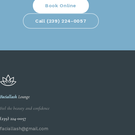
Book Online
Call (239) 224-0057
Faciallash
Lounge
Feel the beauty and confidence
(239) 224-0057
faciallash@gmail.com