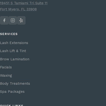
19451 S Tamiami Trl Suite 11
Fort Myers, FL 33908
SERVICES
Lash Extensions
Lash Lift & Tint
Brow Lamination
Facials
Waxing
Body Treatments
Spa Packages
QUICK LINKS