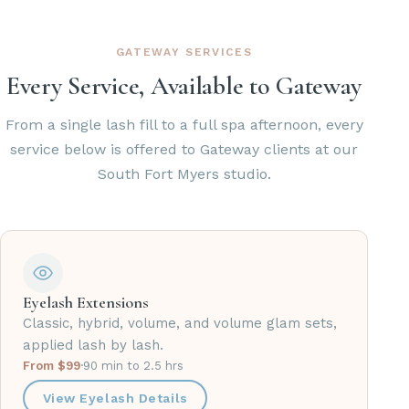
GATEWAY SERVICES
Every Service, Available to Gateway
From a single lash fill to a full spa afternoon, every
service below is offered to Gateway clients at our
South Fort Myers studio.
Eyelash Extensions
Classic, hybrid, volume, and volume glam sets,
applied lash by lash.
From $99
·
90 min to 2.5 hrs
View Eyelash Details