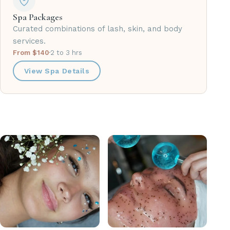
Spa Packages
Curated combinations of lash, skin, and body
services.
From $140
·
2 to 3 hrs
View Spa Details