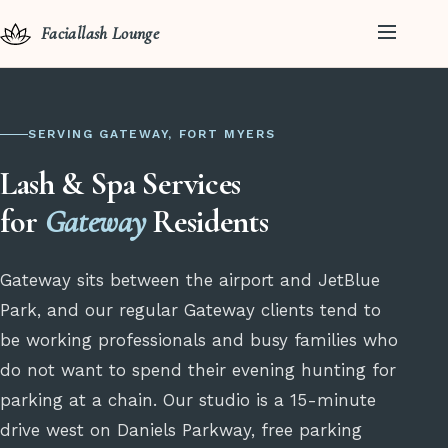
Faciallash Lounge
SERVING GATEWAY, FORT MYERS
Lash & Spa Services
for
Gateway
Residents
Gateway sits between the airport and JetBlue
Park, and our regular Gateway clients tend to
be working professionals and busy families who
do not want to spend their evening hunting for
parking at a chain. Our studio is a 15-minute
drive west on Daniels Parkway, free parking