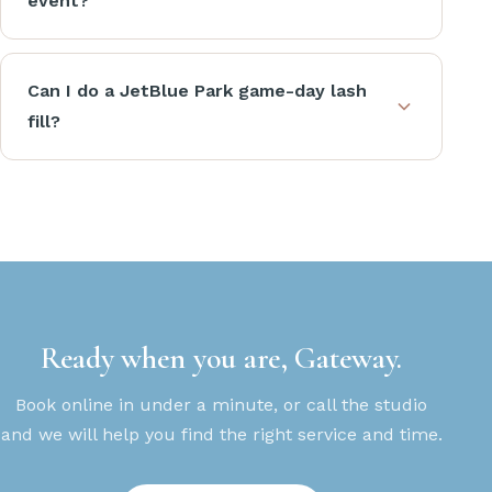
event?
Can I do a JetBlue Park game-day lash
fill?
Ready when you are, Gateway.
Book online in under a minute, or call the studio
and we will help you find the right service and time.