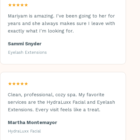
★★★★★
Mariyam is amazing. I've been going to her for
years and she always makes sure I leave with
exactly what I'm looking for.
Sammi Snyder
Eyelash Extensions
★★★★★
Clean, professional, cozy spa. My favorite
services are the HydraLuxx Facial and Eyelash
Extensions. Every visit feels like a treat.
Martha Montemayor
HydraLuxx Facial