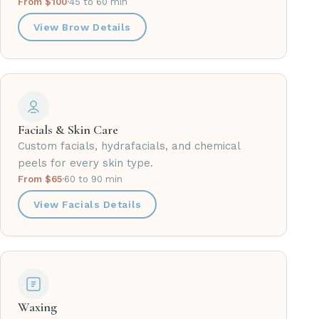
From $100
·
45 to 60 min
View Brow Details
Facials & Skin Care
Custom facials, hydrafacials, and chemical
peels for every skin type.
From $65
·
60 to 90 min
View Facials Details
Waxing