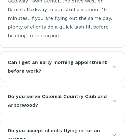
Gateway Town Center, the drive west on
Daniels Parkway to our studio is about 15
minutes. If you are flying out the same day,
plenty of clients do a quick lash fill before
heading to the airport.
Can I get an early morning appointment
before work?
Do you serve Colonial Country Club and
Arborwood?
Do you accept clients flying in for an