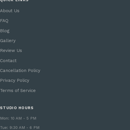
About Us
FAQ
Blog
Gallery
Review Us
Contact
Cancellation Policy
Privacy Policy
Terms of Service
STUDIO HOURS
Mon: 10 AM - 5 PM
Tue: 9:30 AM - 6 PM