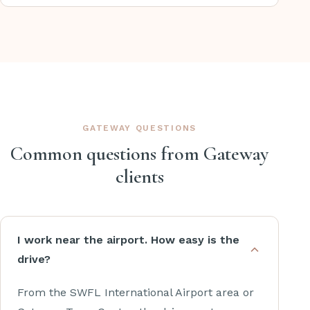
GATEWAY QUESTIONS
Common questions from Gateway
clients
I work near the airport. How easy is the
drive?
From the SWFL International Airport area or