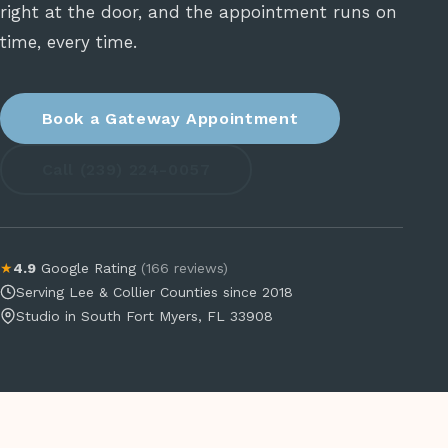
right at the door, and the appointment runs on
time, every time.
Book a Gateway Appointment
Call (239) 224-0057
★
4.9
Google Rating
(166 reviews)
Serving Lee & Collier Counties since 2018
Studio in South Fort Myers, FL 33908