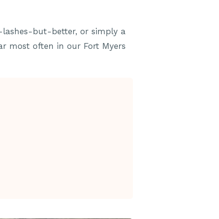
-lashes-but-better, or simply a
ear most often in our Fort Myers