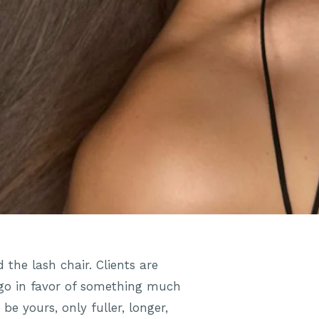
 the lash chair. Clients are
 ago in favor of something much
be yours, only fuller, longer,