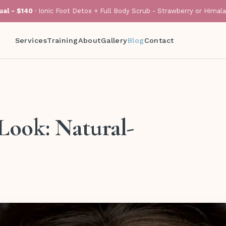
al - $140
· Ionic Foot Detox + Full Body Scrub - Strawberry or Himal
Services
Training
About
Gallery
Blog
Contact
Look: Natural-