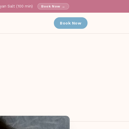
ayan Salt (100 min)
Book Now →
✕
Book Now