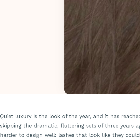
Quiet luxury is the look of the year, and it has reached
skipping the dramatic, fluttering sets of three years
harder to design well: lashes that look like they could 