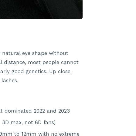
r natural eye shape without
l distance, most people cannot
arly good genetics. Up close,
 lashes.
hat dominated 2022 and 2023
o 3D max, not 6D fans)
lly 9mm to 12mm with no extreme