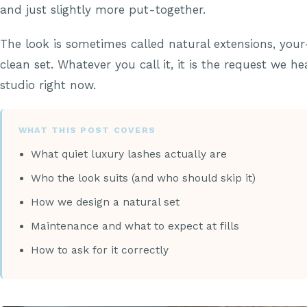
and just slightly more put-together.
The look is sometimes called natural extensions, your
clean set. Whatever you call it, it is the request we h
studio right now.
WHAT THIS POST COVERS
What quiet luxury lashes actually are
Who the look suits (and who should skip it)
How we design a natural set
Maintenance and what to expect at fills
How to ask for it correctly