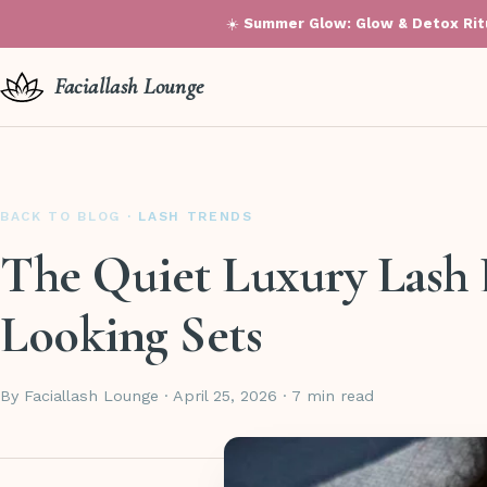
☀️
Summer Glow: Glow & Detox Ritu
Faciallash Lounge
BACK TO BLOG
· LASH TRENDS
The Quiet Luxury Lash 
Looking Sets
By Faciallash Lounge · April 25, 2026 · 7 min read