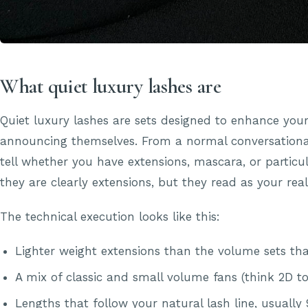
What quiet luxury lashes are
Quiet luxury lashes are sets designed to enhance you
announcing themselves. From a normal conversationa
tell whether you have extensions, mascara, or particul
they are clearly extensions, but they read as your real
The technical execution looks like this:
Lighter weight extensions than the volume sets t
A mix of classic and small volume fans (think 2D t
Lengths that follow your natural lash line, usua