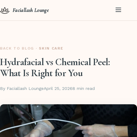
Faciallash Lounge
BACK TO BLOG
· SKIN CARE
Hydrafacial vs Chemical Peel:
What Is Right for You
By Faciallash Lounge
April 25, 2026
8 min read