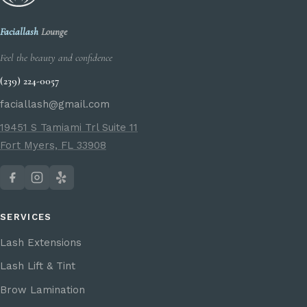
Faciallash
Lounge
Feel the beauty and confidence
(239) 224-0057
faciallash@gmail.com
19451 S Tamiami Trl Suite 11
Fort Myers, FL 33908
SERVICES
Lash Extensions
Lash Lift & Tint
Brow Lamination