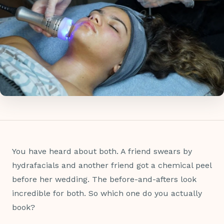
You have heard about both. A friend swears by
hydrafacials and another friend got a chemical peel
before her wedding. The before-and-afters look
incredible for both. So which one do you actually
book?