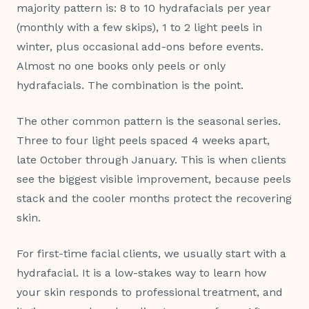
majority pattern is: 8 to 10 hydrafacials per year
(monthly with a few skips), 1 to 2 light peels in
winter, plus occasional add-ons before events.
Almost no one books only peels or only
hydrafacials. The combination is the point.
The other common pattern is the seasonal series.
Three to four light peels spaced 4 weeks apart,
late October through January. This is when clients
see the biggest visible improvement, because peels
stack and the cooler months protect the recovering
skin.
For first-time facial clients, we usually start with a
hydrafacial. It is a low-stakes way to learn how
your skin responds to professional treatment, and