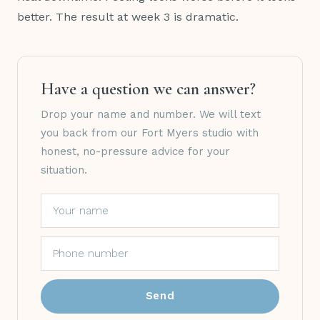
better. The result at week 3 is dramatic.
Have a question we can answer?
Drop your name and number. We will text
you back from our Fort Myers studio with
honest, no-pressure advice for your
situation.
Send