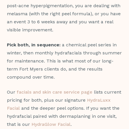
post-acne hyperpigmentation, you are dealing with
melasma (with the right peel formula), or you have
an event 3 to 6 weeks away and you want a real
visible improvement.
Pick both, in sequence:
a chemical peel series in
winter, then monthly hydrafacials through summer
for maintenance. This is what most of our long-
term Fort Myers clients do, and the results
compound over time.
Our
facials and skin care service page
lists current
pricing for both, plus our signature
HydraLuxx
Facial
and the deeper peel options. If you want the
hydrafacial paired with dermaplaning in one visit,
that is our
HydraGlow Facial
.