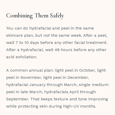
Combining Them Safely
You can do hydrafacial and peel in the same
skincare plan, but not the same week. After a peel,
wait 7 to 10 days before any other facial treatment.
After a hydrafacial, wait 48 hours before any other
acid exfoliation.
A common annual plan: light peel in October, light
peel in November, light peel in December,
hydrafacial January through March, single medium
peel in late March, hydrafacials April through
September. That keeps texture and tone improving
while protecting skin during high-UV months.