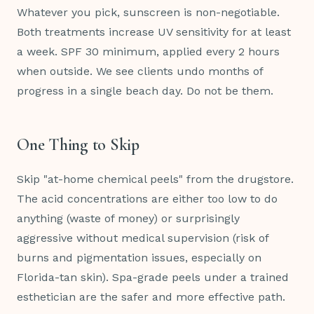
Whatever you pick, sunscreen is non-negotiable.
Both treatments increase UV sensitivity for at least
a week. SPF 30 minimum, applied every 2 hours
when outside. We see clients undo months of
progress in a single beach day. Do not be them.
One Thing to Skip
Skip "at-home chemical peels" from the drugstore.
The acid concentrations are either too low to do
anything (waste of money) or surprisingly
aggressive without medical supervision (risk of
burns and pigmentation issues, especially on
Florida-tan skin). Spa-grade peels under a trained
esthetician are the safer and more effective path.