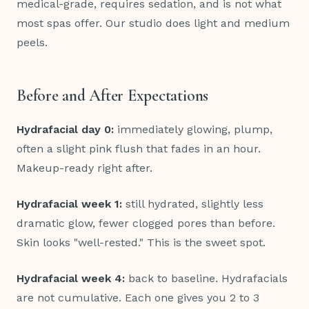
medical-grade, requires sedation, and is not what
most spas offer. Our studio does light and medium
peels.
Before and After Expectations
Hydrafacial day 0:
immediately glowing, plump,
often a slight pink flush that fades in an hour.
Makeup-ready right after.
Hydrafacial week 1:
still hydrated, slightly less
dramatic glow, fewer clogged pores than before.
Skin looks "well-rested." This is the sweet spot.
Hydrafacial week 4:
back to baseline. Hydrafacials
are not cumulative. Each one gives you 2 to 3