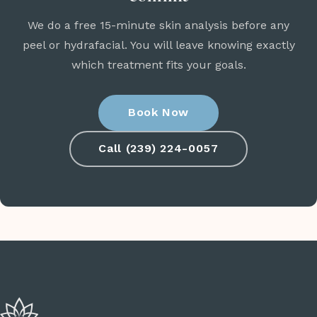
We do a free 15-minute skin analysis before any
peel or hydrafacial. You will leave knowing exactly
which treatment fits your goals.
Book Now
Call (239) 224-0057