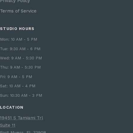
Privacy Policy
Terms of Service
STUDIO HOURS
Mon: 10 AM - 5 PM
Tue: 9:30 AM - 6 PM
Wed: 9 AM - 5:30 PM
Thu: 9 AM - 5:30 PM
Fri: 9 AM - 5 PM
Sat: 10 AM - 4 PM
Sun: 10:30 AM - 3 PM
LOCATION
19451 S Tamiami Trl
Suite 11
Fort Myers, FL 33908