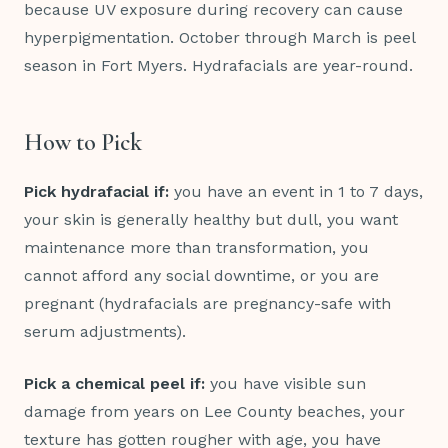
because UV exposure during recovery can cause
hyperpigmentation. October through March is peel
season in Fort Myers. Hydrafacials are year-round.
How to Pick
Pick hydrafacial if:
you have an event in 1 to 7 days,
your skin is generally healthy but dull, you want
maintenance more than transformation, you
cannot afford any social downtime, or you are
pregnant (hydrafacials are pregnancy-safe with
serum adjustments).
Pick a chemical peel if:
you have visible sun
damage from years on Lee County beaches, your
texture has gotten rougher with age, you have