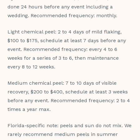
done 24 hours before any event including a
wedding. Recommended frequency: monthly.
Light chemical peel: 2 to 4 days of mild flaking,
$100 to $175, schedule at least 7 days before any
event. Recommended frequency: every 4 to 6
weeks for a series of 3 to 6, then maintenance
every 8 to 12 weeks.
Medium chemical peel: 7 to 10 days of visible
recovery, $200 to $400, schedule at least 3 weeks
before any event. Recommended frequency: 2 to 4
times a year max.
Florida-specific note: peels and sun do not mix. We
rarely recommend medium peels in summer