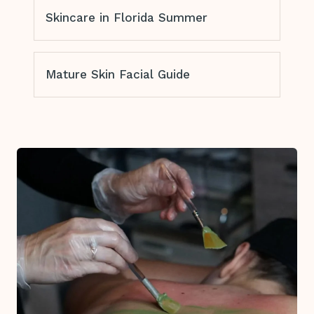
Skincare in Florida Summer
Mature Skin Facial Guide