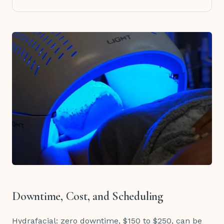
Downtime, Cost, and Scheduling
Hydrafacial: zero downtime, $150 to $250, can be