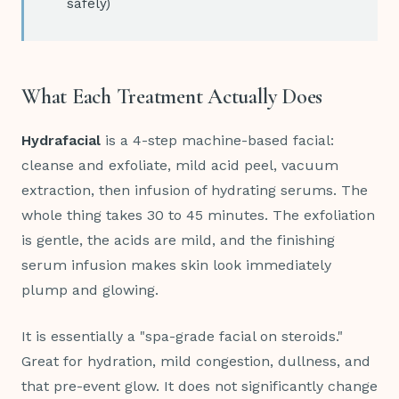
safely)
What Each Treatment Actually Does
Hydrafacial
is a 4-step machine-based facial:
cleanse and exfoliate, mild acid peel, vacuum
extraction, then infusion of hydrating serums. The
whole thing takes 30 to 45 minutes. The exfoliation
is gentle, the acids are mild, and the finishing
serum infusion makes skin look immediately
plump and glowing.
It is essentially a "spa-grade facial on steroids."
Great for hydration, mild congestion, dullness, and
that pre-event glow. It does not significantly change