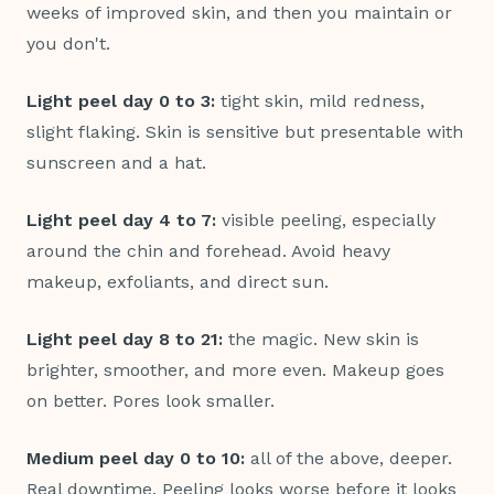
weeks of improved skin, and then you maintain or
you don't.
Light peel day 0 to 3:
tight skin, mild redness,
slight flaking. Skin is sensitive but presentable with
sunscreen and a hat.
Light peel day 4 to 7:
visible peeling, especially
around the chin and forehead. Avoid heavy
makeup, exfoliants, and direct sun.
Light peel day 8 to 21:
the magic. New skin is
brighter, smoother, and more even. Makeup goes
on better. Pores look smaller.
Medium peel day 0 to 10:
all of the above, deeper.
Real downtime. Peeling looks worse before it looks