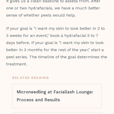
it gives us a clean baseline to assess from. After
one or two hydrafacials, we have a much better
sense of whether peels would help.
If your goal is "I want my skin to look better in 2 to
3 weeks for an event," book a hydrafacial 5 to 7
days before. If your goal is "I want my skin to look
better in 3 months for the rest of the year," start a
peel series. The timeline of the goal determines the
treatment.
RELATED READING
Microneedling at Faciallash Lounge:
Process and Results