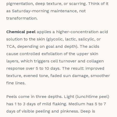
pigmentation, deep texture, or scarring. Think of it
as Saturday-morning maintenance, not
transformation.
Chemical peel
applies a higher-concentration acid
solution to the skin (glycolic, lactic, salicylic, or
TCA, depending on goal and depth). The acids
cause controlled exfoliation of the upper skin
layers, which triggers cell turnover and collagen
response over 5 to 10 days. The result: improved
texture, evened tone, faded sun damage, smoother
fine lines.
Peels come in three depths. Light (lunchtime peel)
has 1 to 3 days of mild flaking. Medium has 5 to 7
days of visible peeling and pinkness. Deep is