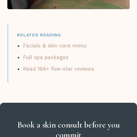
RELATED READING
Facials & skin care menu
Full spa packages
Read 166+ five-star reviews
Book a skin consult before you
commit