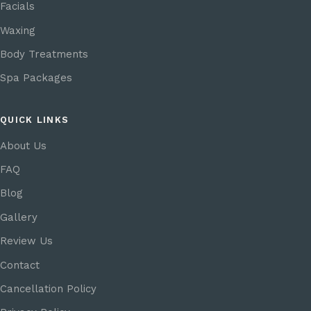
Facials
Waxing
Body Treatments
Spa Packages
QUICK LINKS
About Us
FAQ
Blog
Gallery
Review Us
Contact
Cancellation Policy