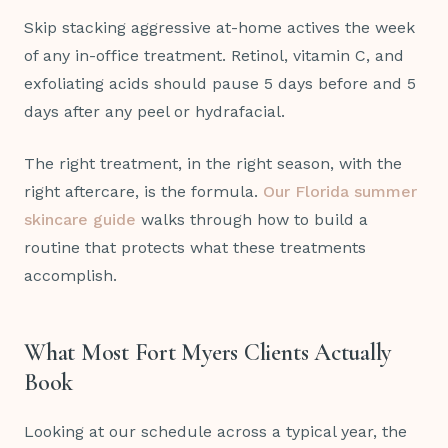
Skip stacking aggressive at-home actives the week
of any in-office treatment. Retinol, vitamin C, and
exfoliating acids should pause 5 days before and 5
days after any peel or hydrafacial.
The right treatment, in the right season, with the
right aftercare, is the formula.
Our Florida summer
skincare guide
walks through how to build a
routine that protects what these treatments
accomplish.
What Most Fort Myers Clients Actually
Book
Looking at our schedule across a typical year, the