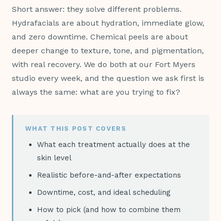
Short answer: they solve different problems.
Hydrafacials are about hydration, immediate glow,
and zero downtime. Chemical peels are about
deeper change to texture, tone, and pigmentation,
with real recovery. We do both at our Fort Myers
studio every week, and the question we ask first is
always the same: what are you trying to fix?
WHAT THIS POST COVERS
What each treatment actually does at the
skin level
Realistic before-and-after expectations
Downtime, cost, and ideal scheduling
How to pick (and how to combine them