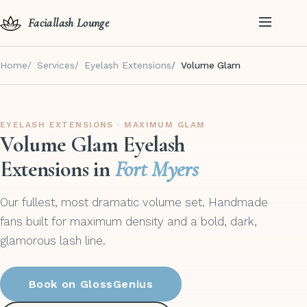
Faciallash Lounge
Home
Services
Eyelash Extensions
Volume Glam
EYELASH EXTENSIONS · MAXIMUM GLAM
Volume Glam Eyelash
Extensions in
Fort Myers
Our fullest, most dramatic volume set. Handmade
fans built for maximum density and a bold, dark,
glamorous lash line.
Book on GlossGenius