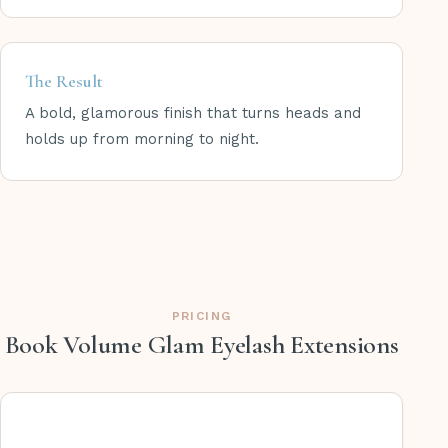
The Result
A bold, glamorous finish that turns heads and
holds up from morning to night.
PRICING
Book Volume Glam Eyelash Extensions