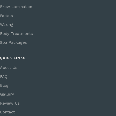
Brow Lamination
Facials
Waxing
Body Treatments
Spa Packages
QUICK LINKS
About Us
FAQ
Blog
Gallery
Review Us
Contact