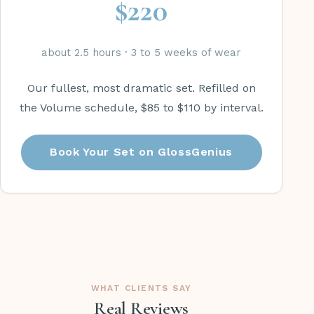
$220
about 2.5 hours · 3 to 5 weeks of wear
Our fullest, most dramatic set. Refilled on
the Volume schedule, $85 to $110 by interval.
Book Your Set on GlossGenius
WHAT CLIENTS SAY
Real Reviews