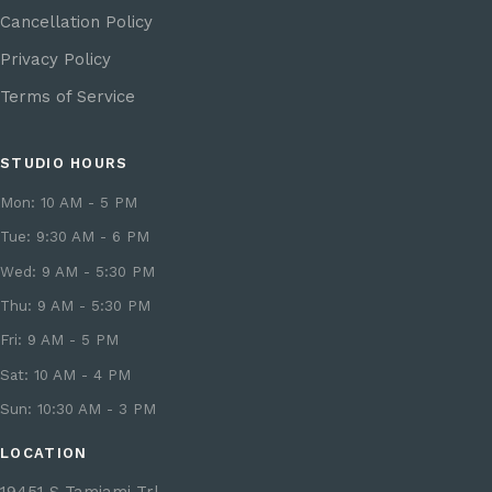
Cancellation Policy
Privacy Policy
Terms of Service
STUDIO HOURS
Mon: 10 AM - 5 PM
Tue: 9:30 AM - 6 PM
Wed: 9 AM - 5:30 PM
Thu: 9 AM - 5:30 PM
Fri: 9 AM - 5 PM
Sat: 10 AM - 4 PM
Sun: 10:30 AM - 3 PM
LOCATION