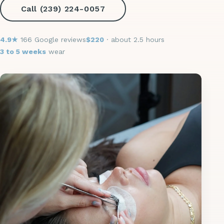
Call (239) 224-0057
4.9★
166 Google reviews
$220
· about 2.5 hours
3 to 5 weeks
wear