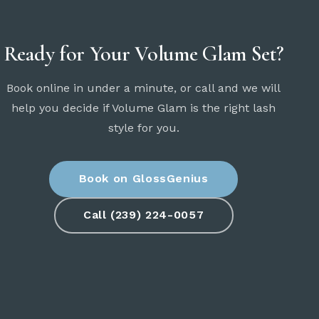
Ready for Your Volume Glam Set?
Book online in under a minute, or call and we will
help you decide if Volume Glam is the right lash
style for you.
Book on GlossGenius
Call (239) 224-0057