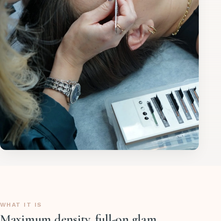
WHAT IT IS
Maximum density, full-on glam.