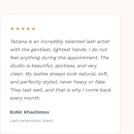
★★★★★
Tatiana is an incredibly talented lash artist
with the gentlest, lightest hands. I do not
feel anything during the appointment. The
studio is beautiful, spotless, and very
clean. My lashes always look natural, soft,
and perfectly styled, never heavy or fake.
They last well, and that is why I come back
every month.
Bobir Khashimov
Lash extensions client