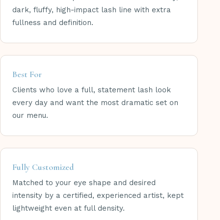
dark, fluffy, high-impact lash line with extra
fullness and definition.
Best For
Clients who love a full, statement lash look
every day and want the most dramatic set on
our menu.
Fully Customized
Matched to your eye shape and desired
intensity by a certified, experienced artist, kept
lightweight even at full density.