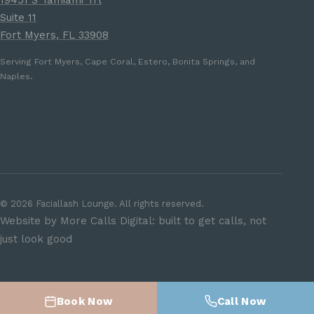
19451 S Tamiami Trl
Suite 11
Fort Myers, FL 33908
Serving Fort Myers, Cape Coral, Estero, Bonita Springs, and
Naples.
©
2026
Faciallash Lounge. All rights reserved.
Website by More Calls Digital: built to get calls, not
just look good
Book Now
Call Now