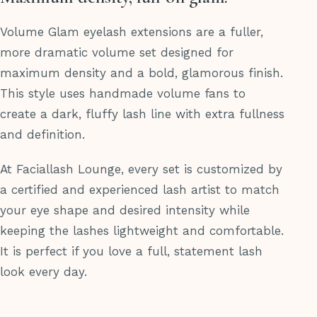
Volume Glam eyelash extensions are a fuller,
more dramatic volume set designed for
maximum density and a bold, glamorous finish.
This style uses handmade volume fans to
create a dark, fluffy lash line with extra fullness
and definition.
At Faciallash Lounge, every set is customized by
a certified and experienced lash artist to match
your eye shape and desired intensity while
keeping the lashes lightweight and comfortable.
It is perfect if you love a full, statement lash
look every day.