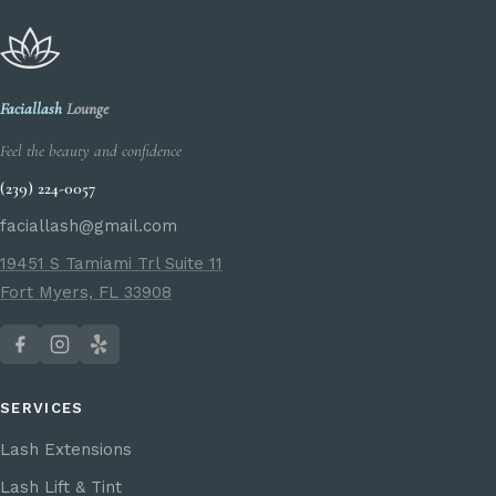
Faciallash
Lounge
Feel the beauty and confidence
(239) 224-0057
faciallash@gmail.com
19451 S Tamiami Trl Suite 11
Fort Myers, FL 33908
SERVICES
Lash Extensions
Lash Lift & Tint