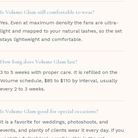
Is Volume Glam still comfortable to wear?
Yes. Even at maximum density the fans are ultra-
light and mapped to your natural lashes, so the set
stays lightweight and comfortable.
How long does Volume Glam last?
3 to 5 weeks with proper care. It is refilled on the
Volume schedule, $85 to $110 by interval, usually
every 2 to 3 weeks.
Is Volume Glam good for special occasions?
It is a favorite for weddings, photoshoots, and
events, and plenty of clients wear it every day. If you