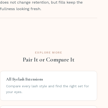
does not change retention, but fills keep the
fullness looking fresh.
EXPLORE MORE
Pair It or Compare It
All Eyelash Extensions
Compare every lash style and find the right set for
your eyes.