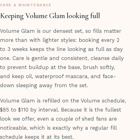
CARE & MAINTENANCE
Keeping Volume Glam looking full
Volume Glam is our densest set, so fills matter
more than with lighter styles: booking every 2
to 3 weeks keeps the line looking as full as day
one. Care is gentle and consistent, cleanse daily
to prevent buildup at the base, brush softly,
and keep oil, waterproof mascara, and face-
down sleeping away from the set.
Volume Glam is refilled on the Volume schedule,
$85 to $110 by interval. Because it is the fullest
look we offer, even a couple of shed fans are
noticeable, which is exactly why a regular fill
schedule keeps it at its best.