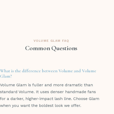
VOLUME GLAM FAQ
Common Questions
What is the difference between Volume and Volume
Glam?
Volume Glam is fuller and more dramatic than
standard Volume. It uses denser handmade fans
for a darker, higher-impact lash line. Choose Glam
when you want the boldest look we offer.