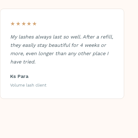
★★★★★
My lashes always last so well. After a refill,
they easily stay beautiful for 4 weeks or
more, even longer than any other place I
have tried.
Ks Para
Volume lash client