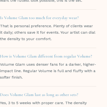
want the fullest look possible, this is the set.
Is Volume Glam too much for everyday wear?
That is personal preference. Plenty of clients wear
it daily; others save it for events. Your artist can dial
the density to your comfort.
How is Volume Glam different from regular Volume?
Volume Glam uses denser fans for a darker, higher-
impact line. Regular Volume is full and fluffy with a
softer finish.
Does Volume Glam last as long as other sets?
Yes, 3 to 5 weeks with proper care. The density