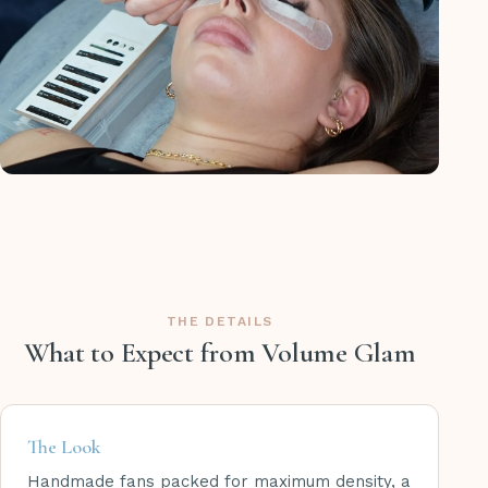
THE DETAILS
What to Expect from Volume Glam
The Look
Handmade fans packed for maximum density, a