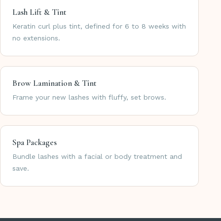
Lash Lift & Tint
Keratin curl plus tint, defined for 6 to 8 weeks with
no extensions.
Brow Lamination & Tint
Frame your new lashes with fluffy, set brows.
Spa Packages
Bundle lashes with a facial or body treatment and
save.