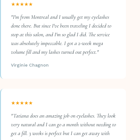
★★★★★
"I'm from Montreal and I usually get my eyelashes
done there. But since I've been traveling I decided to
stop at this salon, and I'm so glad I did. The service
was absolutely impeccable. I got a 2-week mega
volume fill and my lashes turned out perfect."
Virginie Chagnon
★★★★★
"Tatiana does an amazing job on eyelashes. They look
very natural and I can go a month without needing to
get a fill. 3 weeks is perfect but I can get away with