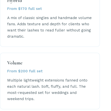
Hybrid
From $170 full set
A mix of classic singles and handmade volume
fans. Adds texture and depth for clients who
want their lashes to read fuller without going
dramatic.
Volume
From $200 full set
Multiple lightweight extensions fanned onto
each natural lash. Soft, fluffy, and full. The
most-requested set for weddings and
weekend trips.