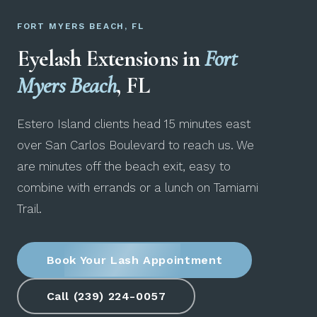
FORT MYERS BEACH, FL
Eyelash Extensions in
Fort
Myers Beach
, FL
Estero Island clients head 15 minutes east
over San Carlos Boulevard to reach us. We
are minutes off the beach exit, easy to
combine with errands or a lunch on Tamiami
Trail.
Book Your Lash Appointment
Call (239) 224-0057