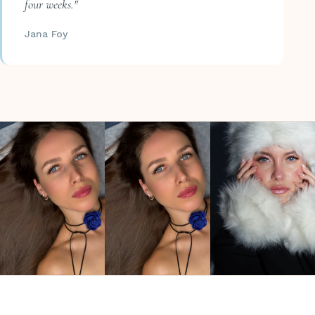
four weeks."
Jana Foy