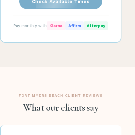
Check Available Times
Pay monthly with
Klarna
Affirm
Afterpay
FORT MYERS BEACH CLIENT REVIEWS
What our clients say