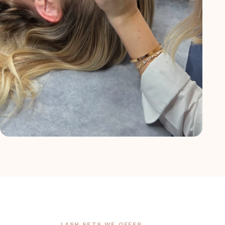
LASH SETS WE OFFER