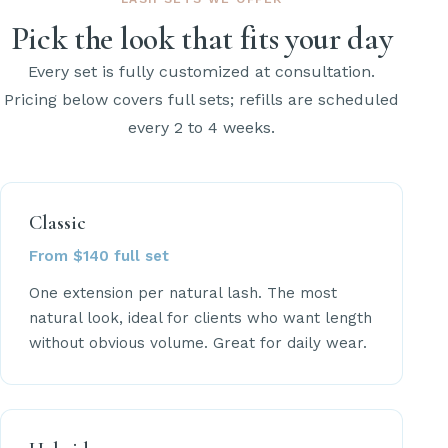
Pick the look that fits your day
Every set is fully customized at consultation.
Pricing below covers full sets; refills are scheduled
every 2 to 4 weeks.
Classic
From $140 full set
One extension per natural lash. The most
natural look, ideal for clients who want length
without obvious volume. Great for daily wear.