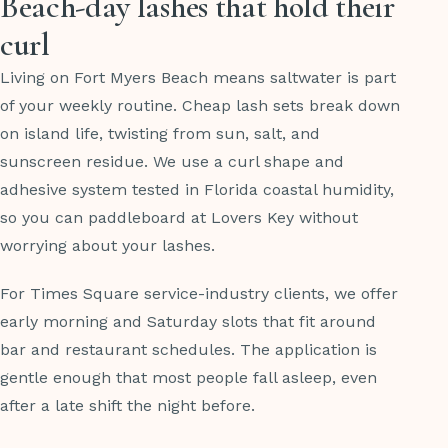
Beach-day lashes that hold their
curl
Living on Fort Myers Beach means saltwater is part
of your weekly routine. Cheap lash sets break down
on island life, twisting from sun, salt, and
sunscreen residue. We use a curl shape and
adhesive system tested in Florida coastal humidity,
so you can paddleboard at Lovers Key without
worrying about your lashes.
For Times Square service-industry clients, we offer
early morning and Saturday slots that fit around
bar and restaurant schedules. The application is
gentle enough that most people fall asleep, even
after a late shift the night before.