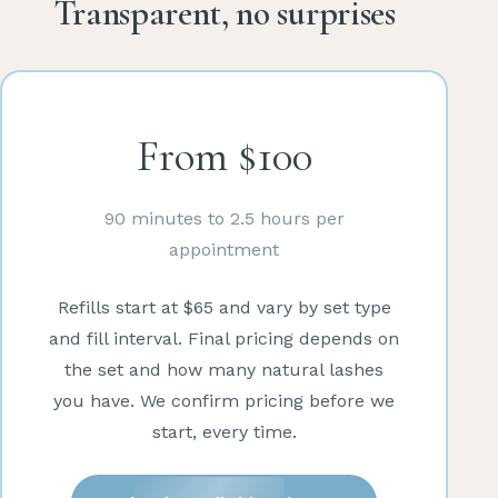
Transparent, no surprises
From $100
90 minutes to 2.5 hours per
appointment
Refills start at $65 and vary by set type
and fill interval. Final pricing depends on
the set and how many natural lashes
you have. We confirm pricing before we
start, every time.