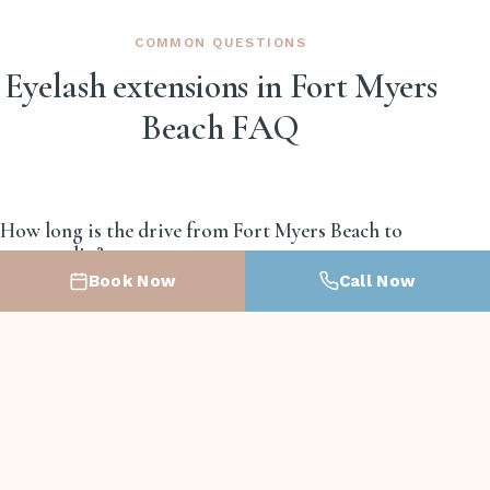
COMMON QUESTIONS
Eyelash extensions in Fort Myers
Beach FAQ
How long is the drive from Fort Myers Beach to
your studio?
Book Now
Call Now
About 15 to 20 minutes east on San Carlos
Boulevard then south on US-41. Bridge traffic in
season can stretch it to 25.
Will lash extensions survive ocean swimming and
sand?