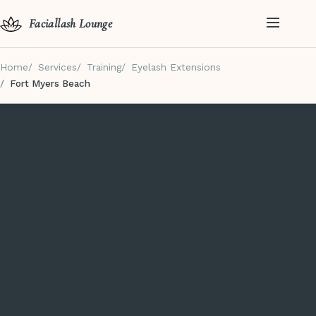
Faciallash Lounge
Home
Services
Training
Eyelash Extensions
Fort Myers Beach