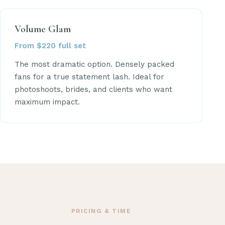
Volume Glam
From $220 full set
The most dramatic option. Densely packed
fans for a true statement lash. Ideal for
photoshoots, brides, and clients who want
maximum impact.
PRICING & TIME