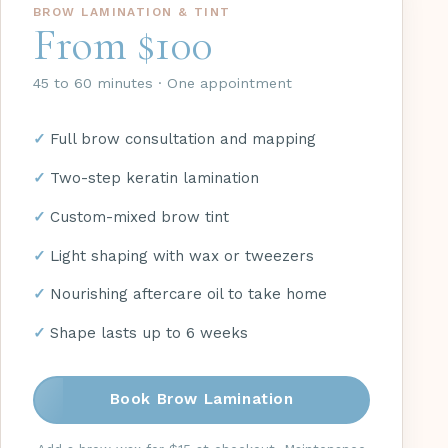
BROW LAMINATION & TINT
From $100
45 to 60 minutes · One appointment
Full brow consultation and mapping
Two-step keratin lamination
Custom-mixed brow tint
Light shaping with wax or tweezers
Nourishing aftercare oil to take home
Shape lasts up to 6 weeks
Book Brow Lamination