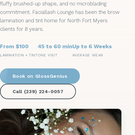
fluffy brushed-up shape, and no microblading
commitment. Faciallash Lounge has been the brow
lamination and tint home for North Fort Myers
clients for 8 years.
From $100
45 to 60 min
Up to 6 Weeks
LAMINATION + TINT
ONE VISIT
AVERAGE WEAR
Book on GlossGenius
Call (239) 224-0057