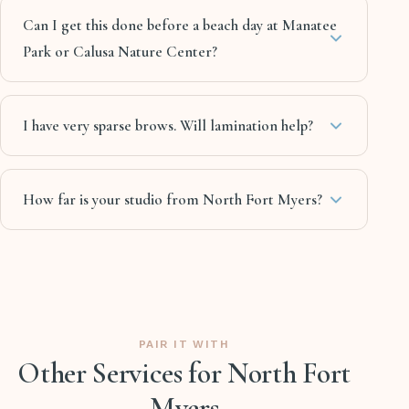
Can I get this done before a beach day at Manatee
Park or Calusa Nature Center?
I have very sparse brows. Will lamination help?
How far is your studio from North Fort Myers?
PAIR IT WITH
Other Services for North Fort
Myers