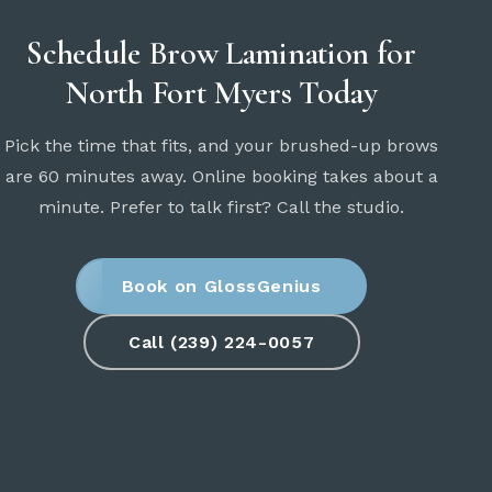
Schedule Brow Lamination for
North Fort Myers Today
Pick the time that fits, and your brushed-up brows
are 60 minutes away. Online booking takes about a
minute. Prefer to talk first? Call the studio.
Book on GlossGenius
Call (239) 224-0057