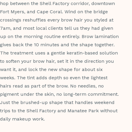
hop between the Shell Factory corridor, downtown
Fort Myers, and Cape Coral. Wind on the bridge
crossings reshuffles every brow hair you styled at
7am, and most local clients tell us they had given
up on the morning routine entirely. Brow lamination
gives back the 10 minutes and the shape together.
The treatment uses a gentle keratin-based solution
to soften your brow hair, set it in the direction you
want it, and lock the new shape for about six
weeks. The tint adds depth so even the lightest
hairs read as part of the brow. No needles, no
pigment under the skin, no long-term commitment.
Just the brushed-up shape that handles weekend
trips to the Shell Factory and Manatee Park without
daily makeup work.