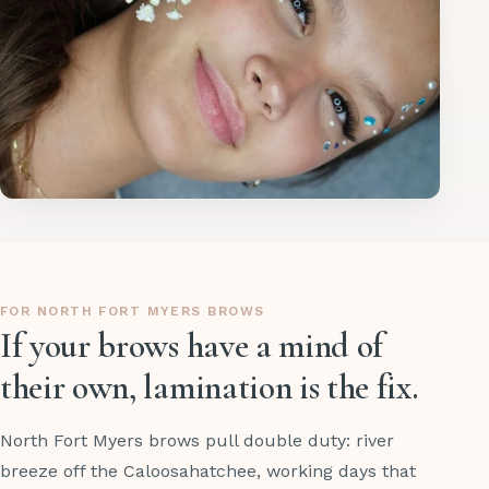
FOR NORTH FORT MYERS BROWS
If your brows have a mind of
their own, lamination is the fix.
North Fort Myers brows pull double duty: river
breeze off the Caloosahatchee, working days that