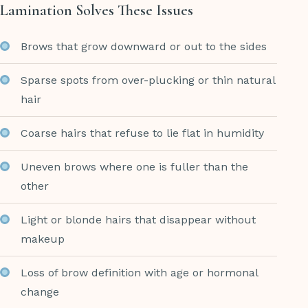
Lamination Solves These Issues
Brows that grow downward or out to the sides
Sparse spots from over-plucking or thin natural
hair
Coarse hairs that refuse to lie flat in humidity
Uneven brows where one is fuller than the
other
Light or blonde hairs that disappear without
makeup
Loss of brow definition with age or hormonal
change