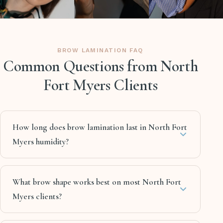
BROW LAMINATION FAQ
Common Questions from North
Fort Myers Clients
How long does brow lamination last in North Fort
Myers humidity?
What brow shape works best on most North Fort
Myers clients?