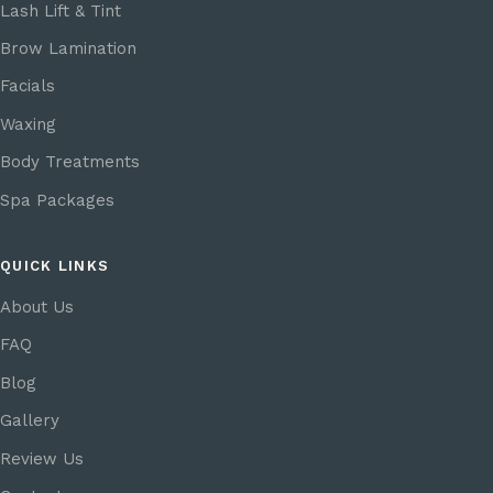
Lash Lift & Tint
Brow Lamination
Facials
Waxing
Body Treatments
Spa Packages
QUICK LINKS
About Us
FAQ
Blog
Gallery
Review Us