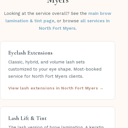
Looking at the service overall? See the
main brow
lamination & tint page
, or browse
all services in
North Fort Myers
.
Eyelash Extensions
Classic, hybrid, and volume lash sets
customized to your eye shape. Most-booked
service for North Fort Myers clients.
View lash extensions in North Fort Myers
Lash Lift & Tint
The lash version of brow lamination. A keratin