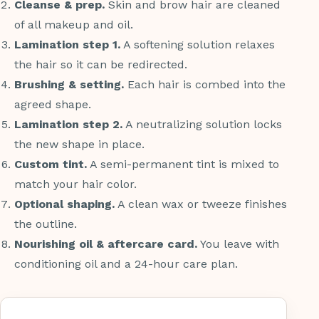
Cleanse & prep.
Skin and brow hair are cleaned
of all makeup and oil.
Lamination step 1.
A softening solution relaxes
the hair so it can be redirected.
Brushing & setting.
Each hair is combed into the
agreed shape.
Lamination step 2.
A neutralizing solution locks
the new shape in place.
Custom tint.
A semi-permanent tint is mixed to
match your hair color.
Optional shaping.
A clean wax or tweeze finishes
the outline.
Nourishing oil & aftercare card.
You leave with
conditioning oil and a 24-hour care plan.