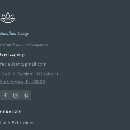
Faciallash
Lounge
Feel the beauty and confidence
(239) 224-0057
faciallash@gmail.com
19451 S Tamiami Trl Suite 11
Fort Myers, FL 33908
SERVICES
Lash Extensions