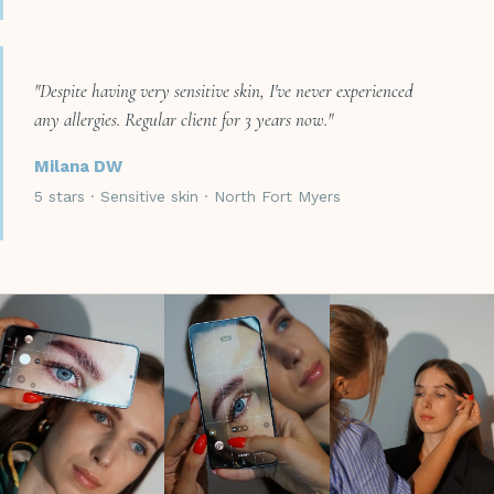
"Despite having very sensitive skin, I've never experienced
any allergies. Regular client for 3 years now."
Milana DW
5 stars · Sensitive skin · North Fort Myers