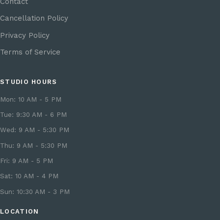
Contact
Cancellation Policy
Privacy Policy
Terms of Service
STUDIO HOURS
Mon: 10 AM - 5 PM
Tue: 9:30 AM - 6 PM
Wed: 9 AM - 5:30 PM
Thu: 9 AM - 5:30 PM
Fri: 9 AM - 5 PM
Sat: 10 AM - 4 PM
Sun: 10:30 AM - 3 PM
LOCATION