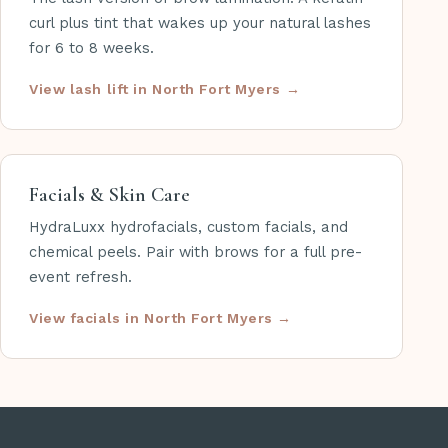
curl plus tint that wakes up your natural lashes
for 6 to 8 weeks.
View lash lift in North Fort Myers
Facials & Skin Care
HydraLuxx hydrofacials, custom facials, and
chemical peels. Pair with brows for a full pre-
event refresh.
View facials in North Fort Myers