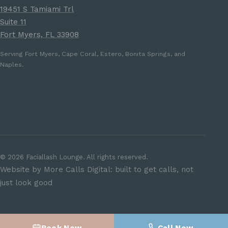
19451 S Tamiami Trl
Suite 11
Fort Myers, FL 33908
Serving Fort Myers, Cape Coral, Estero, Bonita Springs, and
Naples.
©
2026
Faciallash Lounge. All rights reserved.
Website by More Calls Digital: built to get calls, not
just look good