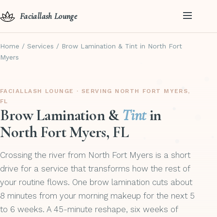
Faciallash Lounge
Home
/
Services
/
Brow Lamination & Tint in North Fort
Myers
FACIALLASH LOUNGE · SERVING NORTH FORT MYERS,
FL
Brow Lamination &
Tint
in
North Fort Myers, FL
Crossing the river from North Fort Myers is a short
drive for a service that transforms how the rest of
your routine flows. One brow lamination cuts about
8 minutes from your morning makeup for the next 5
to 6 weeks. A 45-minute reshape, six weeks of