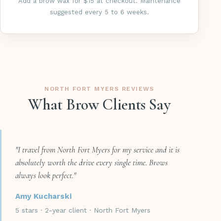
Add a brow wax for $15 at checkout. Maintenance
suggested every 5 to 6 weeks.
NORTH FORT MYERS REVIEWS
What Brow Clients Say
"I travel from North Fort Myers for my service and it is
absolutely worth the drive every single time. Brows
always look perfect."
Amy Kucharski
5 stars · 2-year client · North Fort Myers