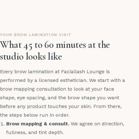
YOUR BROW LAMINATION VISIT
What 45 to 60 minutes at the
studio looks like
Every brow lamination at Faciallash Lounge is
performed by a licensed esthetician. We start with a
brow mapping consultation to look at your face
shape, eye spacing, and the brow shape you want
before any product touches your skin. From there,
the steps below run in order.
Brow mapping & consult.
We agree on direction,
fullness, and tint depth.