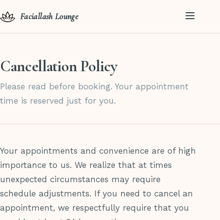
Faciallash Lounge
Cancellation Policy
Please read before booking. Your appointment
time is reserved just for you.
Your appointments and convenience are of high
importance to us. We realize that at times
unexpected circumstances may require
schedule adjustments. If you need to cancel an
appointment, we respectfully require that you