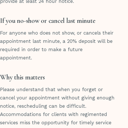
provide at least 24 hour notice.
If you no-show or cancel last minute
For anyone who does not show, or cancels their
appointment last minute, a 20% deposit will be
required in order to make a future
appointment.
Why this matters
Please understand that when you forget or
cancel your appointment without giving enough
notice, rescheduling can be difficult.
Accommodations for clients with regimented
services miss the opportunity for timely service