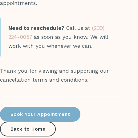
appointments.
Need to reschedule?
Call us at
(239)
224-0057
as soon as you know. We will
work with you whenever we can.
Thank you for viewing and supporting our
cancellation terms and conditions.
Book Your Appointment
Back to Home