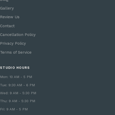
Gallery
Review Us
Contact
Cancellation Policy
Privacy Policy
Terms of Service
STUDIO HOURS
Mon: 10 AM - 5 PM
Tue: 9:30 AM - 6 PM
Wed: 9 AM - 5:30 PM
Thu: 9 AM - 5:30 PM
Fri: 9 AM - 5 PM