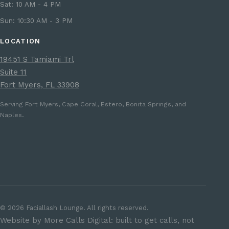
Sat: 10 AM - 4 PM
Sun: 10:30 AM - 3 PM
LOCATION
19451 S Tamiami Trl
Suite 11
Fort Myers, FL 33908
Serving Fort Myers, Cape Coral, Estero, Bonita Springs, and
Naples.
©
2026
Faciallash Lounge. All rights reserved.
Website by More Calls Digital: built to get calls, not