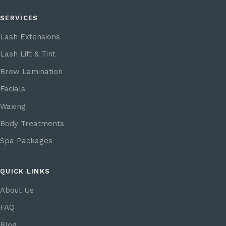
SERVICES
Lash Extensions
Lash Lift & Tint
Brow Lamination
Facials
Waxing
Body Treatments
Spa Packages
QUICK LINKS
About Us
FAQ
Blog