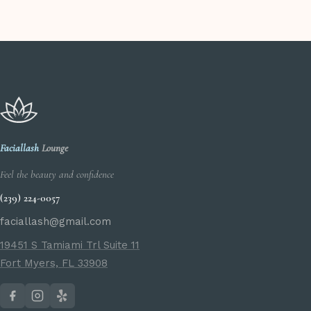
Faciallash
Lounge
Feel the beauty and confidence
(239) 224-0057
faciallash@gmail.com
19451 S Tamiami Trl Suite 11
Fort Myers, FL 33908